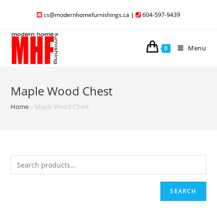
cs@modernhomefurnishings.ca
|
604-597-9439
Menu
0
Maple Wood Chest
Home
»
Maple Wood Chest
SEARCH