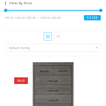
Filter By Price
FILTER
PRICE:
CAD $1,590.00
—
CAD $1,960.00
Default sorting
SALE!