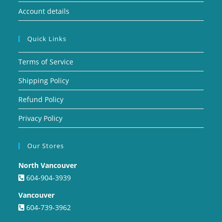
Account details
Quick Links
Terms of Service
Shipping Policy
Refund Policy
Privacy Policy
Our Stores
North Vancouver
604-904-3939
Vancouver
604-739-3962