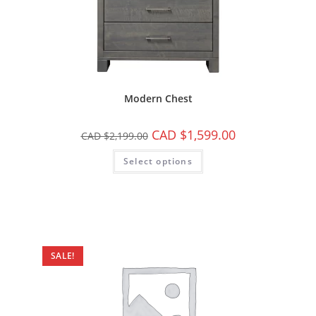
Modern Chest
CAD $
1,599.00
CAD $
2,199.00
Select options
SALE!