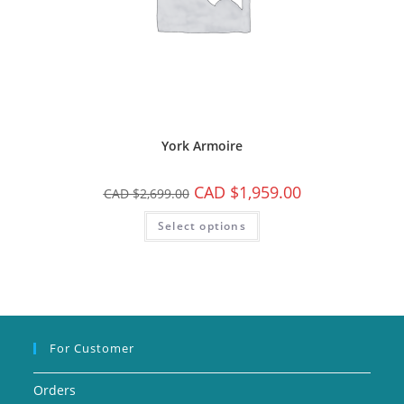
York Armoire
CAD $
1,959.00
CAD $
2,699.00
Select options
For Customer
Orders