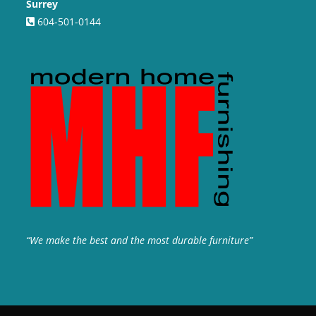
Surrey
604-501-0144
“We make the best and the most durable furniture”