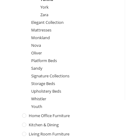
York
Zara
Elegant Collection
Mattresses
Monkland
Nova
Oliver
Platform Beds
Sandy
Signature Collections
Storage Beds
Upholstery Beds
Whistler
Youth
Home Office Furniture
Kitchen & Dining
Living Room Furniture