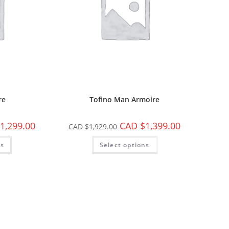
re
Tofino Man Armoire
1,299.00
CAD $
1,399.00
CAD $
1,929.00
ns
Select options