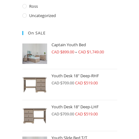
Ross
Uncategorized
On SALE
Captain Youth Bed
CAD $
899.00
–
CAD $
1,749.00
Youth Desk 18" Deep-RHF
CAD $
709.00
CAD $
519.00
Youth Desk 18" Deep-LHF
CAD $
709.00
CAD $
519.00
Youth Slide Bed T/T