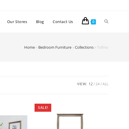
Our Stores
Blog
Contact Us
0
Home
»
Bedroom Furniture
»
Collections
»
Tofino
VIEW:
12
24
ALL
SALE!