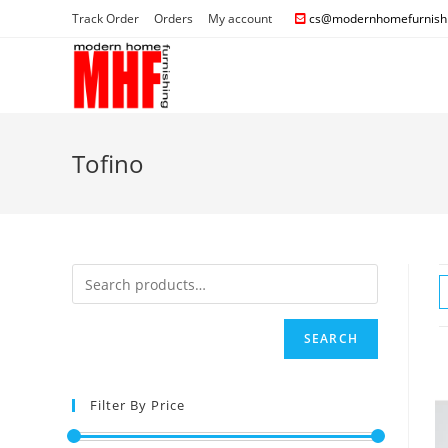
Track Order
Orders
My account
cs@modernhomefurnishi
Tofino
SEARCH
Filter By Price