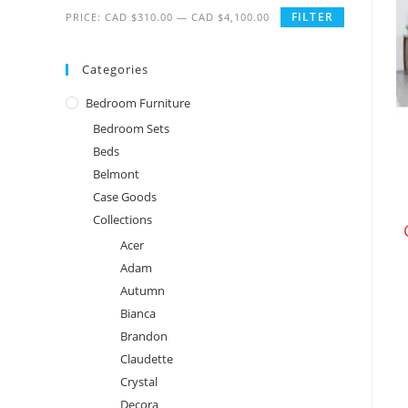
FILTER
PRICE:
CAD $310.00
—
CAD $4,100.00
Categories
Bedroom Furniture
Bedroom Sets
Beds
Belmont
Case Goods
Collections
Acer
Adam
Autumn
Bianca
Brandon
Claudette
Crystal
Decora