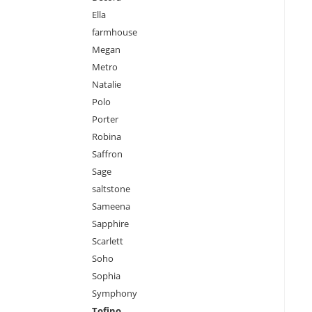
Ella
farmhouse
Megan
Metro
Natalie
Polo
Porter
Robina
Saffron
Sage
saltstone
Sameena
Sapphire
Scarlett
Soho
Sophia
Symphony
Tofino