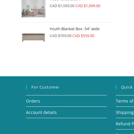
CAD $
1,509.00
CAD $
1,099.00
Youth Blanket Box -54" wide
CAD $
769.00
CAD $
559.00
For Customer
Quick
Orders
Terms of
Account details
Shipping
Refund P