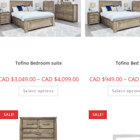
Tofino Bedroom suite
Tofino Bed
CAD $
3,049.00
–
CAD $
4,099.00
CAD $
949.00
–
CAD
Select options
Select optio
SALE!
SALE!