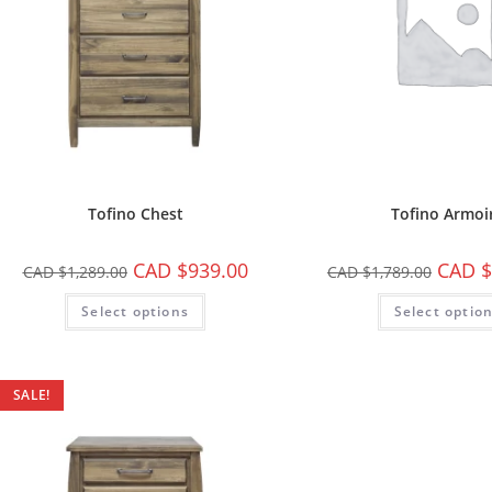
Tofino Chest
Tofino Armoi
CAD $
939.00
CAD $
CAD $
1,289.00
CAD $
1,789.00
Select options
Select optio
SALE!