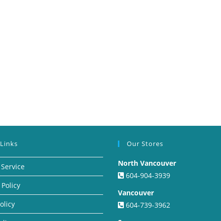
 Links
Our Stores
North Vancouver
 Service
604-904-3939
 Policy
Vancouver
olicy
604-739-3962