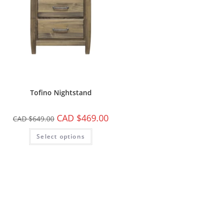
Tofino Nightstand
CAD $
469.00
CAD $
649.00
Select options