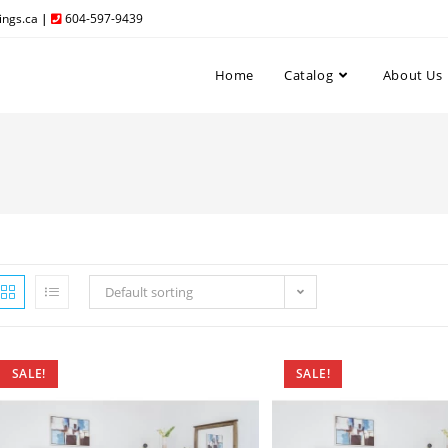
ngs.ca
|
604-597-9439
Home
Catalog
About Us
Default sorting
SALE!
SALE!