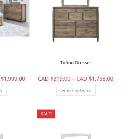
Tofino Dresser
 $
1,999.00
CAD $
319.00
–
CAD $
1,758.00
ns
Select options
SALE!