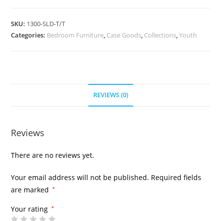
SKU:
1300-SLD-T/T
Categories:
Bedroom Furniture
,
Case Goods
,
Collections
,
Youth
REVIEWS (0)
Reviews
There are no reviews yet.
Your email address will not be published.
Required fields
are marked
*
Your rating
*