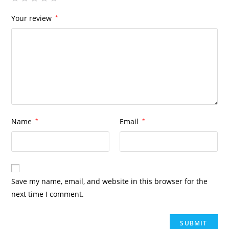
Your review
*
Name
*
Email
*
Save my name, email, and website in this browser for the
next time I comment.