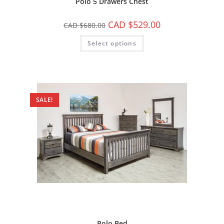
Polo 5 Drawers Chest
CAD $
529.00
CAD $
680.00
Select options
SALE!
Polo Bed