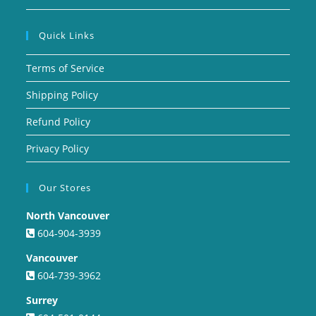
Quick Links
Terms of Service
Shipping Policy
Refund Policy
Privacy Policy
Our Stores
North Vancouver
604-904-3939
Vancouver
604-739-3962
Surrey