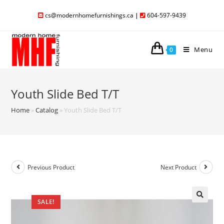
cs@modernhomefurnishings.ca
|
604-597-9439
Menu
0
Youth Slide Bed T/T
Home
»
Catalog
»
Youth Slide Bed T/T
Previous Product
Next Product
SALE!