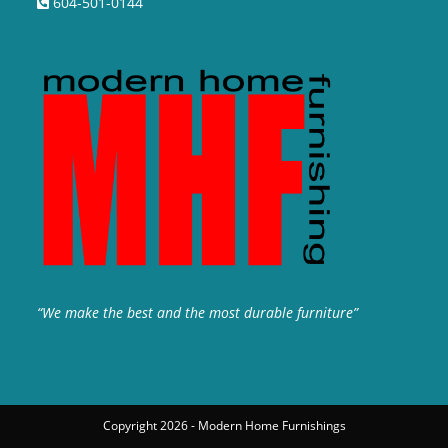
604-501-0144
“We make the best and the most durable furniture”
Copyright 2026 - Modern Home Furnishings