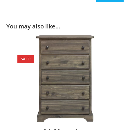
You may also like…
SALE!