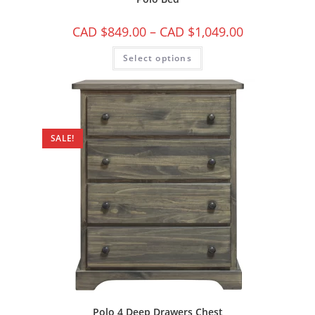
CAD $
849.00
–
CAD $
1,049.00
Select options
SALE!
Polo 4 Deep Drawers Chest