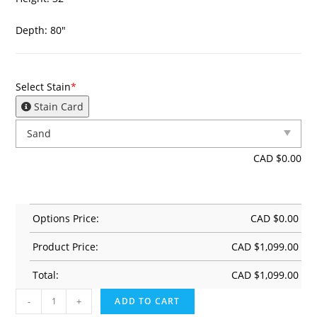
Depth: 80″
Select Stain
*
Stain Card
CAD $
0.00
Options Price:
CAD $
0.00
Product Price:
CAD $
1,099.00
Total:
CAD $
1,099.00
-
+
ADD TO CART