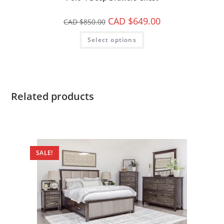
CAD $
649.00
CAD $
850.00
Select options
Related products
SALE!