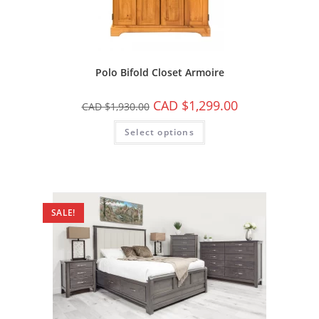
Polo Bifold Closet Armoire
CAD $
1,299.00
CAD $
1,930.00
Select options
SALE!