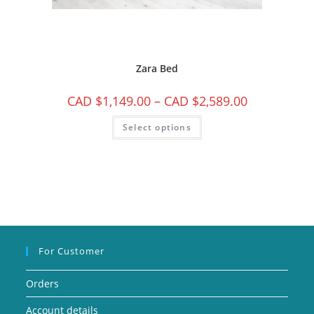
Zara Bed
CAD $
1,149.00
–
CAD $
2,589.00
Select options
For Customer
Orders
Account details