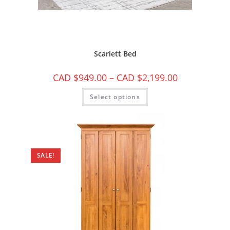
Scarlett Bed
CAD $
949.00
–
CAD $
2,199.00
Select options
SALE!