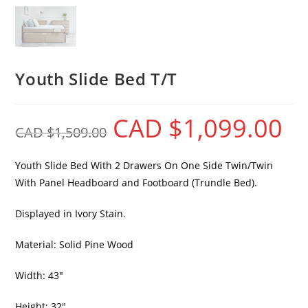
Youth Slide Bed T/T
CAD $
1,099.00
CAD $
1,509.00
Youth Slide Bed With 2 Drawers On One Side Twin/Twin
With Panel Headboard and Footboard (Trundle Bed).
Displayed in Ivory Stain.
Material: Solid Pine Wood
Width: 43″
Height: 32″