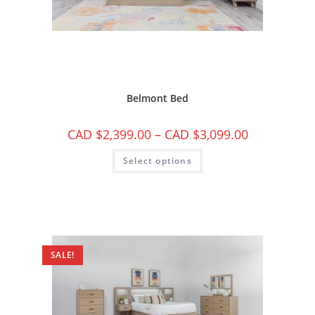
Belmont Bed
CAD $
2,399.00
–
CAD $
3,099.00
Select options
SALE!