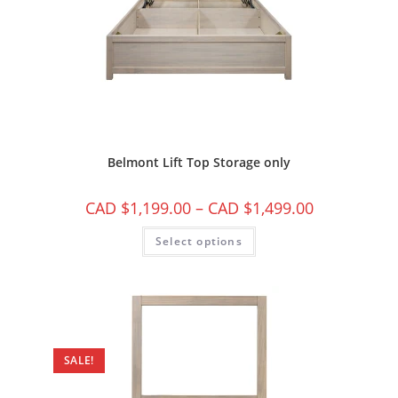
Belmont Lift Top Storage only
CAD $
1,199.00
–
CAD $
1,499.00
Select options
SALE!