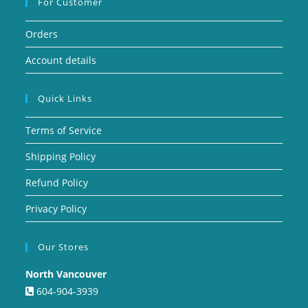
For Customer
Orders
Account details
Quick Links
Terms of Service
Shipping Policy
Refund Policy
Privacy Policy
Our Stores
North Vancouver
604-904-3939