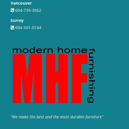
Vancouver
604-739-3962
Surrey
604-501-0144
“We make the best and the most durable furniture”