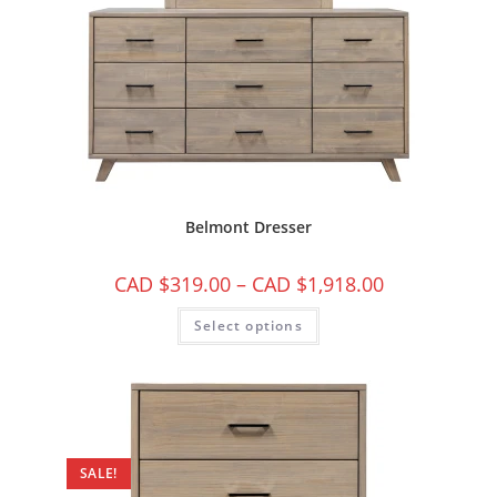
Belmont Dresser
CAD $
319.00
–
CAD $
1,918.00
Select options
SALE!