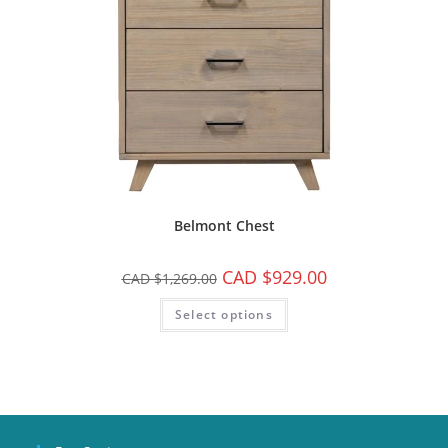
Belmont Chest
CAD $
929.00
CAD $
1,269.00
Select options