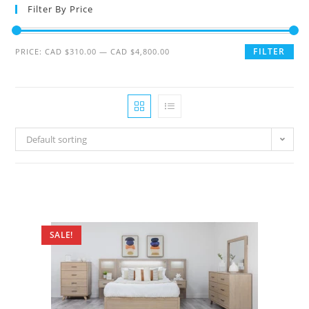
Filter By Price
FILTER
PRICE:
CAD $310.00
—
CAD $4,800.00
Default sorting
SALE!