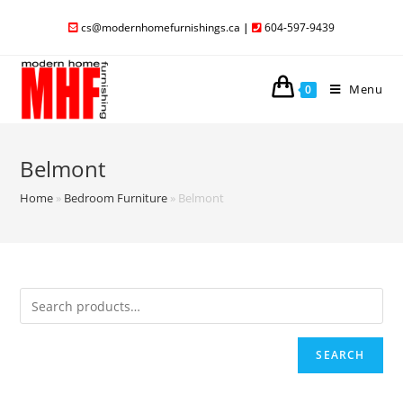
cs@modernhomefurnishings.ca
|
604-597-9439
Menu
0
Belmont
Home
»
Bedroom Furniture
»
Belmont
SEARCH