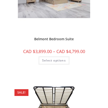
Belmont Bedroom Suite
CAD $
3,899.00
–
CAD $
4,799.00
Select options
SALE!