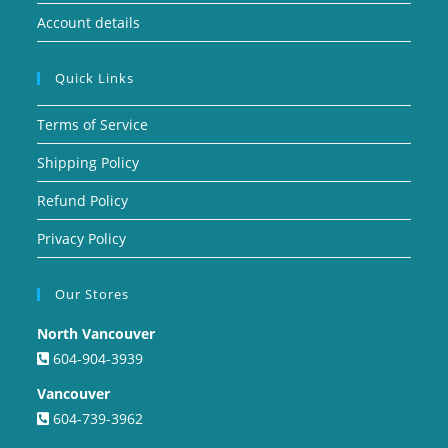
Account details
Quick Links
Terms of Service
Shipping Policy
Refund Policy
Privacy Policy
Our Stores
North Vancouver
604-904-3939
Vancouver
604-739-3962