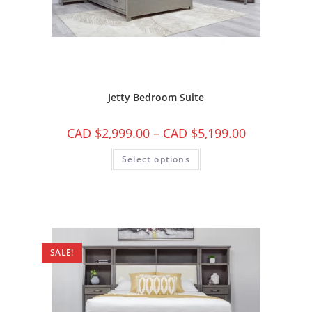
Jetty Bedroom Suite
CAD $
2,999.00
–
CAD $
5,199.00
Select options
SALE!