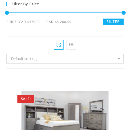
Filter By Price
FILTER
PRICE:
CAD $570.00
—
CAD $5,200.00
Default sorting
SALE!