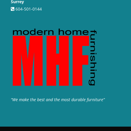
Surrey
604-501-0144
“We make the best and the most durable furniture”