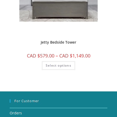
Jetty Bedside Tower
CAD $
579.00
–
CAD $
1,149.00
Select options
For Customer
Orders