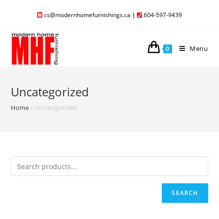
cs@modernhomefurnishings.ca
|
604-597-9439
Menu
0
Uncategorized
Home
»
Uncategorized
SEARCH