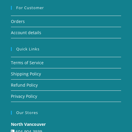
For Customer
Orders
Account details
Quick Links
Terms of Service
Shipping Policy
Refund Policy
Privacy Policy
Our Stores
North Vancouver
604-904-3939