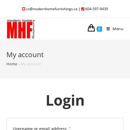
cs@modernhomefurnishings.ca
|
604-597-9439
Menu
0
My account
Home
»
My account
Login
Username or email address
*