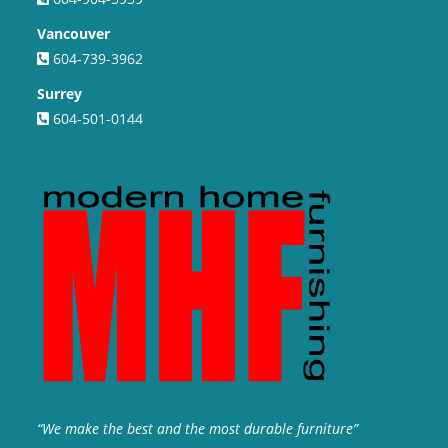
Vancouver
604-739-3962
Surrey
604-501-0144
“We make the best and the most durable furniture”