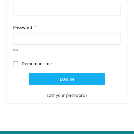
Password
*
Remember me
LOG IN
Lost your password?