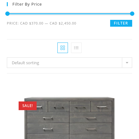
Filter By Price
FILTER
PRICE:
CAD $370.00
—
CAD $2,450.00
Default sorting
SALE!