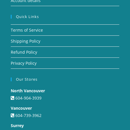
Account details
Quick Links
Terms of Service
Shipping Policy
Refund Policy
Privacy Policy
Our Stores
North Vancouver
604-904-3939
Vancouver
604-739-3962
Surrey