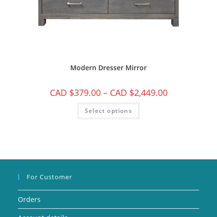
Modern Dresser Mirror
CAD $
379.00
–
CAD $
2,449.00
Select options
For Customer
Orders