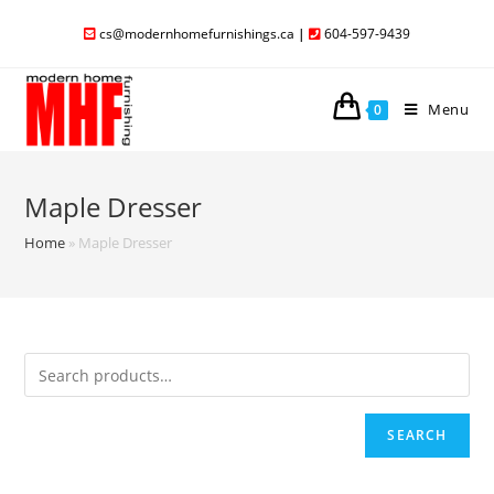
cs@modernhomefurnishings.ca
|
604-597-9439
Menu
0
Maple Dresser
Home
»
Maple Dresser
SEARCH