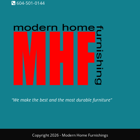
604-501-0144
“We make the best and the most durable furniture”
Copyright 2026 - Modern Home Furnishings