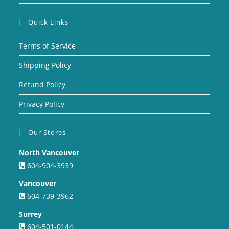
Quick Links
Terms of Service
Shipping Policy
Refund Policy
Privacy Policy
Our Stores
North Vancouver
604-904-3939
Vancouver
604-739-3962
Surrey
604-501-0144