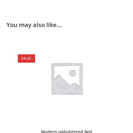
You may also like…
SALE!
Modern upholstered Bed