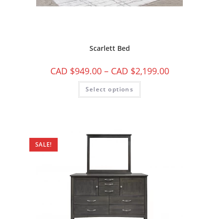
Scarlett Bed
CAD $
949.00
–
CAD $
2,199.00
Select options
SALE!