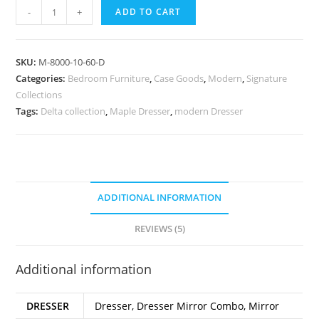
-
+
ADD TO CART
SKU:
M-8000-10-60-D
Categories:
Bedroom Furniture
,
Case Goods
,
Modern
,
Signature
Collections
Tags:
Delta collection
,
Maple Dresser
,
modern Dresser
ADDITIONAL INFORMATION
REVIEWS (5)
Additional information
DRESSER
Dresser, Dresser Mirror Combo, Mirror