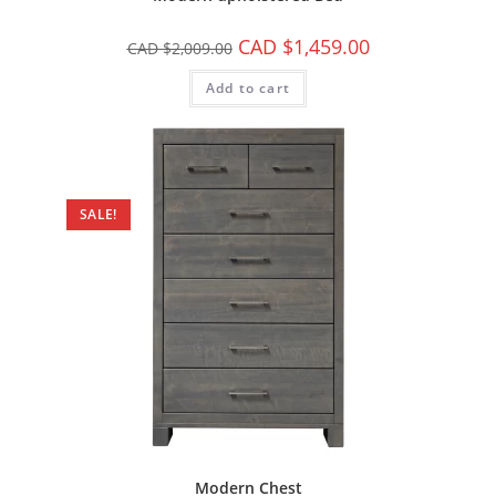
CAD $
1,459.00
CAD $
2,009.00
Add to cart
SALE!
Modern Chest