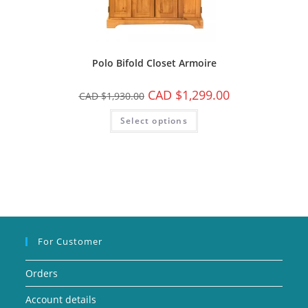
Polo Bifold Closet Armoire
CAD $
1,299.00
CAD $
1,930.00
Select options
For Customer
Orders
Account details