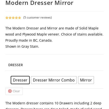
Modern Dresser Mirror
(
5
customer reviews)
Rated
4
5.00
out of 5
The Modern Dresser and Mirror are made of Solid Maple
based on
wood and Plywood Maple veneer. Choice of stains available.
customer
Proudly made in BC, Canada.
ratings
Shown in Gray Stain.
DRESSER
Dresser
Dresser Mirror Combo
Mirror
Clear
The Modern dresser contains 10 Drawers including 2 deep