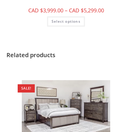
CAD $
3,999.00
–
CAD $
5,299.00
Select options
Related products
SALE!