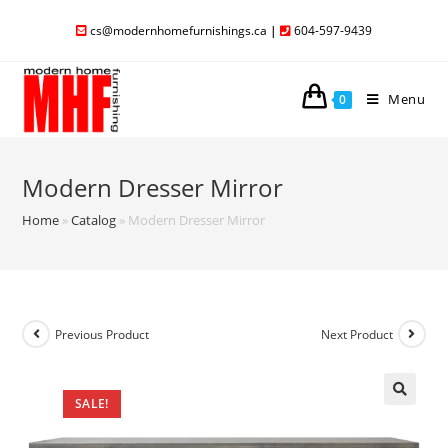
cs@modernhomefurnishings.ca
|
604-597-9439
Menu
0
Modern Dresser Mirror
Home
»
Catalog
»
Modern Dresser Mirror
Previous Product
Next Product
SALE!