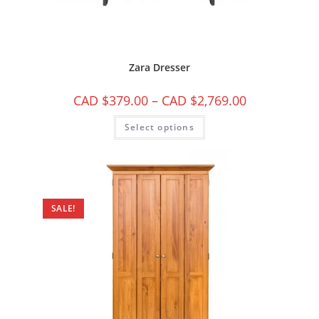
Zara Dresser
CAD $
379.00
–
CAD $
2,769.00
Select options
SALE!