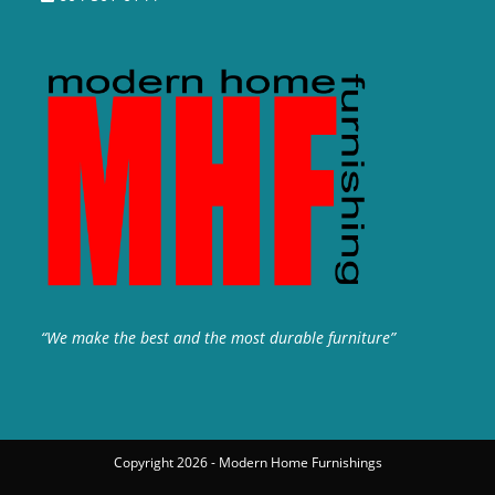
“We make the best and the most durable furniture”
Copyright 2026 - Modern Home Furnishings