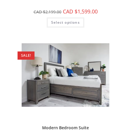
CAD $
1,599.00
CAD $
2,199.00
Select options
SALE!
Modern Bedroom Suite