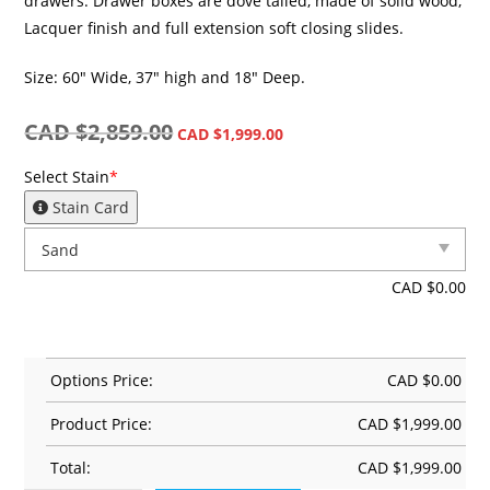
drawers. Drawer boxes are dove tailed, made of solid wood,
Lacquer finish and full extension soft closing slides.
Size: 60″ Wide, 37″ high and 18″ Deep.
CAD $
2,859.00
CAD $
1,999.00
Select Stain
*
Stain Card
CAD $
0.00
Options Price:
CAD $
0.00
Product Price:
CAD $
1,999.00
Total:
CAD $
1,999.00