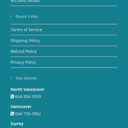
Account details
Quick Links
Terms of Service
Shipping Policy
Refund Policy
Privacy Policy
Our Stores
North Vancouver
604-904-3939
Vancouver
604-739-3962
Surrey