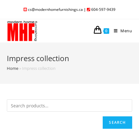
cs@modernhomefurnishings.ca
|
604-597-9439
Menu
0
Impress collection
Home
»
Impress collection
SEARCH