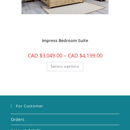
Impress Bedroom Suite
CAD $
3,049.00
–
CAD $
4,199.00
Select options
For Customer
Orders