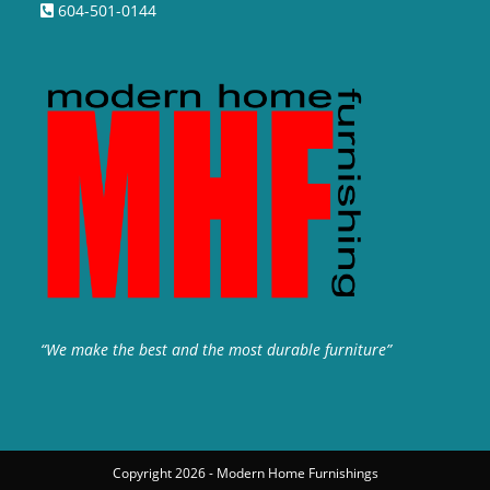
604-501-0144
“We make the best and the most durable furniture”
Copyright 2026 - Modern Home Furnishings