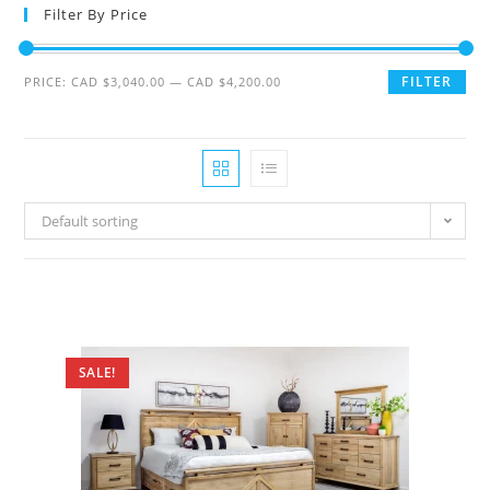
Filter By Price
FILTER
PRICE:
CAD $3,040.00
—
CAD $4,200.00
Default sorting
SALE!