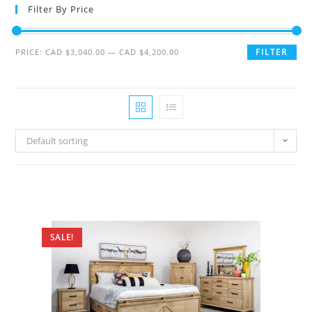
Filter By Price
FILTER
PRICE:
CAD $3,040.00
—
CAD $4,200.00
Default sorting
SALE!