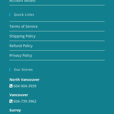
Account details
Quick Links
Terms of Service
Shipping Policy
Refund Policy
Privacy Policy
Our Stores
North Vancouver
604-904-3939
Vancouver
604-739-3962
Surrey