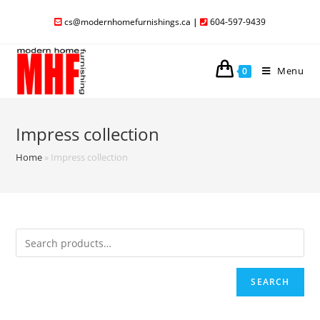
cs@modernhomefurnishings.ca
|
604-597-9439
Menu
0
Impress collection
Home
»
Impress collection
SEARCH