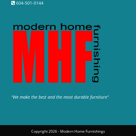
604-501-0144
“We make the best and the most durable furniture”
Copyright 2026 - Modern Home Furnishings