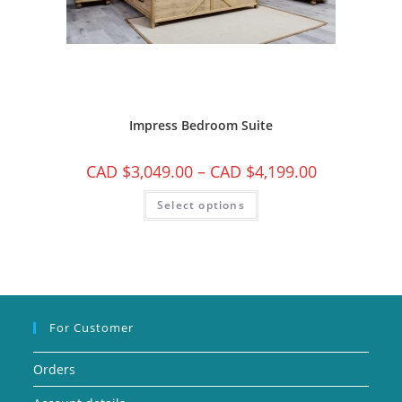
Impress Bedroom Suite
CAD $
3,049.00
–
CAD $
4,199.00
Select options
For Customer
Orders