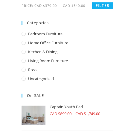
FILTER
PRICE:
CAD $370.00
—
CAD $540.00
Categories
Bedroom Furniture
Home Office Furniture
Kitchen & Dining
Living Room Furniture
Ross
Uncategorized
On SALE
Captain Youth Bed
CAD $
899.00
–
CAD $
1,749.00