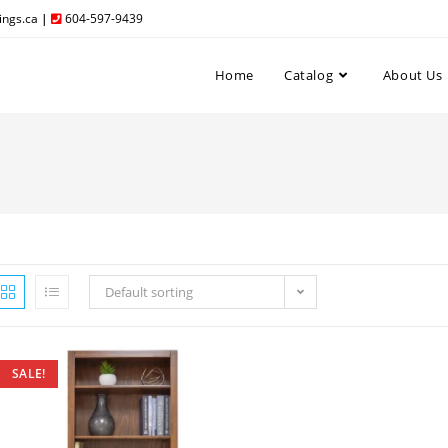
ngs.ca
|
604-597-9439
Home
Catalog
About Us
Default sorting
SALE!