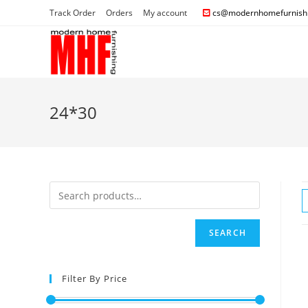
Track Order
Orders
My account
cs@modernhomefurnishi
24*30
SEARCH
Filter By Price