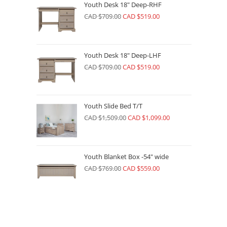
Youth Desk 18" Deep-RHF
CAD $
709.00
CAD $
519.00
Youth Desk 18" Deep-LHF
CAD $
709.00
CAD $
519.00
Youth Slide Bed T/T
CAD $
1,509.00
CAD $
1,099.00
Youth Blanket Box -54" wide
CAD $
769.00
CAD $
559.00