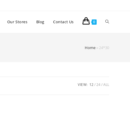
Our Stores
Blog
Contact Us
0
Home
»
24*30
VIEW:
12
24
ALL