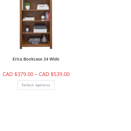
Erica Bookcase 24 Wide
CAD $
379.00
–
CAD $
539.00
Select options