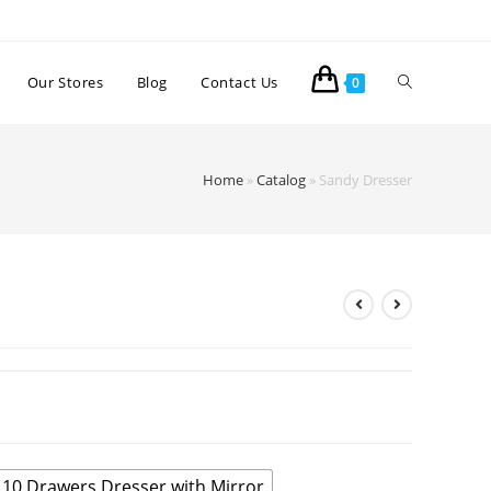
Our Stores
Blog
Contact Us
0
Home
»
Catalog
»
Sandy Dresser
10 Drawers Dresser with Mirror