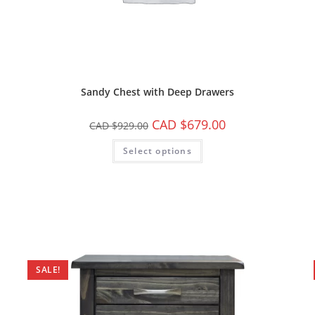
Sandy Chest with Deep Drawers
CAD $
679.00
CAD $
929.00
Select options
SALE!