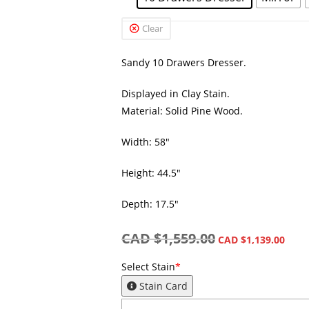
Clear
Sandy 10 Drawers Dresser.
Displayed in Clay Stain.
Material: Solid Pine Wood.
Width: 58″
Height: 44.5″
Depth: 17.5″
CAD $
1,559.00
CAD $
1,139.00
Select Stain
*
Stain Card