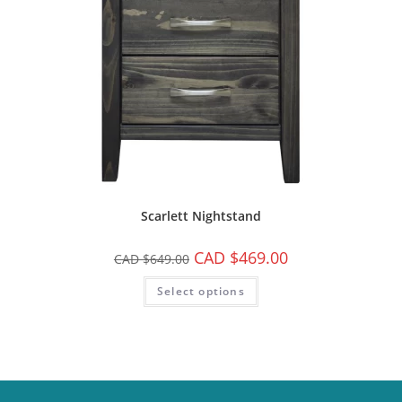
Scarlett Nightstand
CAD $
469.00
CAD $
649.00
Select options