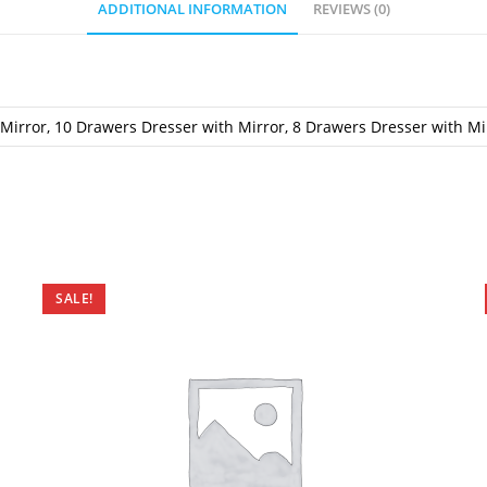
ADDITIONAL INFORMATION
REVIEWS (0)
Mirror, 10 Drawers Dresser with Mirror, 8 Drawers Dresser with Mi
SALE!