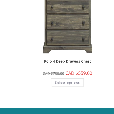
Polo 4 Deep Drawers Chest
CAD $
559.00
CAD $
730.00
Select options