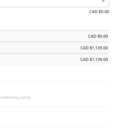
CAD $
0.00
CAD $
0.00
CAD $
1,139.00
CAD $
1,139.00
Collections
,
Sandy