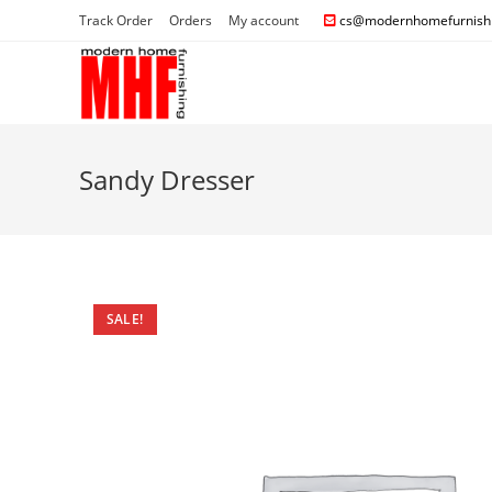
Track Order
Orders
My account
cs@modernhomefurnishi
Sandy Dresser
SALE!