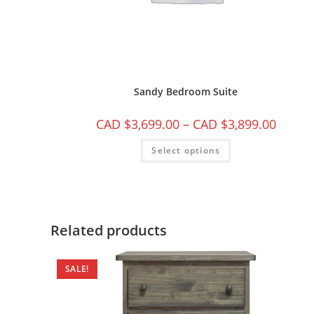
Sandy Bedroom Suite
CAD $
3,699.00
–
CAD $
3,899.00
Select options
Related products
SALE!