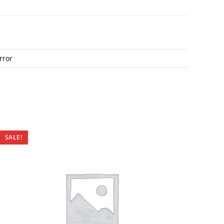
rror
SALE!