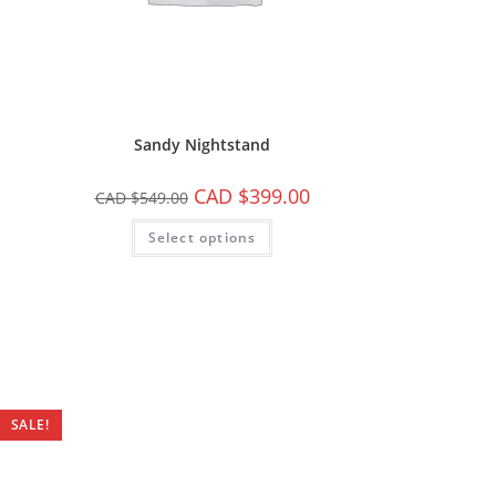
Sandy Nightstand
CAD $
399.00
CAD $
549.00
Select options
SALE!