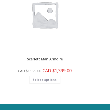
Scarlett Man Armoire
CAD $
1,399.00
CAD $
1,929.00
Select options