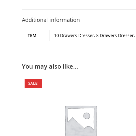
Additional information
ITEM
10 Drawers Dresser, 8 Drawers Dresser, 
You may also like…
SALE!