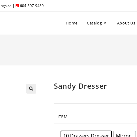
ngs.ca
|
604-597-9439
Home
Catalog
About Us
Sandy Dresser
ITEM
10 Drawers Dresser
Mirror