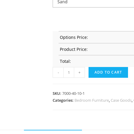
Options Price:
Product Price:
Total:
-
+
ADD TO CART
SKU:
7000-40-10-1
Categories:
Bedroom Furniture
,
Case Goods
,