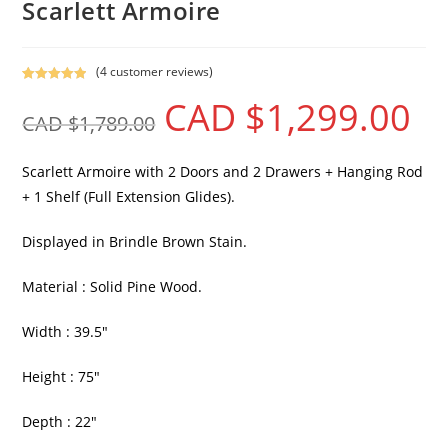
Scarlett Armoire
(
4
customer reviews)
Rated
4
5.00
CAD $
1,299.00
out of 5
CAD $
1,789.00
based on
customer
ratings
Scarlett Armoire with 2 Doors and 2 Drawers + Hanging Rod
+ 1 Shelf (Full Extension Glides).
Displayed in Brindle Brown Stain.
Material : Solid Pine Wood.
Width : 39.5″
Height : 75″
Depth : 22″