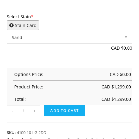
Select Stain
*
Stain Card
CAD $
0.00
Options Price:
CAD $
0.00
Product Price:
CAD $
1,299.00
Total:
CAD $
1,299.00
-
+
ADD TO CART
SKU:
4100-10-LG-2DD