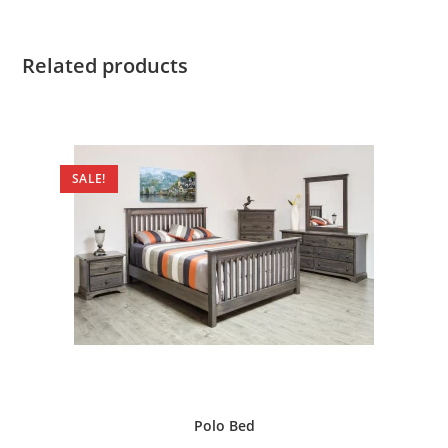
Related products
SALE!
Polo Bed