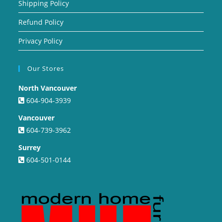
Shipping Policy
Refund Policy
Privacy Policy
Our Stores
North Vancouver
604-904-3939
Vancouver
604-739-3962
Surrey
604-501-0144