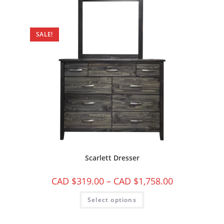
SALE!
Scarlett Dresser
CAD $
319.00
–
CAD $
1,758.00
Select options