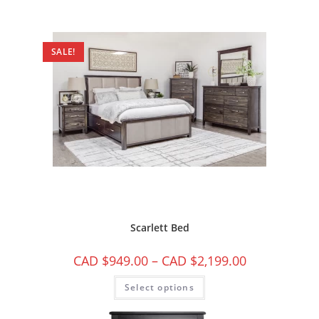
SALE!
Scarlett Bed
CAD $
949.00
–
CAD $
2,199.00
Select options