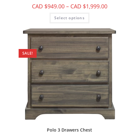
CAD $
949.00
–
CAD $
1,999.00
Select options
SALE!
Polo 3 Drawers Chest