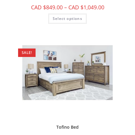
CAD $
849.00
–
CAD $
1,049.00
Select options
SALE!
Tofino Bed