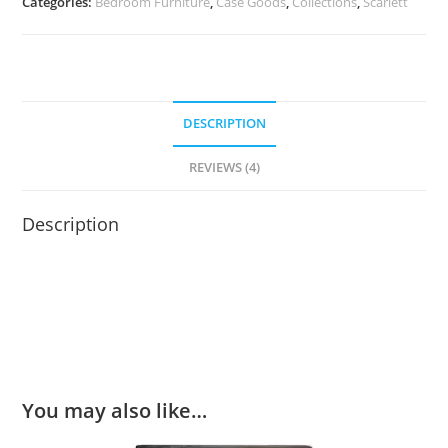
Categories:
Bedroom Furniture
,
Case Goods
,
Collections
,
Scarlett
DESCRIPTION
REVIEWS (4)
Description
You may also like…