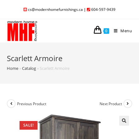
cs@modernhomefurnishings.ca
|
604-597-9439
Menu
0
Scarlett Armoire
Home
»
Catalog
»
Scarlett Armoire
Previous Product
Next Product
SALE!