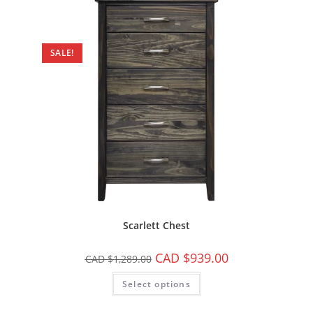
SALE!
Scarlett Chest
CAD $
939.00
CAD $
1,289.00
Select options