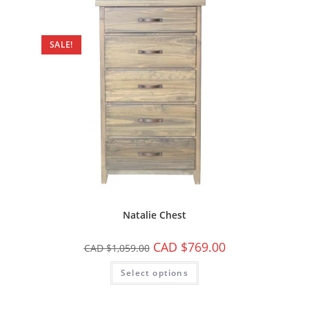
SALE!
Natalie Chest
CAD $
769.00
CAD $
1,059.00
Select options