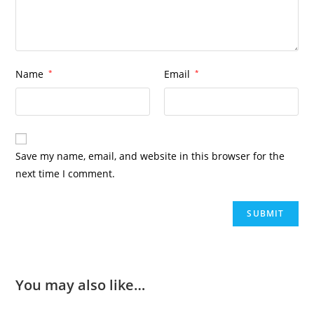
Name
*
Email
*
Save my name, email, and website in this browser for the
next time I comment.
You may also like…