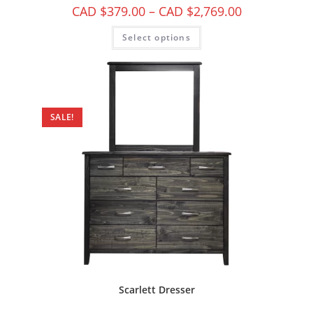
CAD $
379.00
–
CAD $
2,769.00
Select options
SALE!
Scarlett Dresser