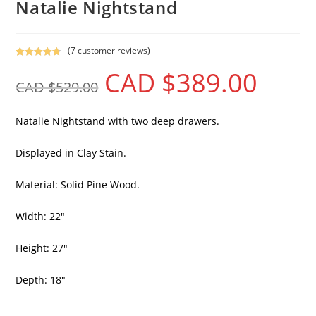
Natalie Nightstand
(
7
customer reviews)
Rated
7
4.86
CAD $
389.00
out of 5
CAD $
529.00
based on
customer
ratings
Natalie Nightstand with two deep drawers.
Displayed in Clay Stain.
Material: Solid Pine Wood.
Width: 22″
Height: 27″
Depth: 18″