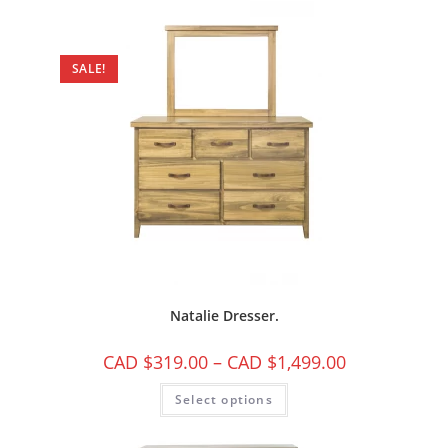
SALE!
Natalie Dresser.
CAD $
319.00
–
CAD $
1,499.00
Select options