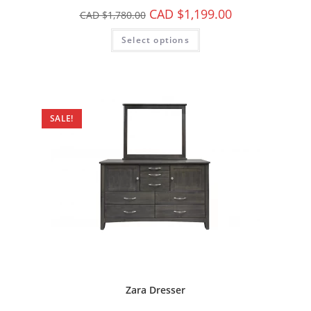
CAD $
1,199.00
CAD $
1,780.00
Select options
SALE!
Zara Dresser