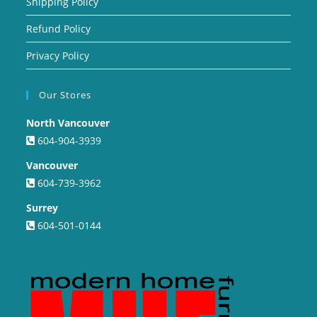
Shipping Policy
Refund Policy
Privacy Policy
Our Stores
North Vancouver
604-904-3939
Vancouver
604-739-3962
Surrey
604-501-0144