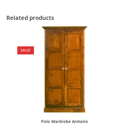
Related products
SALE!
Polo Wardrobe Armoire