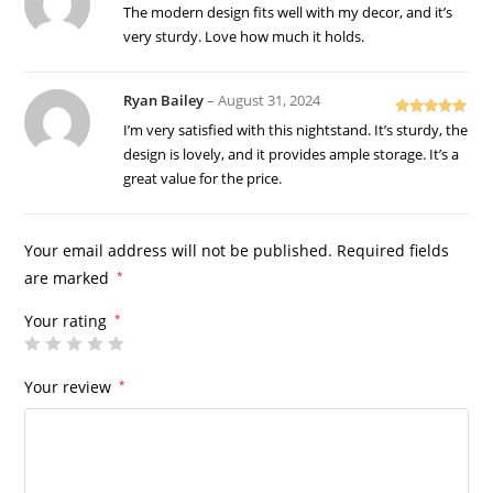
Rated
5
out
The modern design fits well with my decor, and it’s
of 5
very sturdy. Love how much it holds.
Ryan Bailey
–
August 31, 2024
Rated
5
out
I’m very satisfied with this nightstand. It’s sturdy, the
of 5
design is lovely, and it provides ample storage. It’s a
great value for the price.
Your email address will not be published.
Required fields
are marked
*
Your rating
*
Your review
*