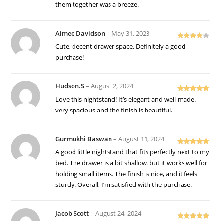
them together was a breeze.
Aimee Davidson
–
May 31, 2023
Rated
4
Cute, decent drawer space. Definitely a good
out of 5
purchase!
Hudson.S
–
August 2, 2024
Rated
5
out
Love this nightstand! It’s elegant and well-made.
of 5
very spacious and the finish is beautiful.
Gurmukhi Baswan
–
August 11, 2024
Rated
5
out
A good little nightstand that fits perfectly next to my
of 5
bed. The drawer is a bit shallow, but it works well for
holding small items. The finish is nice, and it feels
sturdy. Overall, I’m satisfied with the purchase.
Jacob Scott
–
August 24, 2024