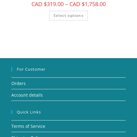
CAD $
319.00
–
CAD $
1,758.00
Select options
For Customer
Orders
Account details
Quick Links
Terms of Service