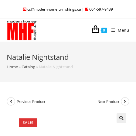
cs@modernhomefurnishings.ca
|
604-597-9439
Menu
0
Natalie Nightstand
Home
»
Catalog
»
Natalie Nightstand
Previous Product
Next Product
SALE!