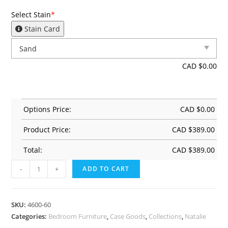
Select Stain
*
Stain Card
CAD $
0.00
Options Price:
CAD $
0.00
Product Price:
CAD $
389.00
Total:
CAD $
389.00
-
+
ADD TO CART
SKU:
4600-60
Categories:
Bedroom Furniture
,
Case Goods
,
Collections
,
Natalie