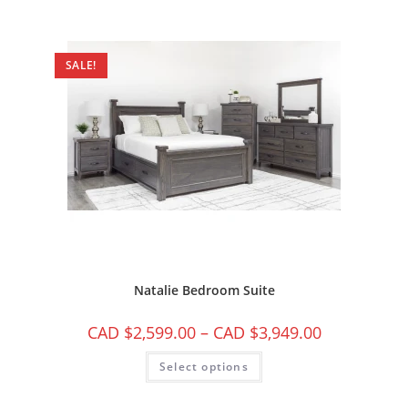
SALE!
Natalie Bedroom Suite
CAD $
2,599.00
–
CAD $
3,949.00
Select options