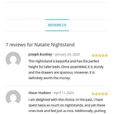
REVIEWS (7)
7 reviews for
Natalie Nightstand
Joseph Buckley
–
January 20, 2023
Rated
5
out
This nightstand is beautiful and has the perfect
of 5
height for taller beds. Once assembled, it is sturdy
and the drawers are spacious. However, it is
definitely worth the money.
Oscar Hudson
–
April 11, 2023
Rated
5
out
I am delighted with this choice. In the past, I have
of 5
spent twice as much on nightstands, and yet these
ones look and feel just as nice. Additionally, putting