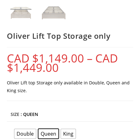
Oliver Lift Top Storage only
CAD $
1,149.00
–
CAD
$
1,449.00
Oliver Lift top Storage only available in Double, Queen and
King size.
SIZE
: QUEEN
Double
Queen
King