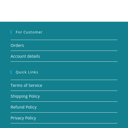
For Customer
Orders
Account details
Quick Links
Terms of Service
Shipping Policy
Refund Policy
Privacy Policy