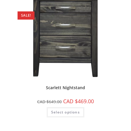
SALE!
Scarlett Nightstand
CAD $
469.00
CAD $
649.00
Select options