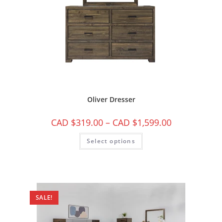
Oliver Dresser
CAD $
319.00
–
CAD $
1,599.00
Select options
SALE!