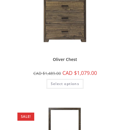
Oliver Chest
CAD $
1,079.00
CAD $
1,489.00
Select options
SALE!