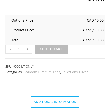
Options Price:
CAD $
0.00
Product Price:
CAD $
1,149.00
Total:
CAD $
1,149.00
-
+
ADD TO CART
SKU:
9500-LT-ONLY
Categories:
Bedroom Furniture
,
Beds
,
Collections
,
Oliver
ADDITIONAL INFORMATION