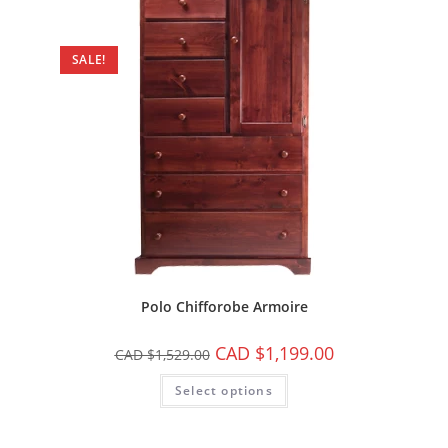
SALE!
Polo Chifforobe Armoire
CAD $
1,199.00
CAD $
1,529.00
Select options