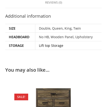
REVIEWS (0)
Additional information
SIZE
Double
,
Queen
,
King
,
Twin
HEADBOARD
No HB
,
Wooden Panel
,
Upholstery
STORAGE
Lift top Storage
You may also like…
SALE!