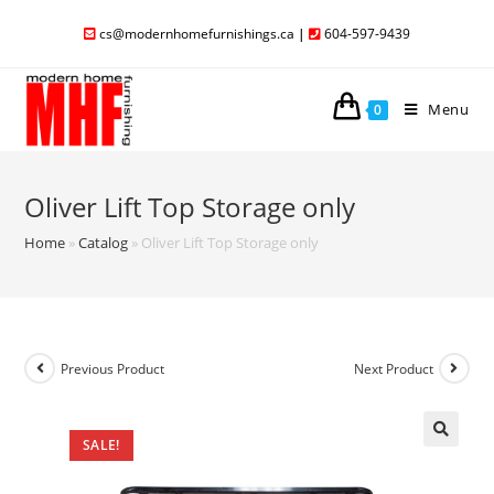
cs@modernhomefurnishings.ca
|
604-597-9439
Menu
0
Oliver Lift Top Storage only
Home
»
Catalog
»
Oliver Lift Top Storage only
Previous Product
Next Product
SALE!