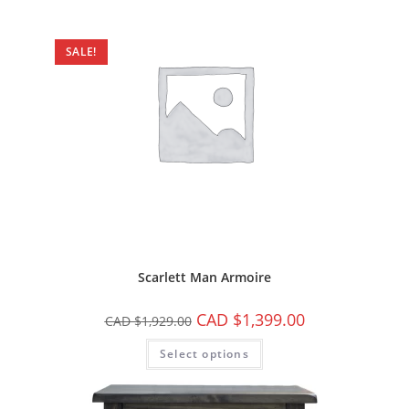
SALE!
Scarlett Man Armoire
CAD $
1,399.00
CAD $
1,929.00
Select options