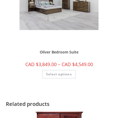
Oliver Bedroom Suite
CAD $
3,849.00
–
CAD $
4,549.00
Select options
Related products