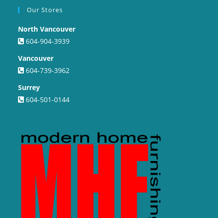
Our Stores
North Vancouver
604-904-3939
Vancouver
604-739-3962
Surrey
604-501-0144