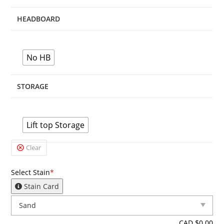
HEADBOARD
No HB
STORAGE
Lift top Storage
Clear
Select Stain
*
Stain Card
CAD $
0.00