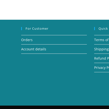
For Customer
Quick
Orders
Terms of
Account details
Shipping
Refund P
Privacy P