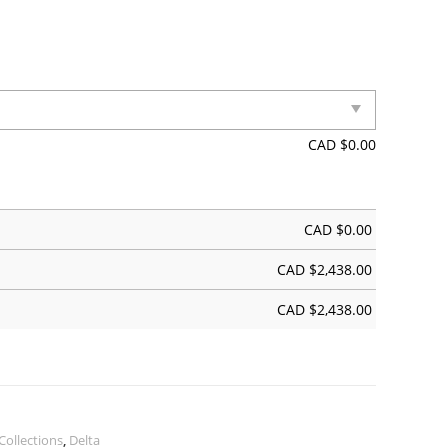
CAD $
0.00
CAD $
0.00
CAD $
2,438.00
CAD $
2,438.00
Collections
,
Delta