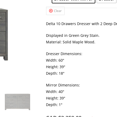
Clear
Delta 10 Drawers Dresser with 2 Deep Dr
Displayed in Green Grey Stain.
Material: Solid Maple Wood.
Dresser Dimensions:
Width: 60″
Height: 39″
Depth: 18″
Mirror Dimensions:
Width: 40″
Height: 39″
Depth: 1″