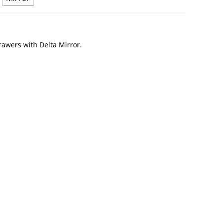
awers with Delta Mirror.