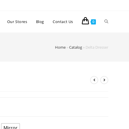
Our Stores
Blog
Contact Us
0
Home
»
Catalog
»
Delta Dresser
Mirror