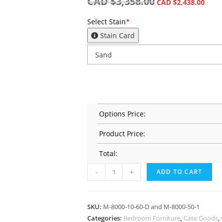
CAD $
3,358.00
CAD $
2,438.00
Select Stain
*
Stain Card
Options Price:
Product Price:
Total:
-
+
ADD TO CART
SKU:
M-8000-10-60-D and M-8000-50-1
Categories:
Bedroom Furniture
,
Case Goods
,