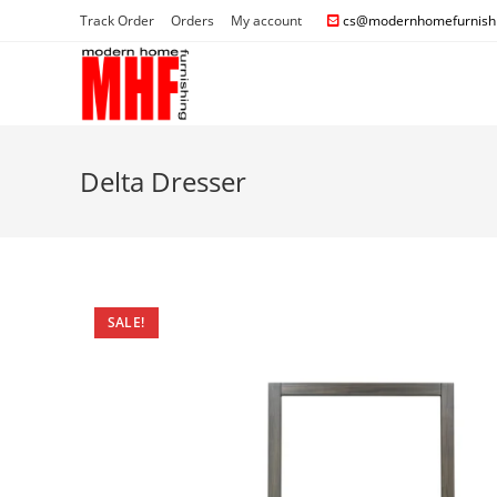
Track Order
Orders
My account
cs@modernhomefurnishi
Delta Dresser
SALE!