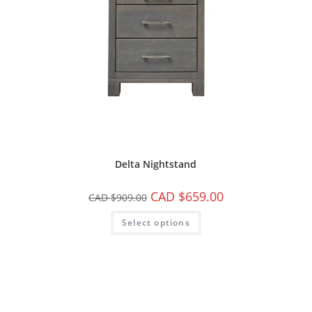
Delta Nightstand
CAD $
659.00
CAD $
909.00
Select options