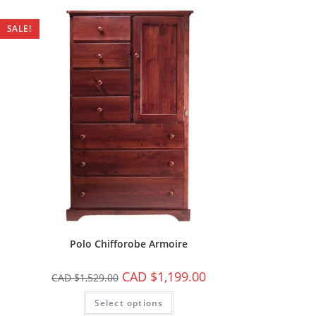
SALE!
Polo Chifforobe Armoire
CAD $
1,199.00
CAD $
1,529.00
Select options