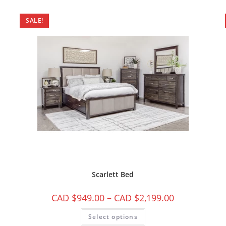
SALE!
Scarlett Bed
CAD $
949.00
–
CAD $
2,199.00
Select options