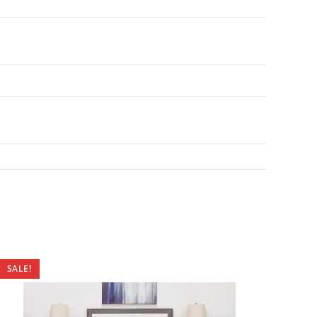
SALE!