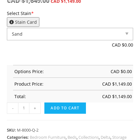
CAD $
1,649.00
CAD $
1,149.00
Select Stain
*
Stain Card
CAD $
0.00
Options Price:
CAD $
0.00
Product Price:
CAD $
1,149.00
Total:
CAD $
1,149.00
-
+
ADD TO CART
SKU:
M-8000-Q-2
Categories:
Bedroom Furniture
,
Beds
,
Collections
,
Delta
,
Storage