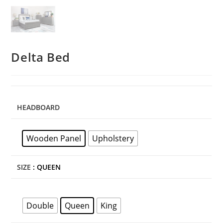
Delta Bed
HEADBOARD
Wooden Panel
Upholstery
SIZE
: QUEEN
Double
Queen
King