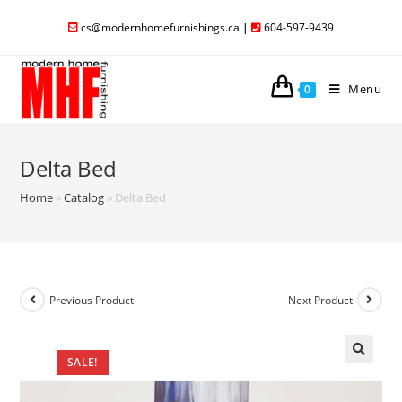
cs@modernhomefurnishings.ca
|
604-597-9439
Menu
0
Delta Bed
Home
»
Catalog
»
Delta Bed
Previous Product
Next Product
SALE!