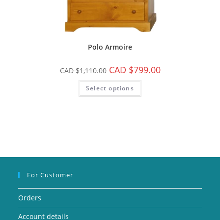
Polo Armoire
CAD $
799.00
CAD $
1,110.00
Select options
For Customer
Orders
Account details