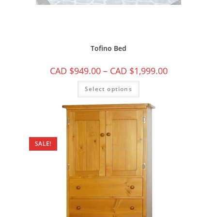
Tofino Bed
CAD $
949.00
–
CAD $
1,999.00
Select options
SALE!