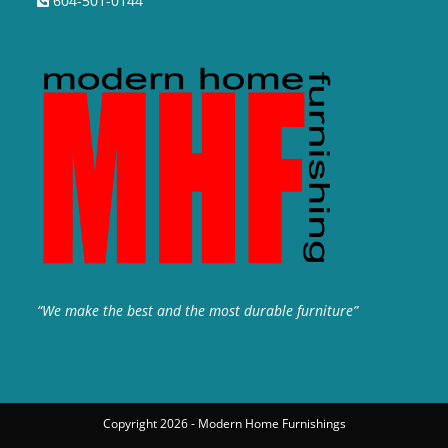
604-501-0144
“We make the best and the most durable furniture”
Copyright 2026 - Modern Home Furnishings