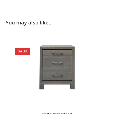
You may also like…
SALE!