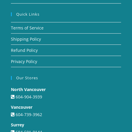
Quick Links
Terms of Service
Shipping Policy
Refund Policy
Privacy Policy
Our Stores
North Vancouver
604-904-3939
Vancouver
604-739-3962
Surrey