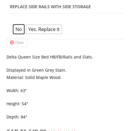
REPLACE SIDE RAILS WITH SIDE STORAGE
No
Yes. Replace it
Clear
Delta Queen Size Bed HB/FB/Rails and Slats.
Displayed in Green Grey Stain.
Material: Solid Maple Wood.
Width: 63″
Height: 54″
Depth: 84″