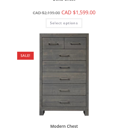
CAD $
1,599.00
CAD $
2,199.00
Select options
SALE!
Modern Chest