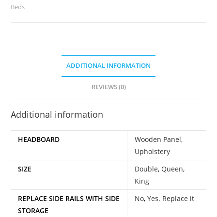
Beds
ADDITIONAL INFORMATION
REVIEWS (0)
Additional information
HEADBOARD
Wooden Panel
,
Upholstery
SIZE
Double
,
Queen
,
King
REPLACE SIDE RAILS WITH SIDE
No
,
Yes. Replace it
STORAGE