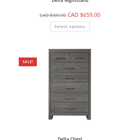
Delta Nightstand
CAD $
659.00
CAD $
909.00
Select options
SALE!
Delta Chest