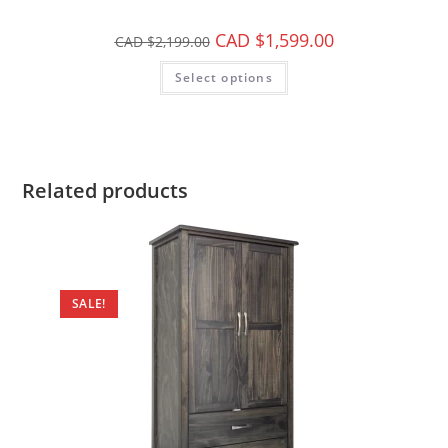
CAD $
1,599.00
CAD $
2,199.00
Select options
Related products
SALE!