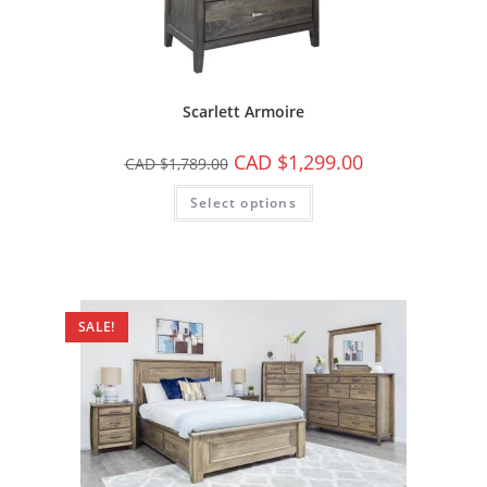
Scarlett Armoire
CAD $
1,299.00
CAD $
1,789.00
Select options
SALE!