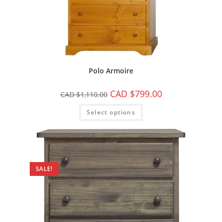
Polo Armoire
CAD $
799.00
CAD $
1,110.00
Select options
SALE!