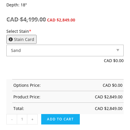
Depth: 18″
CAD $
4,199.00
CAD $
2,849.00
Select Stain
*
Stain Card
CAD $
0.00
Options Price:
CAD $
0.00
Product Price:
CAD $
2,849.00
Total:
CAD $
2,849.00
-
+
ADD TO CART