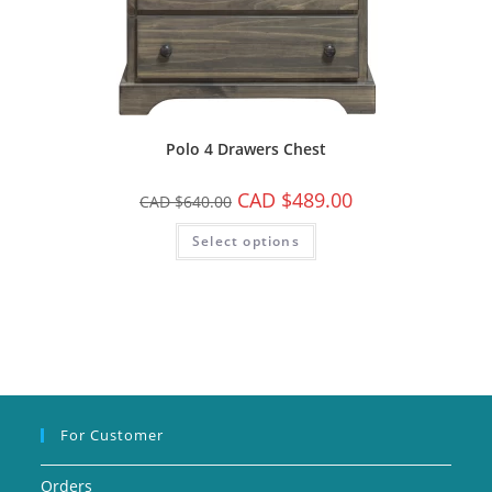
Polo 4 Drawers Chest
CAD $
489.00
CAD $
640.00
Select options
For Customer
Orders