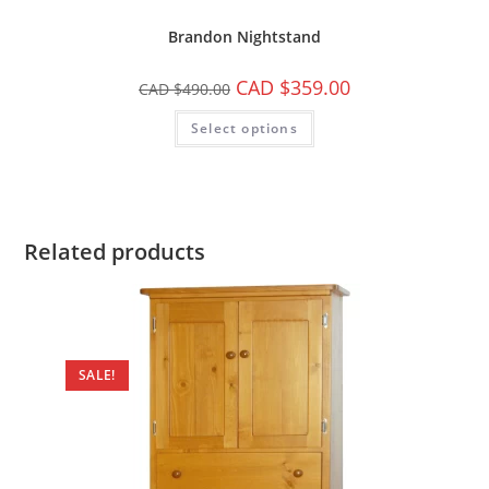
Brandon Nightstand
CAD $
359.00
CAD $
490.00
Select options
Related products
SALE!