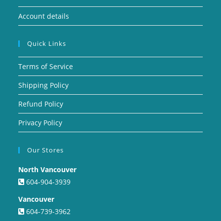
Account details
Quick Links
Terms of Service
Shipping Policy
Refund Policy
Privacy Policy
Our Stores
North Vancouver
604-904-3939
Vancouver
604-739-3962