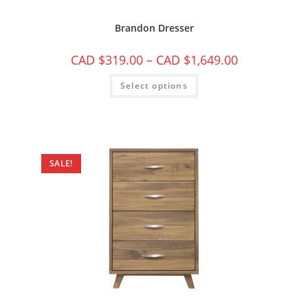
Brandon Dresser
CAD $
319.00
–
CAD $
1,649.00
Select options
SALE!