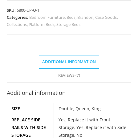
SKU:
6800-UP-Q-1
Categories:
Bedroom Furniture
,
Beds
,
Brandon
,
Case Goods
,
Collections
,
Platform Beds
,
Storage Beds
ADDITIONAL INFORMATION
REVIEWS (7)
Additional information
SIZE
Double
,
Queen
,
King
REPLACE SIDE
Yes, Replace it with Front
RAILS WITH SIDE
Storage
,
Yes, Replace it with Side
STORAGE
Storage
,
No