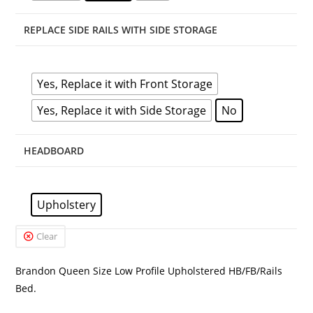
REPLACE SIDE RAILS WITH SIDE STORAGE
Yes, Replace it with Front Storage
Yes, Replace it with Side Storage
No
HEADBOARD
Upholstery
Clear
Brandon Queen Size Low Profile Upholstered HB/FB/Rails
Bed.