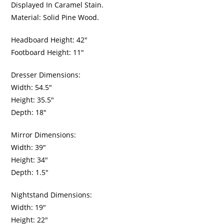
Displayed In Caramel Stain.
Material: Solid Pine Wood.
Headboard Height: 42″
Footboard Height: 11″
Dresser Dimensions:
Width: 54.5″
Height: 35.5″
Depth: 18″
Mirror Dimensions:
Width: 39″
Height: 34″
Depth: 1.5″
Nightstand Dimensions:
Width: 19″
Height: 22″