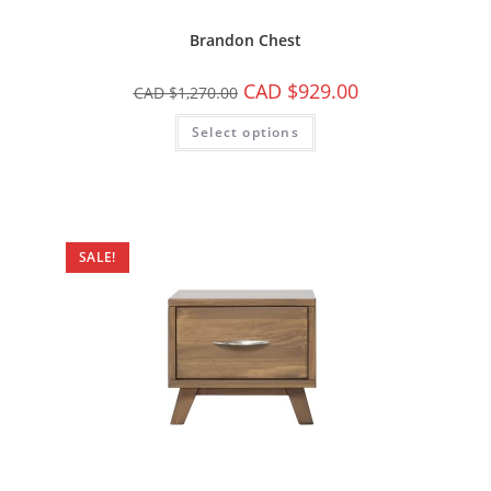
Brandon Chest
CAD $
929.00
CAD $
1,270.00
Select options
SALE!