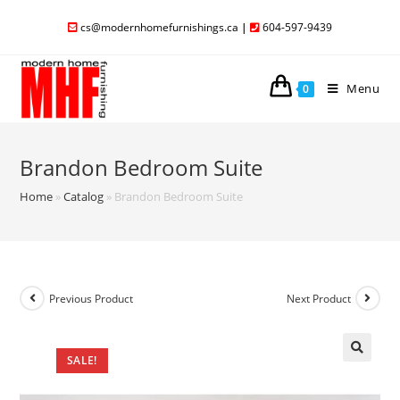
cs@modernhomefurnishings.ca
|
604-597-9439
Menu
0
Brandon Bedroom Suite
Home
»
Catalog
»
Brandon Bedroom Suite
Previous Product
Next Product
SALE!