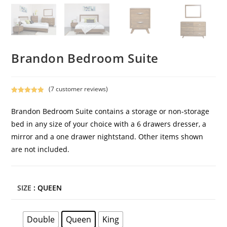
Brandon Bedroom Suite
(
7
customer reviews)
Rated
7
5.00
out of 5
Brandon Bedroom Suite contains a storage or non-storage
based on
bed in any size of your choice with a 6 drawers dresser, a
customer
mirror and a one drawer nightstand. Other items shown
ratings
are not included.
SIZE
: QUEEN
Double
Queen
King