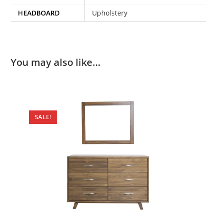
HEADBOARD
Upholstery
You may also like…
SALE!