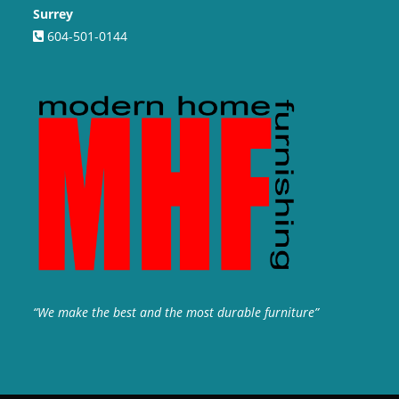
Surrey
604-501-0144
“We make the best and the most durable furniture”