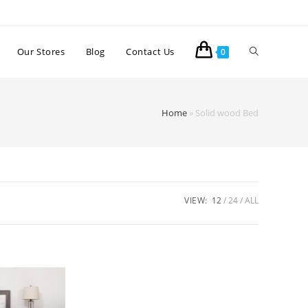
Our Stores
Blog
Contact Us
0
Home
»
Solid wood Bed
VIEW:
12
24
ALL