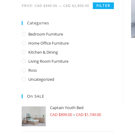
FILTER
PRICE:
CAD $940.00
—
CAD $2,800.00
Categories
Bedroom Furniture
Home Office Furniture
Kitchen & Dining
Living Room Furniture
Ross
Uncategorized
On SALE
Captain Youth Bed
CAD $
899.00
–
CAD $
1,749.00