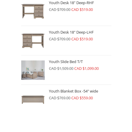
Youth Desk 18" Deep-RHF
CAD $
709.00
CAD $
519.00
Youth Desk 18" Deep-LHF
CAD $
709.00
CAD $
519.00
Youth Slide Bed T/T
CAD $
1,509.00
CAD $
1,099.00
Youth Blanket Box -54" wide
CAD $
769.00
CAD $
559.00