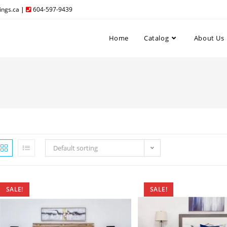
ngs.ca
|
604-597-9439
Home
Catalog
About Us
Default sorting
SALE!
SALE!