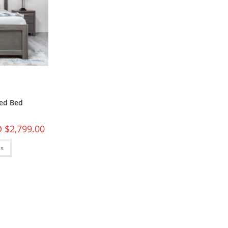
ed Bed
 $
2,799.00
ns