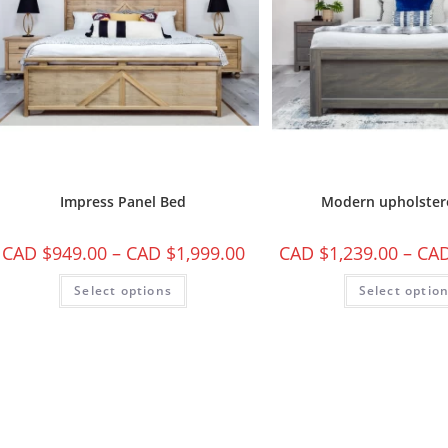
Impress Panel Bed
Modern upholster
CAD $
949.00
–
CAD $
1,999.00
CAD $
1,239.00
–
CAD
Select options
Select optio