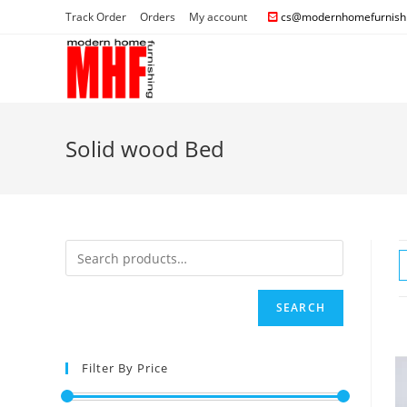
Track Order
Orders
My account
cs@modernhomefurnishi
Solid wood Bed
SEARCH
Filter By Price