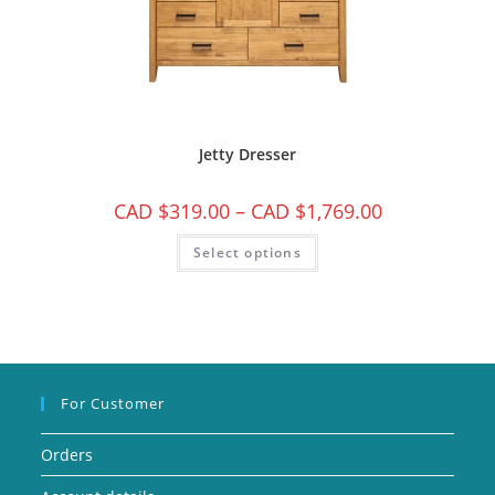
Jetty Dresser
CAD $
319.00
–
CAD $
1,769.00
Select options
For Customer
Orders