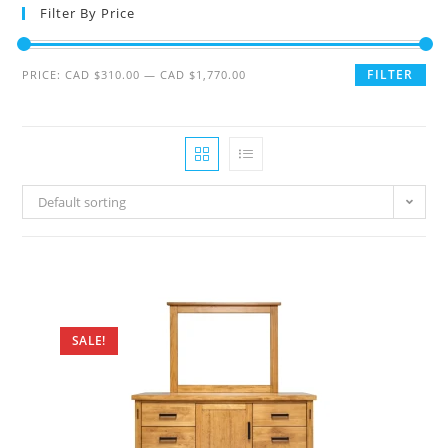
Filter By Price
FILTER
PRICE:
CAD $310.00
—
CAD $1,770.00
Default sorting
SALE!