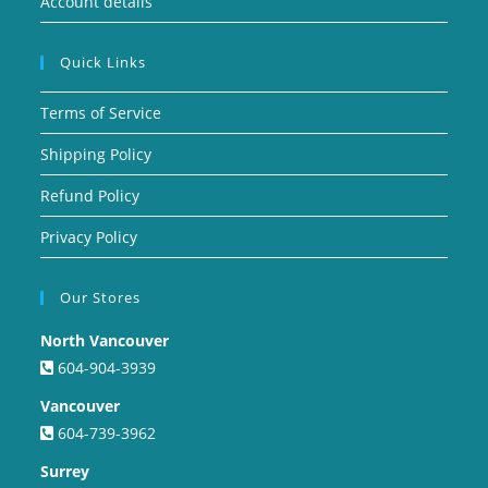
Account details
Quick Links
Terms of Service
Shipping Policy
Refund Policy
Privacy Policy
Our Stores
North Vancouver
604-904-3939
Vancouver
604-739-3962
Surrey