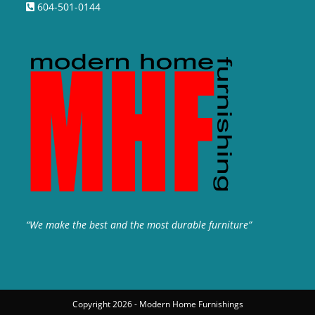
604-501-0144
“We make the best and the most durable furniture”
Copyright 2026 - Modern Home Furnishings