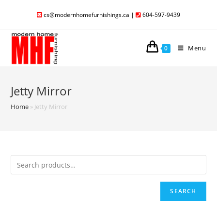
cs@modernhomefurnishings.ca
|
604-597-9439
Menu
0
Jetty Mirror
Home
»
Jetty Mirror
SEARCH