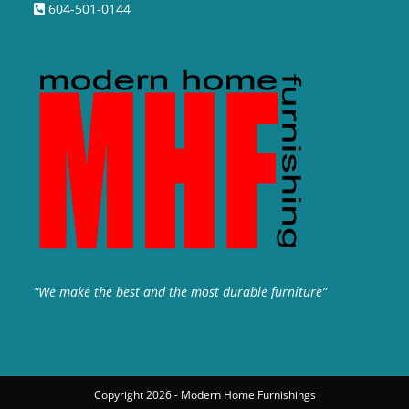
604-501-0144
“We make the best and the most durable furniture”
Copyright 2026 - Modern Home Furnishings