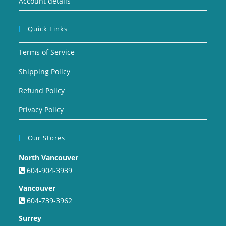
Account details
Quick Links
Terms of Service
Shipping Policy
Refund Policy
Privacy Policy
Our Stores
North Vancouver
604-904-3939
Vancouver
604-739-3962
Surrey