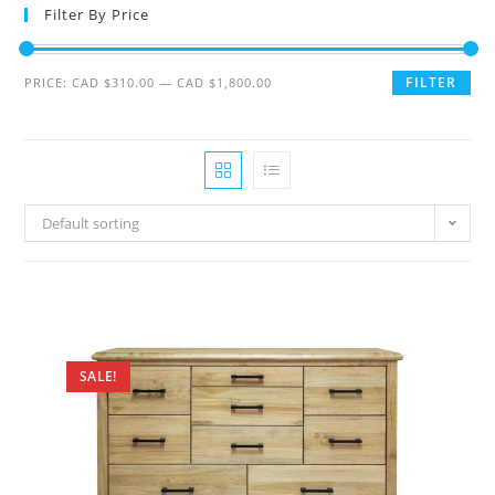
Filter By Price
FILTER
PRICE:
CAD $310.00
—
CAD $1,800.00
Default sorting
SALE!