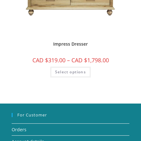
Impress Dresser
CAD $
319.00
–
CAD $
1,798.00
Select options
For Customer
Orders