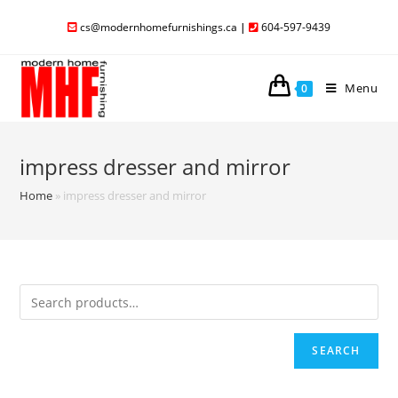
cs@modernhomefurnishings.ca
|
604-597-9439
Menu
0
impress dresser and mirror
Home
»
impress dresser and mirror
SEARCH