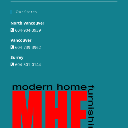
Our Stores
North Vancouver
604-904-3939
Vancouver
604-739-3962
Surrey
604-501-0144