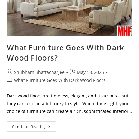
What Furniture Goes With Dark
Wood Floors?
Shubham Bhattacharjee
May 18, 2025
What Furniture Goes With Dark Wood Floors
Dark wood floors are timeless, elegant, and luxurious—but
they can also be a bit tricky to style. When done right, your
choice of furniture can create a rich, sophisticated interior…
Continue Reading