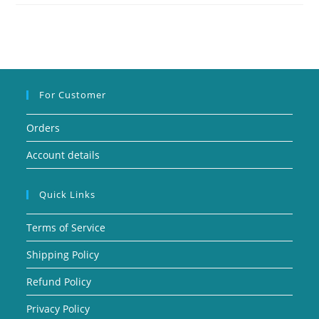
For Customer
Orders
Account details
Quick Links
Terms of Service
Shipping Policy
Refund Policy
Privacy Policy