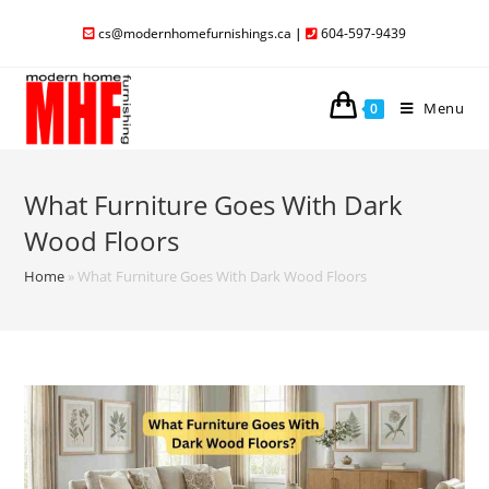
cs@modernhomefurnishings.ca
|
604-597-9439
Menu
0
What Furniture Goes With Dark
Wood Floors
Home
»
What Furniture Goes With Dark Wood Floors