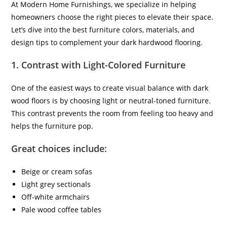
At Modern Home Furnishings, we specialize in helping
homeowners choose the right pieces to elevate their space.
Let’s dive into the best furniture colors, materials, and
design tips to complement your dark hardwood flooring.
1.
Contrast with Light-Colored Furniture
One of the easiest ways to create visual balance with dark
wood floors is by choosing light or neutral-toned furniture.
This contrast prevents the room from feeling too heavy and
helps the furniture pop.
Great choices include:
Beige or cream sofas
Light grey sectionals
Off-white armchairs
Pale wood coffee tables