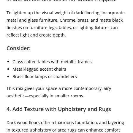
To lighten up the visual weight of dark flooring, incorporate
metal and glass furniture. Chrome, brass, and matte black
finishes on furniture legs, tables, or lighting fixtures can
reflect light and create depth.
Consider:
Glass coffee tables with metallic frames
Metal-legged accent chairs
Brass floor lamps or chandeliers
This mix gives your space a more contemporary, airy
aesthetic—especially in smaller rooms.
4.
Add Texture with Upholstery and Rugs
Dark wood floors offer a luxurious foundation, and layering
in textured upholstery or area rugs can enhance comfort