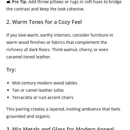
🛋
Pro Tip
: Add throw pillows or rugs in soft hues to bridge
the contrast and keep the look cohesive.
2.
Warm Tones for a Cozy Feel
If you love warm, earthy interiors, consider furniture in
warm wood finishes or fabrics that complement the
richness of dark floors. Think walnut, cherry, or even
caramel-toned leather.
Try:
Mid-century modern wood tables
Tan or camel leather sofas
Terracotta or rust accent chairs
This pairing creates a layered, inviting ambiance that feels
grounded and organic.
3.
Mix Metals and Glass for Modern Appeal