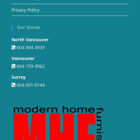
Privacy Policy
Our Stores
North Vancouver
604-904-3939
Vancouver
604-739-3962
Surrey
604-501-0144