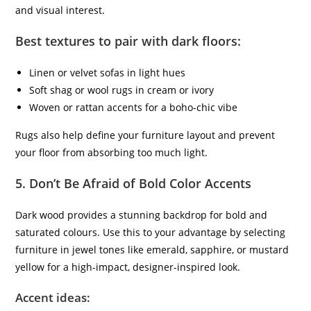
and visual interest.
Best textures to pair with dark floors:
Linen or velvet sofas in light hues
Soft shag or wool rugs in cream or ivory
Woven or rattan accents for a boho-chic vibe
Rugs also help define your furniture layout and prevent
your floor from absorbing too much light.
5.
Don’t Be Afraid of Bold Color Accents
Dark wood provides a stunning backdrop for bold and
saturated colours. Use this to your advantage by selecting
furniture in jewel tones like emerald, sapphire, or mustard
yellow for a high-impact, designer-inspired look.
Accent ideas: