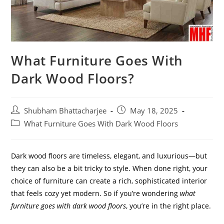
What Furniture Goes With
Dark Wood Floors?
Shubham Bhattacharjee
May 18, 2025
What Furniture Goes With Dark Wood Floors
Dark wood floors are timeless, elegant, and luxurious—but
they can also be a bit tricky to style. When done right, your
choice of furniture can create a rich, sophisticated interior
that feels cozy yet modern. So if you’re wondering
what
furniture goes with dark wood floors
, you’re in the right place.