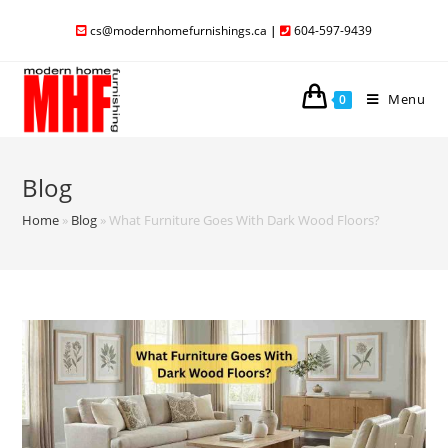
cs@modernhomefurnishings.ca
|
604-597-9439
Menu
0
Blog
Home
»
Blog
»
What Furniture Goes With Dark Wood Floors?