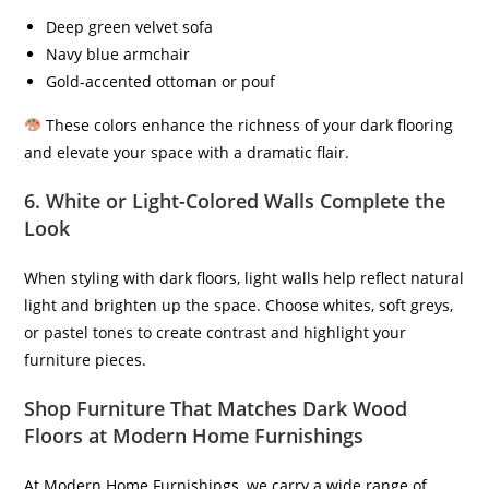
Deep green velvet sofa
Navy blue armchair
Gold-accented ottoman or pouf
These colors enhance the richness of your dark flooring
and elevate your space with a dramatic flair.
6.
White or Light-Colored Walls Complete the
Look
When styling with dark floors, light walls help reflect natural
light and brighten up the space. Choose whites, soft greys,
or pastel tones to create contrast and highlight your
furniture pieces.
Shop Furniture That Matches Dark Wood
Floors at Modern Home Furnishings
At Modern Home Furnishings, we carry a wide range of