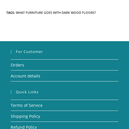
TAGS:
WHAT FURNITURE GOES WITH DARK WOOD FLOORS?
For Customer
Orders
Account details
Quick Links
Terms of Service
Shipping Policy
Refund Policy