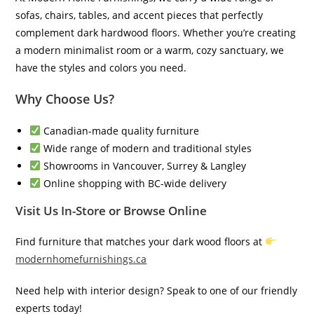
sofas, chairs, tables, and accent pieces that perfectly
complement dark hardwood floors. Whether you’re creating
a modern minimalist room or a warm, cozy sanctuary, we
have the styles and colors you need.
Why Choose Us?
Canadian-made quality furniture
Wide range of modern and traditional styles
Showrooms in Vancouver, Surrey & Langley
Online shopping with BC-wide delivery
Visit Us In-Store or Browse Online
Find furniture that matches your dark wood floors at
modernhomefurnishings.ca
Need help with interior design? Speak to one of our friendly
experts today!