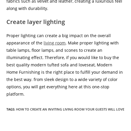
fabrics such as velvet and leather, creating a luxurious feel
along with durability.
Create layer lighting
Proper lighting can create a big impact on the overall
appearance of the
living room
. Make proper lighting with
table lamps, floor lamps, and scones to create an
illuminating effect. Therefore, if you would like to buy the
best quality modern tufted sofa and loveseat, Modern
Home Furnishing is the right place to fulfill your demand in
the best way. from sleek design to a wide variety of color
options, you will get everything here at this one-stop
platform.
TAGS:
HOW TO CREATE AN INVITING LIVING ROOM YOUR GUESTS WILL LOVE