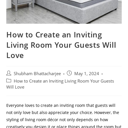
How to Create an Inviting
Living Room Your Guests Will
Love
Shubham Bhattacharjee
May 1, 2024
How to Create an Inviting Living Room Your Guests
Will Love
Everyone loves to create an inviting room that guests will
not only love but also appreciate your choice. However, the
styling of living room décor not only depends on how
creatively you design it or place things around the room but