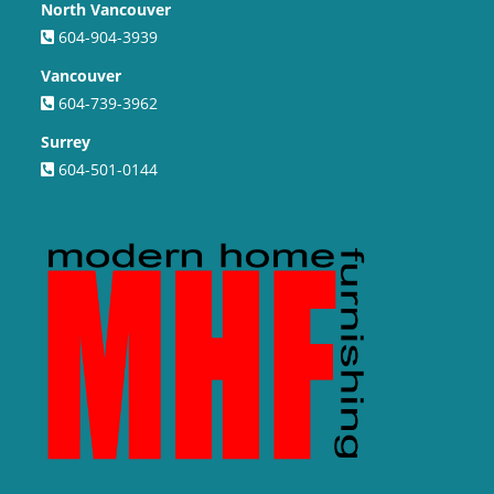
North Vancouver
604-904-3939
Vancouver
604-739-3962
Surrey
604-501-0144