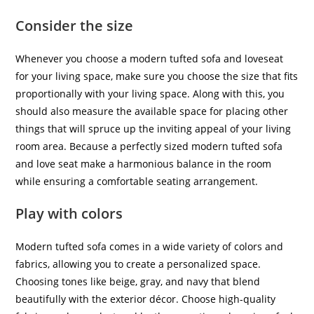
Consider the size
Whenever you choose a modern tufted sofa and loveseat
for your living space, make sure you choose the size that fits
proportionally with your living space. Along with this, you
should also measure the available space for placing other
things that will spruce up the inviting appeal of your living
room area. Because a perfectly sized modern tufted sofa
and love seat make a harmonious balance in the room
while ensuring a comfortable seating arrangement.
Play with colors
Modern tufted sofa comes in a wide variety of colors and
fabrics, allowing you to create a personalized space.
Choosing tones like beige, gray, and navy that blend
beautifully with the exterior décor. Choose high-quality