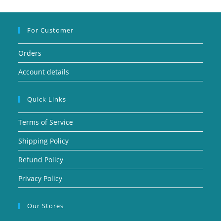
For Customer
Orders
Account details
Quick Links
Terms of Service
Shipping Policy
Refund Policy
Privacy Policy
Our Stores