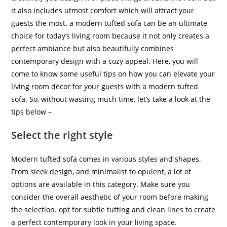
it also includes utmost comfort which will attract your
guests the most. a modern tufted sofa can be an ultimate
choice for today’s living room because it not only creates a
perfect ambiance but also beautifully combines
contemporary design with a cozy appeal. Here, you will
come to know some useful tips on how you can elevate your
living room décor for your guests with a modern tufted
sofa. So, without wasting much time, let’s take a look at the
tips below –
Select the right style
Modern tufted sofa comes in various styles and shapes.
From sleek design, and minimalist to opulent, a lot of
options are available in this category. Make sure you
consider the overall aesthetic of your room before making
the selection. opt for subtle tufting and clean lines to create
a perfect contemporary look in your living space.