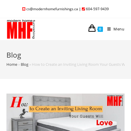
cs@modernhomefurnishings.ca
|
604-597-9439
Menu
0
Blog
Home
»
Blog
»
How to Create an Inviting Living Room Your Guests Will 