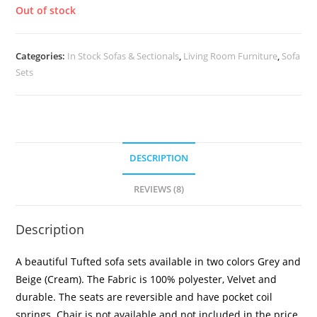
Out of stock
Categories:
In Stock Sofas & Sectionals
,
Living Room Furniture
,
Sofa
Sets
DESCRIPTION
REVIEWS (8)
Description
A beautiful Tufted sofa sets available in two colors Grey and
Beige (Cream). The Fabric is 100% polyester, Velvet and
durable. The seats are reversible and have pocket coil
springs. Chair is not available and not included in the price.