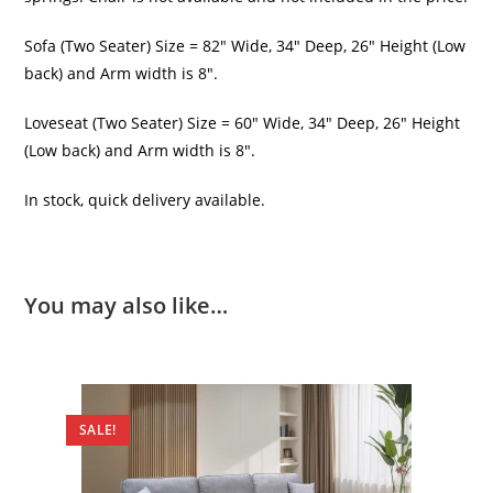
Sofa (Two Seater) Size = 82″ Wide, 34″ Deep, 26″ Height (Low
back) and Arm width is 8″.
Loveseat (Two Seater) Size = 60″ Wide, 34″ Deep, 26″ Height
(Low back) and Arm width is 8″.
In stock, quick delivery available.
You may also like…
SALE!