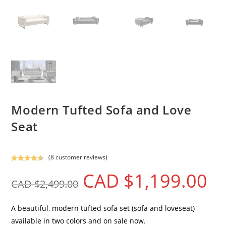
Modern Tufted Sofa and Love
Seat
(
8
customer reviews)
Rated
8
4.63
CAD $
1,199.00
out of 5
CAD $
2,499.00
based on
customer
ratings
A beautiful, modern tufted sofa set (sofa and loveseat)
available in two colors and on sale now.