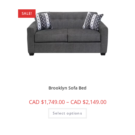
SALE!
Brooklyn Sofa Bed
CAD $
1,749.00
–
CAD $
2,149.00
Select options