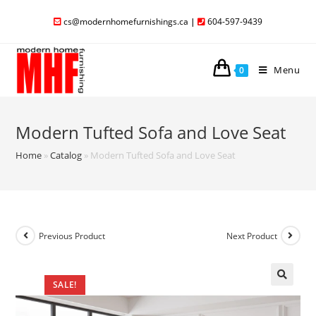
cs@modernhomefurnishings.ca
|
604-597-9439
Menu
0
Modern Tufted Sofa and Love Seat
Home
»
Catalog
»
Modern Tufted Sofa and Love Seat
Previous Product
Next Product
SALE!