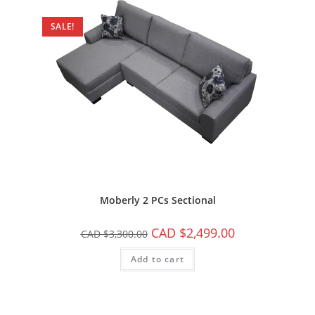
SALE!
Moberly 2 PCs Sectional
CAD $
2,499.00
CAD $
3,300.00
Add to cart