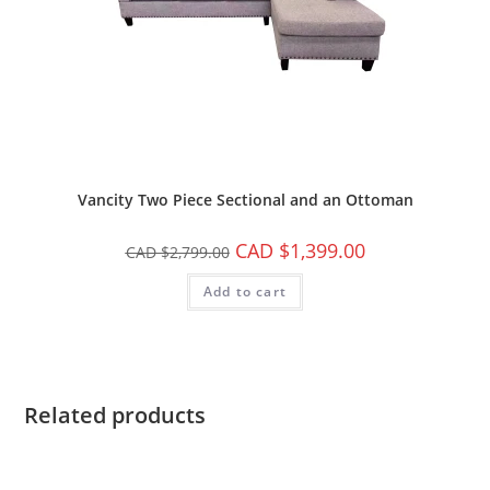
Vancity Two Piece Sectional and an Ottoman
CAD $
1,399.00
CAD $
2,799.00
Add to cart
Related products