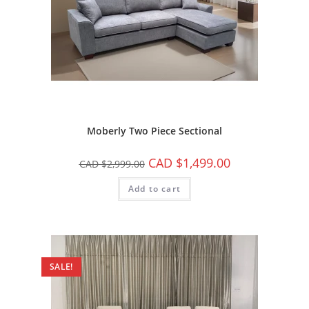
Moberly Two Piece Sectional
CAD $
1,499.00
CAD $
2,999.00
Add to cart
SALE!