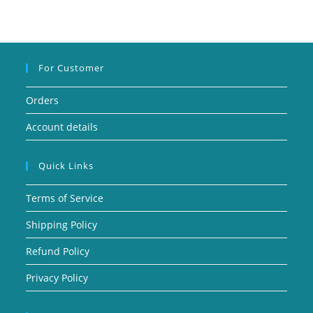
For Customer
Orders
Account details
Quick Links
Terms of Service
Shipping Policy
Refund Policy
Privacy Policy