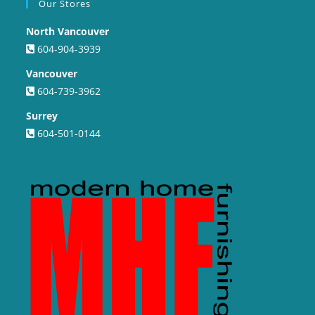
Our Stores
North Vancouver
604-904-3939
Vancouver
604-739-3962
Surrey
604-501-0144