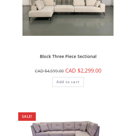
Block Three Piece Sectional
CAD $
2,299.00
CAD $
4,599.00
Add to cart
SALE!