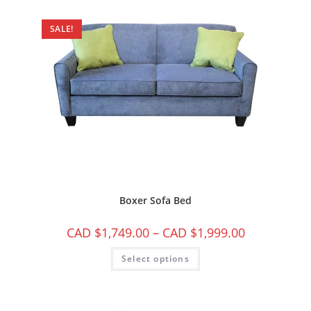
SALE!
Boxer Sofa Bed
CAD $
1,749.00
–
CAD $
1,999.00
Select options