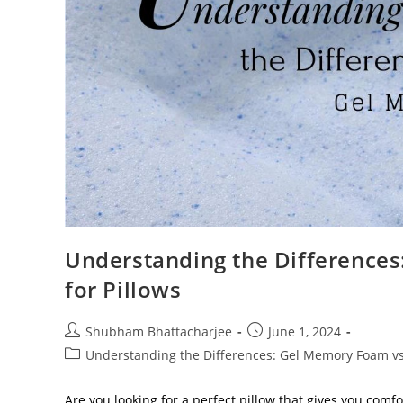
Understanding the Differenc
for Pillows
Shubham Bhattacharjee
June 1, 2024
Understanding the Differences: Gel Memory Foam v
Are you looking for a perfect pillow that gives you comf