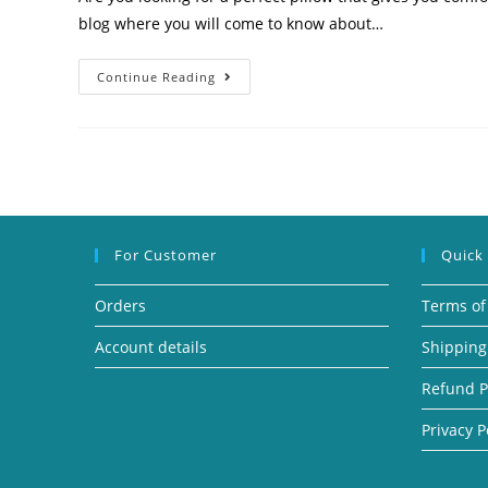
blog where you will come to know about…
Continue Reading
For Customer
Quick
Orders
Terms of
Account details
Shipping
Refund P
Privacy P