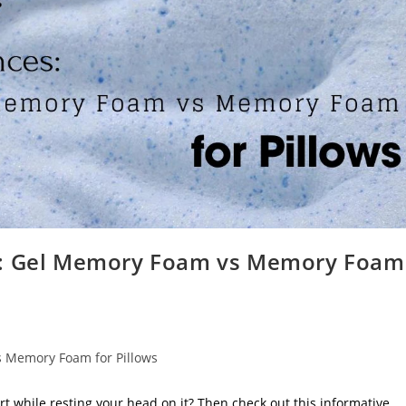
es: Gel Memory Foam vs Memory Foam
s Memory Foam for Pillows
ort while resting your head on it? Then check out this informative