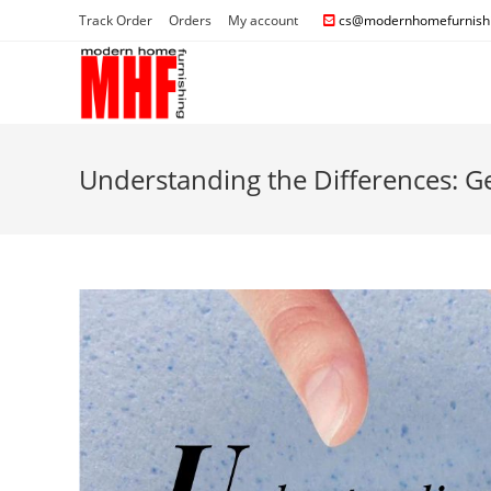
Track Order
Orders
My account
cs@modernhomefurnishi
Understanding the Differences: 