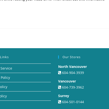
 Links
Our Stores
North Vancouver
 Service
604-904-3939
 Policy
Vancouver
olicy
604-739-3962
Surrey
olicy
604-501-0144