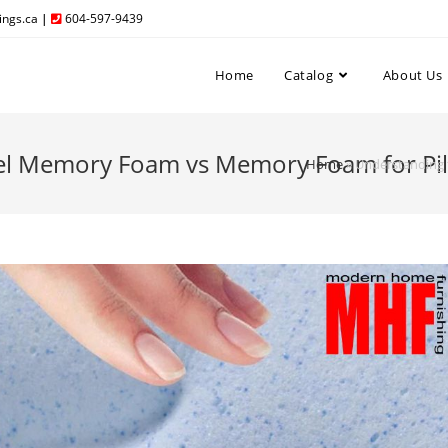
ngs.ca
|
604-597-9439
Home
Catalog
About Us
Gel Memory Foam vs Memory Foam for Pi
Home
»
Understanding 