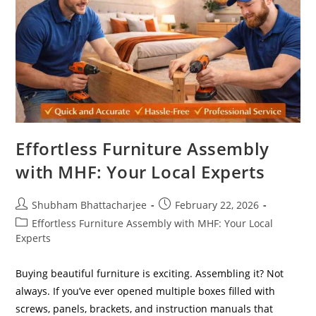
Effortless Furniture Assembly
with MHF: Your Local Experts
Shubham Bhattacharjee
February 22, 2026
Effortless Furniture Assembly with MHF: Your Local
Experts
Buying beautiful furniture is exciting. Assembling it? Not
always. If you’ve ever opened multiple boxes filled with
screws, panels, brackets, and instruction manuals that