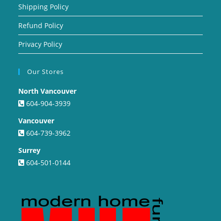
Shipping Policy
Refund Policy
Privacy Policy
Our Stores
North Vancouver
604-904-3939
Vancouver
604-739-3962
Surrey
604-501-0144