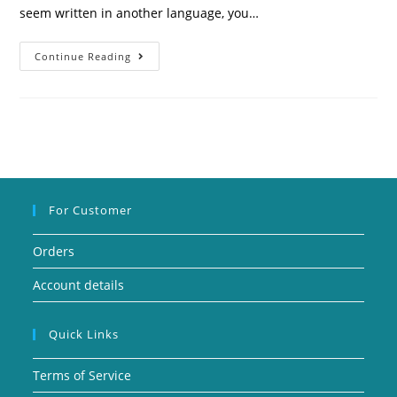
seem written in another language, you…
Continue Reading
For Customer
Orders
Account details
Quick Links
Terms of Service