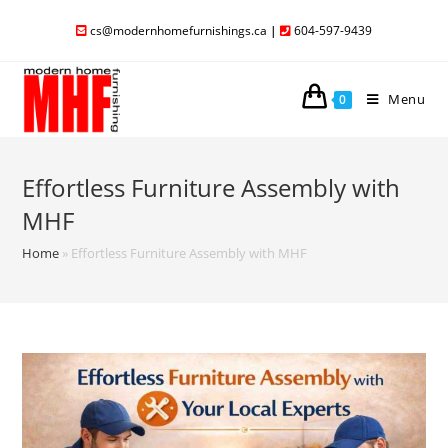
cs@modernhomefurnishings.ca
|
604-597-9439
Menu
0
Effortless Furniture Assembly with
MHF
Home
»
Effortless Furniture Assembly with MHF