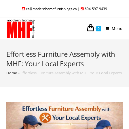
cs@modernhomefurnishings.ca
|
604-597-9439
Menu
0
Effortless Furniture Assembly with
MHF: Your Local Experts
Home
»
Effortless Furniture Assembly with MHF: Your Local Experts