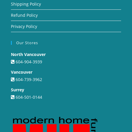
Shipping Policy
Refund Policy
Privacy Policy
Our Stores
North Vancouver
604-904-3939
Vancouver
604-739-3962
Surrey
604-501-0144