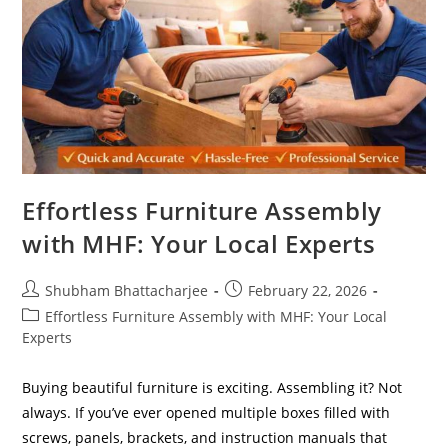
Effortless Furniture Assembly
with MHF: Your Local Experts
Shubham Bhattacharjee
February 22, 2026
Effortless Furniture Assembly with MHF: Your Local
Experts
Buying beautiful furniture is exciting. Assembling it? Not
always. If you’ve ever opened multiple boxes filled with
screws, panels, brackets, and instruction manuals that