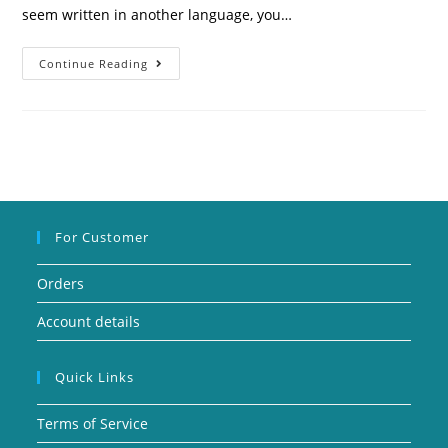
seem written in another language, you…
Continue Reading
For Customer
Orders
Account details
Quick Links
Terms of Service