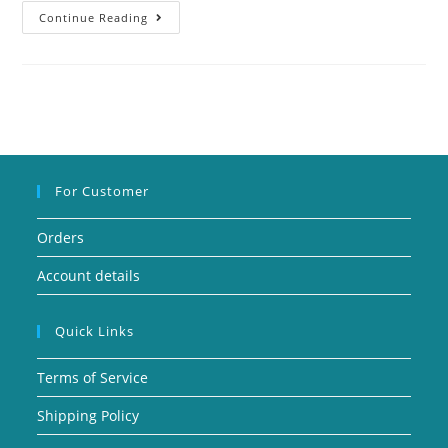
Continue Reading
For Customer
Orders
Account details
Quick Links
Terms of Service
Shipping Policy