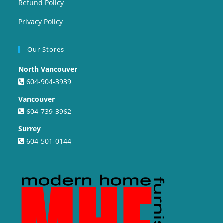
Refund Policy
Privacy Policy
Our Stores
North Vancouver
604-904-3939
Vancouver
604-739-3962
Surrey
604-501-0144