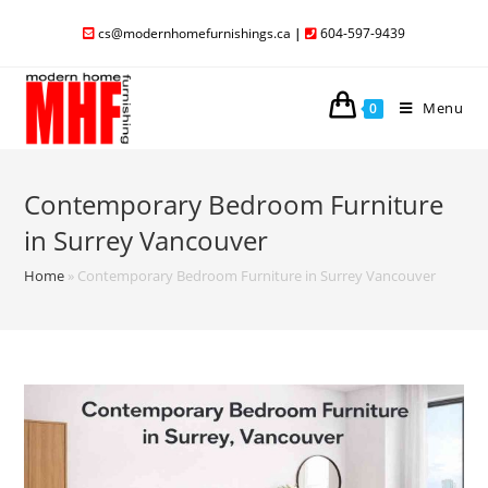
cs@modernhomefurnishings.ca
|
604-597-9439
Menu
0
Contemporary Bedroom Furniture
in Surrey Vancouver
Home
»
Contemporary Bedroom Furniture in Surrey Vancouver