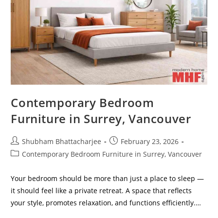
Contemporary Bedroom
Furniture in Surrey, Vancouver
Shubham Bhattacharjee
February 23, 2026
Contemporary Bedroom Furniture in Surrey, Vancouver
Your bedroom should be more than just a place to sleep —
it should feel like a private retreat. A space that reflects
your style, promotes relaxation, and functions efficiently.…