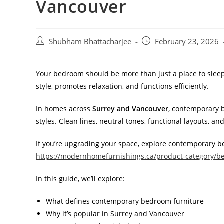
Vancouver
Shubham Bhattacharjee
February 23, 2026
Your bedroom should be more than just a place to sleep —
style, promotes relaxation, and functions efficiently.
In homes across
Surrey and Vancouver
, contemporary 
styles. Clean lines, neutral tones, functional layouts, 
If you’re upgrading your space, explore contemporary b
https://modernhomefurnishings.ca/product-category/b
In this guide, we’ll explore:
What defines contemporary bedroom furniture
Why it’s popular in Surrey and Vancouver