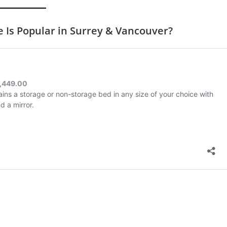
Is Popular in Surrey & Vancouver?