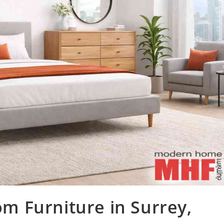
 Furniture in Surrey,