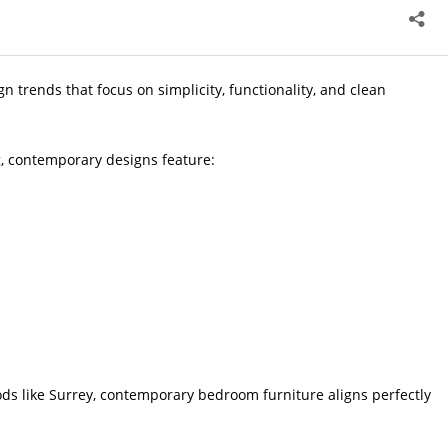
 trends that focus on simplicity, functionality, and clean
ng, contemporary designs feature:
s like Surrey, contemporary bedroom furniture aligns perfectly