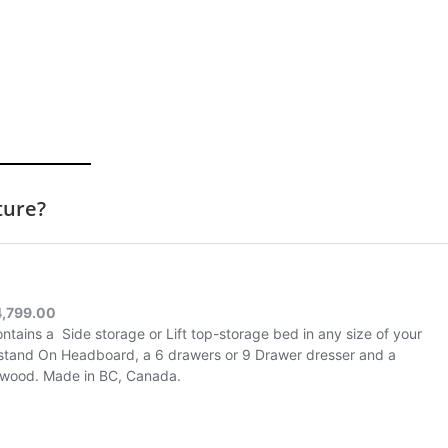
ture?