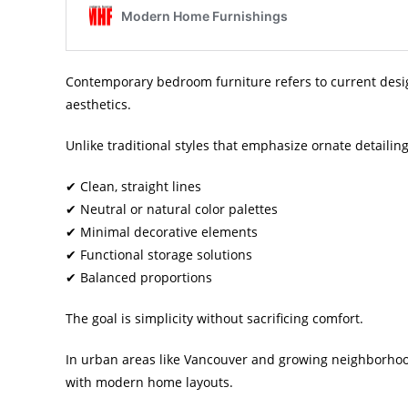
Contemporary bedroom furniture refers to current design
aesthetics.
Unlike traditional styles that emphasize ornate detaili
✔ Clean, straight lines
✔ Neutral or natural color palettes
✔ Minimal decorative elements
✔ Functional storage solutions
✔ Balanced proportions
The goal is simplicity without sacrificing comfort.
In urban areas like Vancouver and growing neighborhood
with modern home layouts.