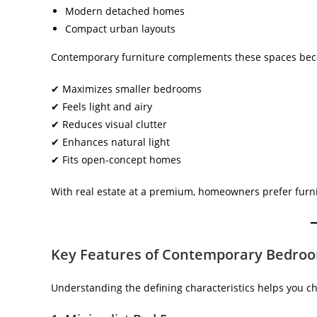
Modern detached homes
Compact urban layouts
Contemporary furniture complements these spaces beca
✔ Maximizes smaller bedrooms
✔ Feels light and airy
✔ Reduces visual clutter
✔ Enhances natural light
✔ Fits open-concept homes
With real estate at a premium, homeowners prefer furnit
Key Features of Contemporary Bedroo
Understanding the defining characteristics helps you ch