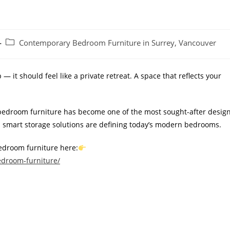
Contemporary Bedroom Furniture in Surrey, Vancouver
 it should feel like a private retreat. A space that reflects your
bedroom furniture has become one of the most sought-after desig
and smart storage solutions are defining today’s modern bedrooms.
edroom furniture here:
edroom-furniture/