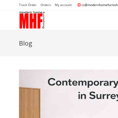
Track Order
Orders
My account
cs@modernhomefurnishi
Blog