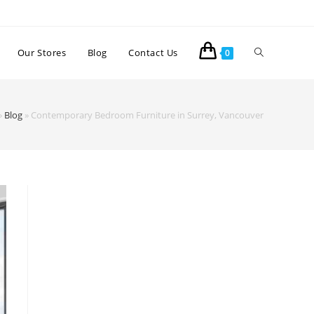
Our Stores
Blog
Contact Us
0
»
Blog
»
Contemporary Bedroom Furniture in Surrey, Vancouver