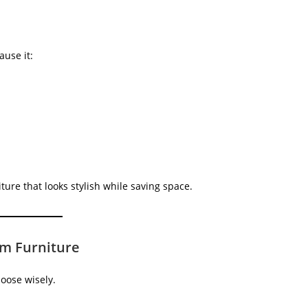
use it:
ure that looks stylish while saving space.
m Furniture
oose wisely.