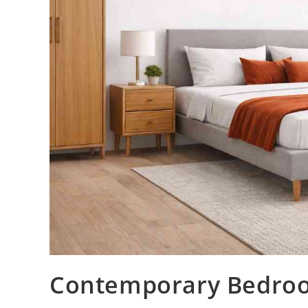
Contemporary Bedroom