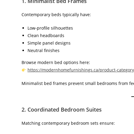
1. Minimalist Bed Frames
Contemporary beds typically have:
Low-profile silhouettes
Clean headboards
Simple panel designs
Neutral finishes
Browse modern bed options here:
https://modernhomefurnishings.ca/product-categor
Minimalist bed frames prevent small bedrooms from fe
2. Coordinated Bedroom Suites
Matching contemporary bedroom sets ensure: