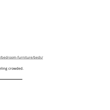
y/bedroom-furniture/beds/
eling crowded.