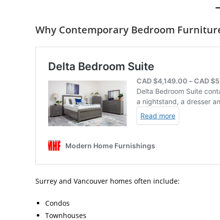
Why Contemporary Bedroom Furniture 
Surrey and Vancouver homes often include:
Condos
Townhouses