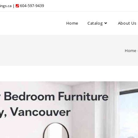
ngs.ca
|
604-597-9439
Home
Catalog
About Us
Home