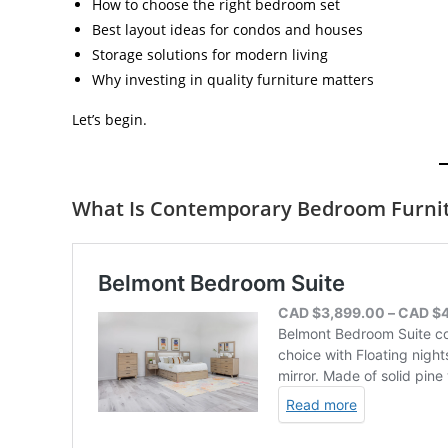
How to choose the right bedroom set
Best layout ideas for condos and houses
Storage solutions for modern living
Why investing in quality furniture matters
Let’s begin.
What Is Contemporary Bedroom Furni