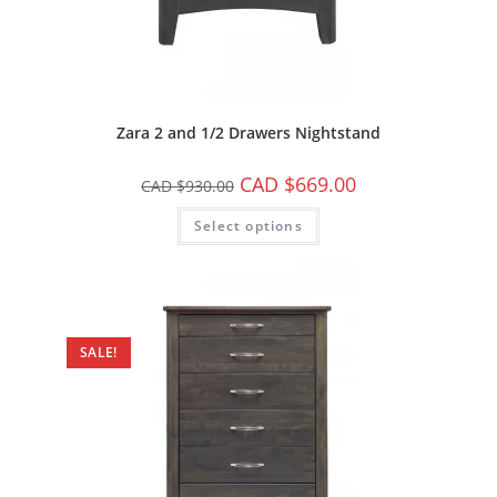
Zara 2 and 1/2 Drawers Nightstand
CAD $
669.00
CAD $
930.00
Select options
SALE!