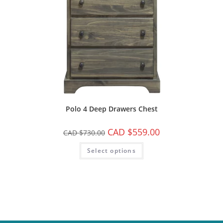
Polo 4 Deep Drawers Chest
CAD $
559.00
CAD $
730.00
Select options