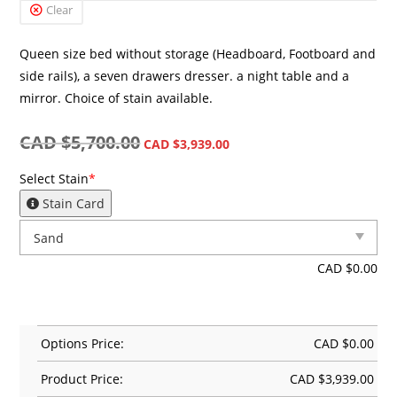
Clear
Queen size bed without storage (Headboard, Footboard and
side rails), a seven drawers dresser. a night table and a
mirror. Choice of stain available.
CAD $
5,700.00
CAD $
3,939.00
Select Stain
*
Stain Card
CAD $
0.00
Options Price:
CAD $
0.00
Product Price:
CAD $
3,939.00