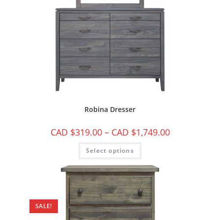
Robina Dresser
CAD $
319.00
–
CAD $
1,749.00
Select options
SALE!