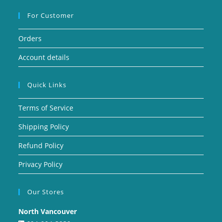
For Customer
Orders
Account details
Quick Links
Terms of Service
Shipping Policy
Refund Policy
Privacy Policy
Our Stores
North Vancouver