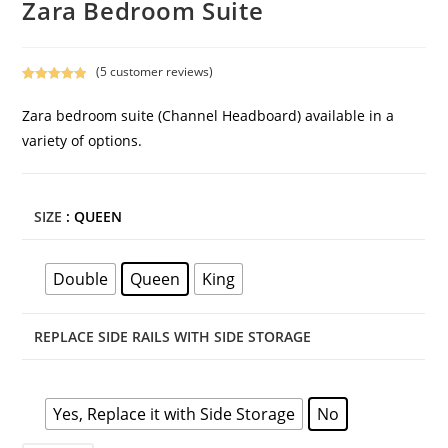
Zara Bedroom Suite
(
5
customer reviews)
Rated
5
5.00
out of 5
Zara bedroom suite (Channel Headboard) available in a
based on
variety of options.
customer
ratings
SIZE
: QUEEN
Double
Queen
King
REPLACE SIDE RAILS WITH SIDE STORAGE
Yes, Replace it with Side Storage
No