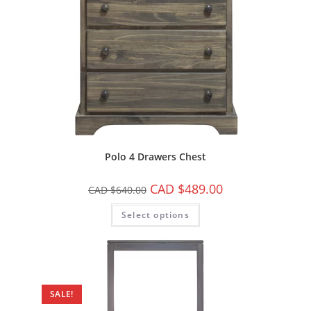
Polo 4 Drawers Chest
CAD $
489.00
CAD $
640.00
Select options
SALE!