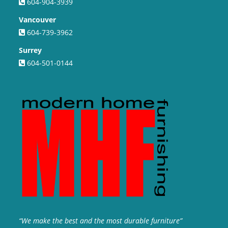
604-904-3939
Vancouver
604-739-3962
Surrey
604-501-0144
“We make the best and the most durable furniture”