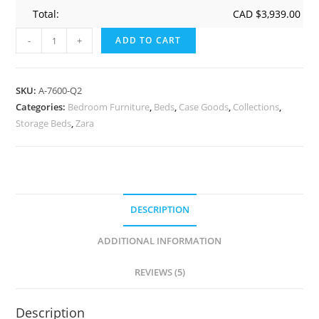
Total:
CAD $
3,939.00
-
+
ADD TO CART
SKU:
A-7600-Q2
Categories:
Bedroom Furniture
,
Beds
,
Case Goods
,
Collections
,
Storage Beds
,
Zara
DESCRIPTION
ADDITIONAL INFORMATION
REVIEWS (5)
Description