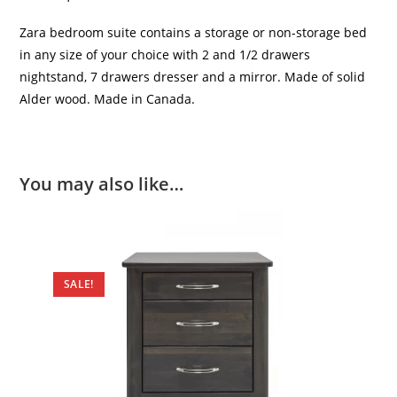
Zara bedroom suite contains a storage or non-storage bed
in any size of your choice with 2 and 1/2 drawers
nightstand, 7 drawers dresser and a mirror. Made of solid
Alder wood. Made in Canada.
You may also like…
SALE!