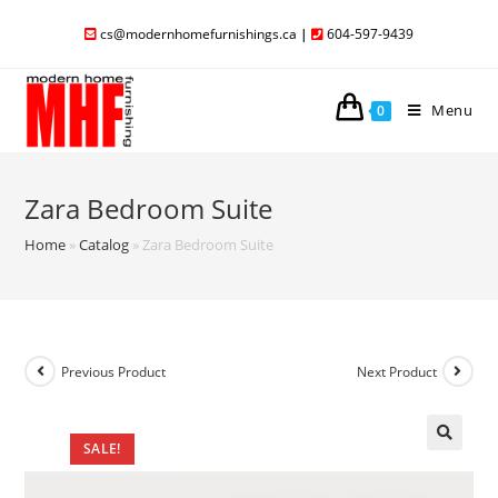
cs@modernhomefurnishings.ca
|
604-597-9439
Menu
0
Zara Bedroom Suite
Home
»
Catalog
»
Zara Bedroom Suite
Previous Product
Next Product
SALE!