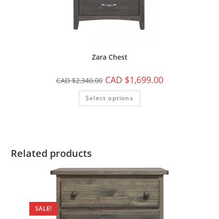
Zara Chest
CAD $
1,699.00
CAD $
2,340.00
Select options
Related products
SALE!