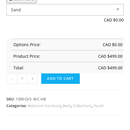
CAD $
0.00
Options Price:
CAD $
0.00
Product Price:
CAD $
499.00
Total:
CAD $
499.00
-
+
ADD TO CART
SKU:
1300-Q/S- B/C-HB
Categories:
Bedroom Furniture
,
Beds
,
Collections
,
Youth