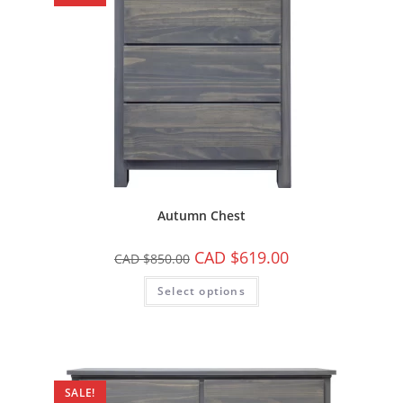
Autumn Chest
CAD $
619.00
CAD $
850.00
Select options
SALE!