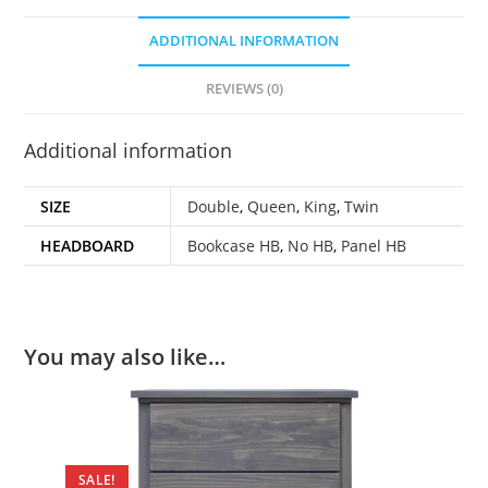
ADDITIONAL INFORMATION
REVIEWS (0)
Additional information
SIZE
Double
,
Queen
,
King
,
Twin
HEADBOARD
Bookcase HB
,
No HB
,
Panel HB
You may also like…
SALE!