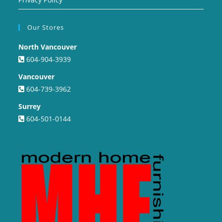
Our Stores
North Vancouver
604-904-3939
Vancouver
604-739-3962
Surrey
604-501-0144