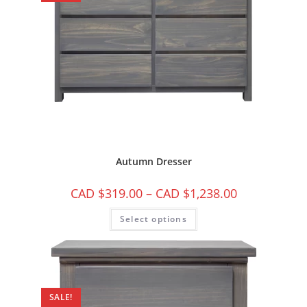
Autumn Dresser
CAD $
319.00
–
CAD $
1,238.00
Select options
SALE!