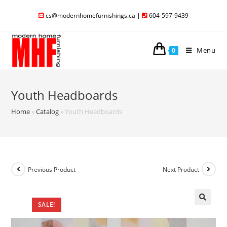
cs@modernhomefurnishings.ca
|
604-597-9439
Menu
0
Youth Headboards
Home
»
Catalog
»
Youth Headboards
Previous Product
Next Product
SALE!