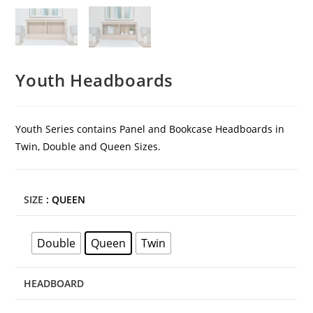
Youth Headboards
Youth Series contains Panel and Bookcase Headboards in
Twin, Double and Queen Sizes.
SIZE
: QUEEN
Double
Queen
Twin
HEADBOARD