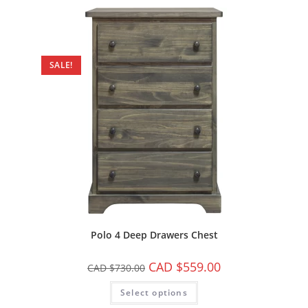
SALE!
Polo 4 Deep Drawers Chest
CAD $
559.00
CAD $
730.00
Select options