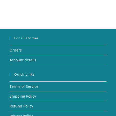
For Customer
Orders
Account details
Quick Links
Terms of Service
Shipping Policy
Refund Policy
Privacy Policy