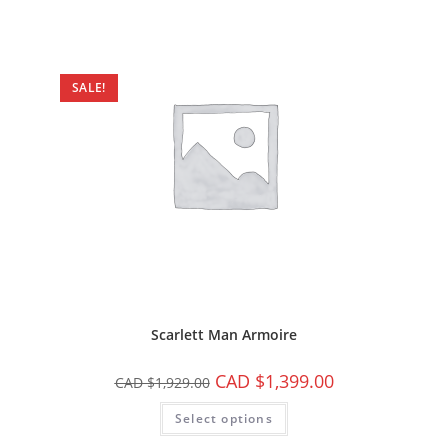
SALE!
Scarlett Man Armoire
CAD $
1,399.00
CAD $
1,929.00
Select options