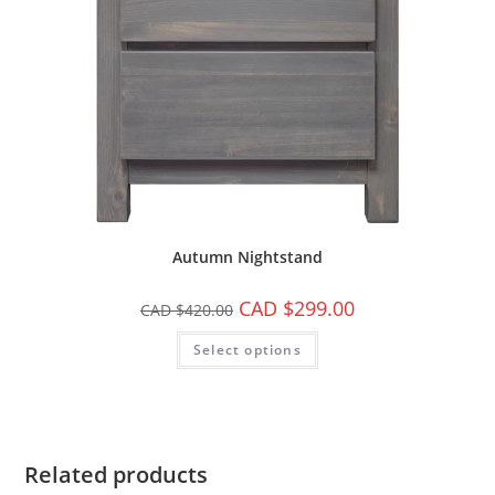
Autumn Nightstand
CAD $
299.00
CAD $
420.00
Select options
Related products