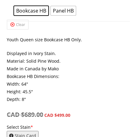
Bookcase HB
Panel HB
Clear
Youth Queen size Bookcase HB Only.
Displayed in Ivory Stain.
Material: Solid Pine Wood.
Made in Canada by Mako
Bookcase HB Dimensions:
Width: 64″
Height: 45.5″
Depth: 8″
CAD $
689.00
CAD $
499.00
Select Stain
*
Stain Card