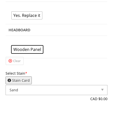
Yes. Replace it
HEADBOARD
Wooden Panel
Clear
Select Stain
*
Stain Card
CAD $
0.00