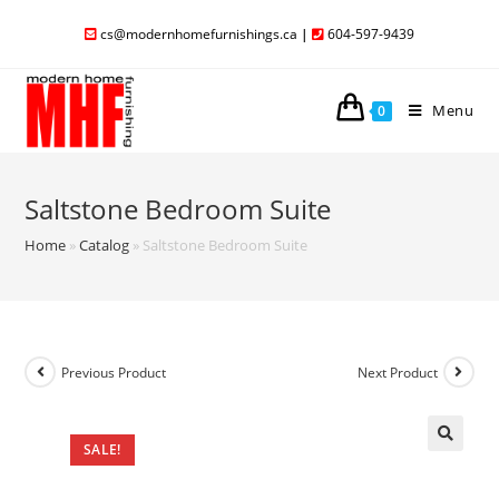
cs@modernhomefurnishings.ca
|
604-597-9439
Menu
0
Saltstone Bedroom Suite
Home
»
Catalog
»
Saltstone Bedroom Suite
Previous Product
Next Product
SALE!