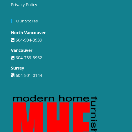
Privacy Policy
Our Stores
North Vancouver
604-904-3939
Vancouver
604-739-3962
Surrey
604-501-0144