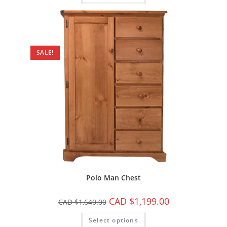
SALE!
Polo Man Chest
CAD $
1,199.00
CAD $
1,640.00
Select options