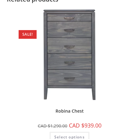
SALE!
Robina Chest
CAD $
939.00
CAD $
1,290.00
Select options