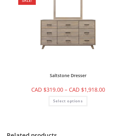
SALE!
Saltstone Dresser
CAD $
319.00
–
CAD $
1,918.00
Select options
Related products