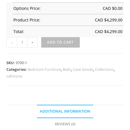
Options Price:
CAD $
0.00
Product Price:
CAD $
4,299.00
Total:
CAD $
4,299.00
-
+
ADD TO CART
SKU:
9700-1
Categories:
Bedroom Furniture
,
Beds
,
Case Goods
,
Collections
,
saltstone
ADDITIONAL INFORMATION
REVIEWS (0)