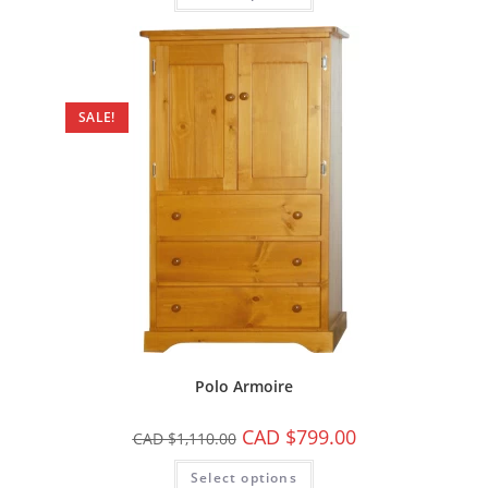
SALE!
Polo Armoire
CAD $
799.00
CAD $
1,110.00
Select options