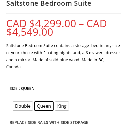
Saltstone Bedroom Suite
CAD $
4,299.00
–
CAD
$
4,549.00
Saltstone Bedroom Suite contains a storage bed in any size
of your choice with Floating nightstand, a 6 drawers dresser
and a mirror. Made of solid pine wood. Made in BC,
Canada.
SIZE
: QUEEN
Double
Queen
King
REPLACE SIDE RAILS WITH SIDE STORAGE