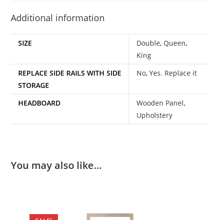
Additional information
SIZE
Double
,
Queen
,
King
REPLACE SIDE RAILS WITH SIDE
No
,
Yes. Replace it
STORAGE
HEADBOARD
Wooden Panel
,
Upholstery
You may also like…