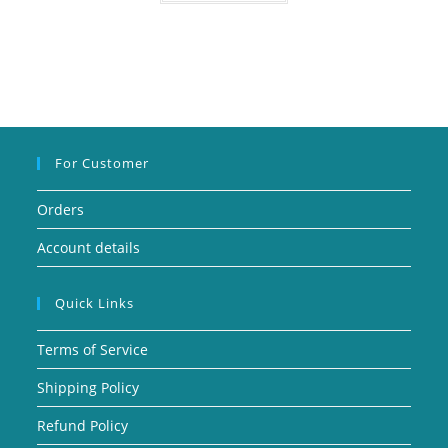
For Customer
Orders
Account details
Quick Links
Terms of Service
Shipping Policy
Refund Policy