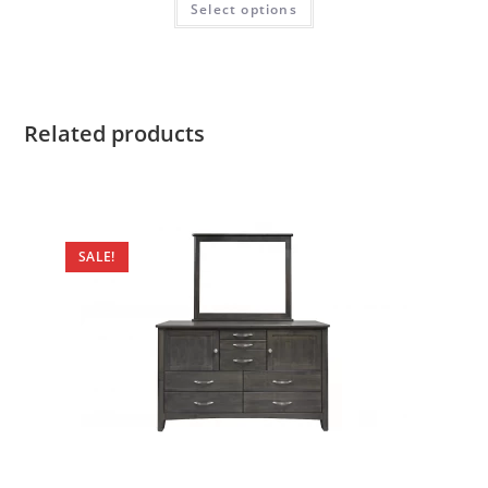
Select options
Related products
SALE!