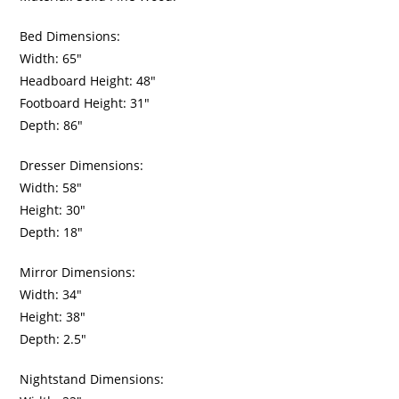
Bed Dimensions:
Width: 65″
Headboard Height: 48″
Footboard Height: 31″
Depth: 86″
Dresser Dimensions:
Width: 58″
Height: 30″
Depth: 18″
Mirror Dimensions:
Width: 34″
Height: 38″
Depth: 2.5″
Nightstand Dimensions: