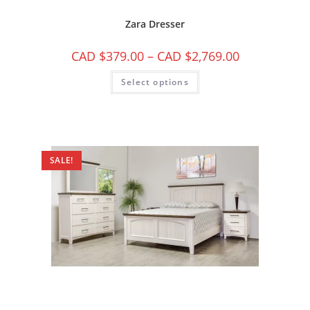
Zara Dresser
CAD $
379.00
–
CAD $
2,769.00
Select options
SALE!