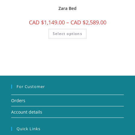
Zara Bed
CAD $
1,149.00
–
CAD $
2,589.00
Select options
For Customer
Orders
Account details
Quick Links