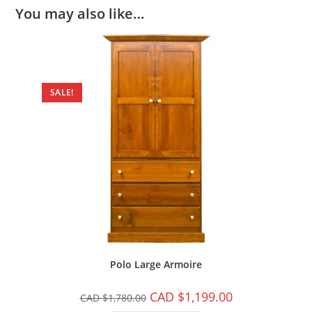
You may also like…
SALE!
Polo Large Armoire
CAD $
1,199.00
CAD $
1,780.00