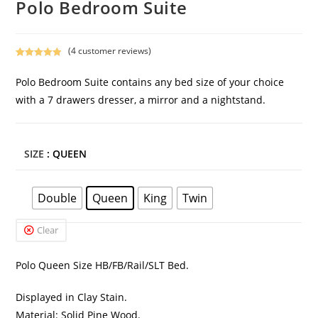
Polo Bedroom Suite
(
4
customer reviews)
Rated
4
5.00
out of 5
Polo Bedroom Suite contains any bed size of your choice
based on
with a 7 drawers dresser, a mirror and a nightstand.
customer
ratings
SIZE
: QUEEN
Double
Queen
King
Twin
Clear
Polo Queen Size HB/FB/Rail/SLT Bed.
Displayed in Clay Stain.
Material: Solid Pine Wood.