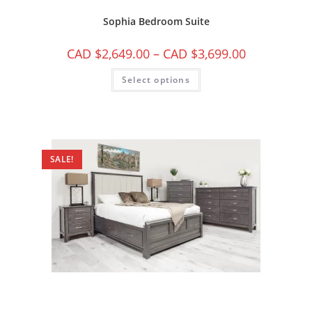
Sophia Bedroom Suite
CAD $
2,649.00
–
CAD $
3,699.00
Select options
SALE!