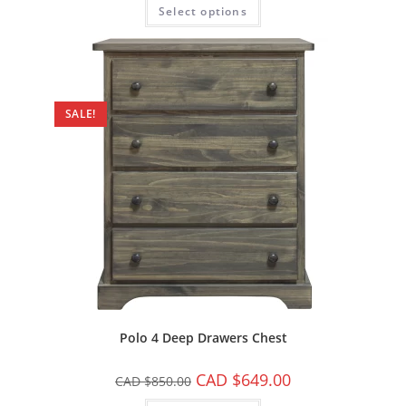
Select options
SALE!
Polo 4 Deep Drawers Chest
CAD $
649.00
CAD $
850.00