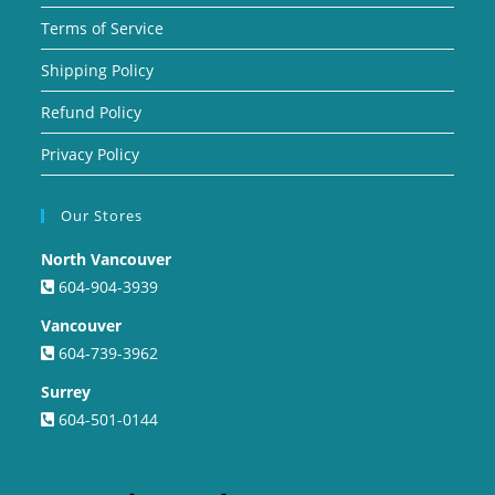
Terms of Service
Shipping Policy
Refund Policy
Privacy Policy
Our Stores
North Vancouver
604-904-3939
Vancouver
604-739-3962
Surrey
604-501-0144