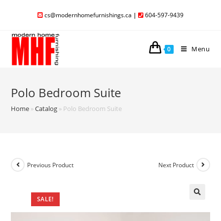
cs@modernhomefurnishings.ca
|
604-597-9439
Menu
0
Polo Bedroom Suite
Home
»
Catalog
»
Polo Bedroom Suite
Previous Product
Next Product
SALE!