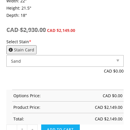
Width: 22″
Height: 21.5″
Depth: 18″
CAD $
2,930.00
CAD $
2,149.00
Select Stain
*
Stain Card
CAD $
0.00
Options Price:
CAD $
0.00
Product Price:
CAD $
2,149.00
Total:
CAD $
2,149.00
-
+
ADD TO CART