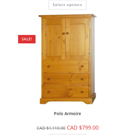
Select options
SALE!
Polo Armoire
CAD $
799.00
CAD $
1,110.00