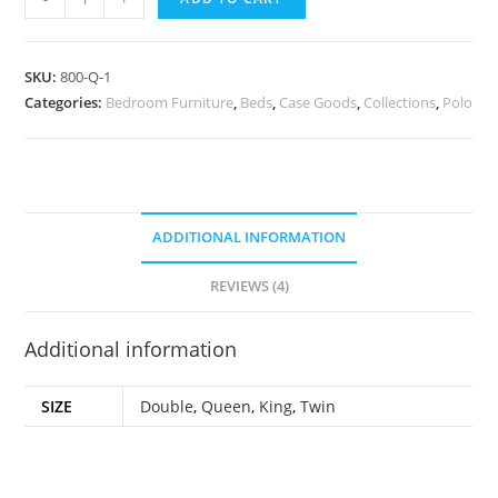
SKU:
800-Q-1
Categories:
Bedroom Furniture
,
Beds
,
Case Goods
,
Collections
,
Polo
ADDITIONAL INFORMATION
REVIEWS (4)
Additional information
SIZE
Double
,
Queen
,
King
,
Twin