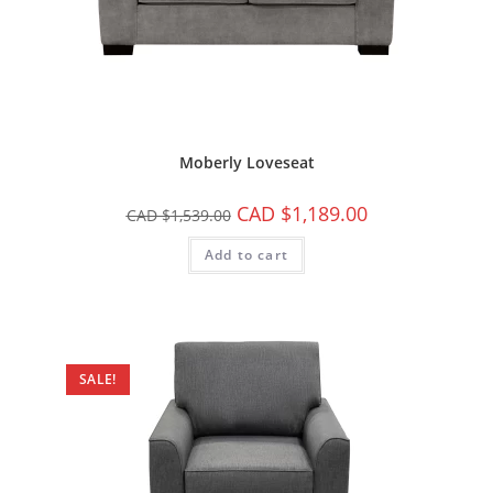
Moberly Loveseat
CAD $
1,189.00
CAD $
1,539.00
Add to cart
SALE!