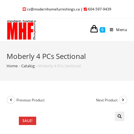
cs@modernhomefurnishings.ca
|
604-597-9439
Menu
0
Moberly 4 PCs Sectional
Home
»
Catalog
»
Moberly 4 PCs Sectional
Previous Product
Next Product
SALE!