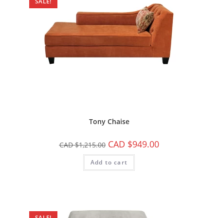
SALE!
Tony Chaise
CAD $
949.00
CAD $
1,215.00
Add to cart
SALE!