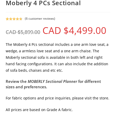
Moberly 4 PCs Sectional
(
6
customer reviews)
Rated
5
4.80
CAD $
4,499.00
out of 5
CAD $
5,899.00
based on
customer
ratings
The Moberly 4 Pcs sectional includes a one arm love seat, a
wedge, a armless love seat and a one arm chaise. The
Moberly sectional sofa is available in both left and right
hand facing configurations. It can also include the addition
of sofa beds, chaises and etc etc.
Review the
MOBERLY Sectional Planner
for different
sizes and preferences.
For fabric options and price inquiries, please visit the store.
All prices are based on Grade A fabric.