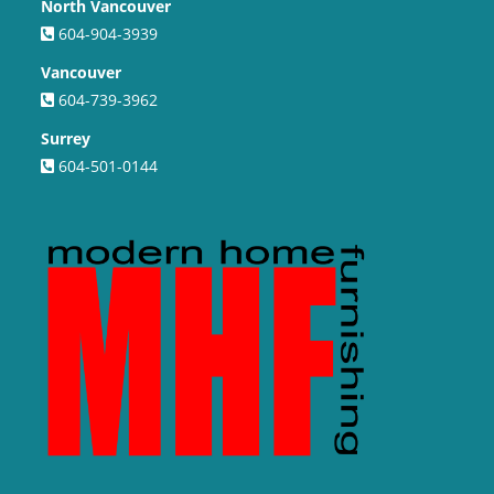
North Vancouver
604-904-3939
Vancouver
604-739-3962
Surrey
604-501-0144