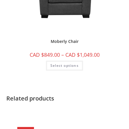
Moberly Chair
CAD $
849.00
–
CAD $
1,049.00
Select options
Related products