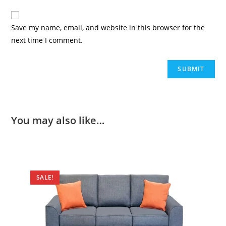
Save my name, email, and website in this browser for the
next time I comment.
You may also like…
SALE!