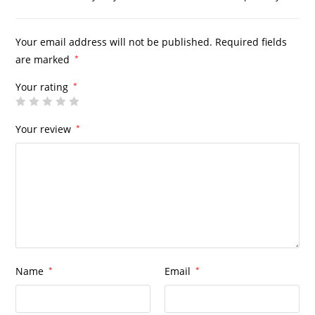
Your email address will not be published.
Required fields
are marked
*
Your rating
*
Your review
*
Name
*
Email
*