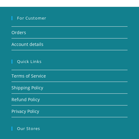
For Customer
Orders
Account details
Quick Links
Terms of Service
Shipping Policy
Refund Policy
Privacy Policy
Our Stores