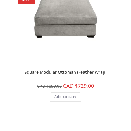
Square Modular Ottoman (Feather Wrap)
CAD $
729.00
CAD $
899.00
Add to cart