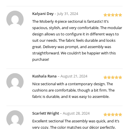
Kalyani Dey
–
July 31, 2024
Rated
5
out
The Moberly 4-piece sectional is fantastic! It’s
of 5
spacious, stylish, and very comfortable. The modular
design allows us to configure it in different ways to
suit our needs. The fabric feels durable and looks
great. Delivery was prompt, and assembly was
straightforward. We couldn’t be happier with this
purchase!
Kushala Rana
–
August 21, 2024
Rated
5
out
Nice sectional with a contemporary design. The
of 5
cushions are comfortable, though a bit firm. The
fabric is durable, and it was easy to assemble.
Scarlett Wright
–
August 28, 2024
Rated
5
out
Excellent sectional The assembly was quick, and it’s
of 5
very cozy. The color matches our décor perfectly.