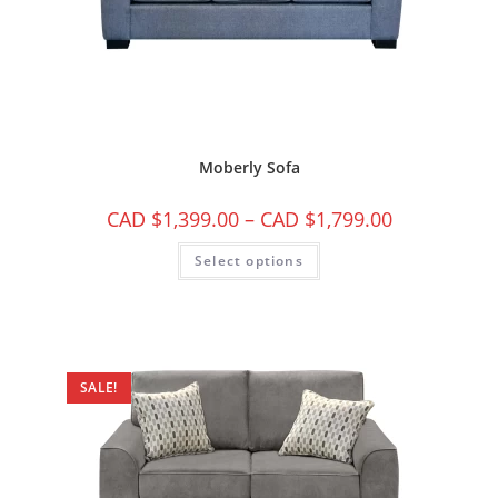
Moberly Sofa
CAD $
1,399.00
–
CAD $
1,799.00
Select options
SALE!