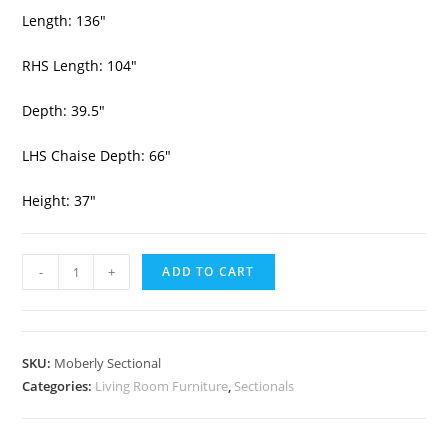
Length: 136″
RHS Length: 104″
Depth: 39.5″
LHS Chaise Depth: 66″
Height: 37″
-
+
ADD TO CART
SKU:
Moberly Sectional
Categories:
Living Room Furniture
,
Sectionals