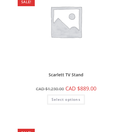
SALE!
Scarlett TV Stand
CAD $
889.00
CAD $
1,230.00
Select options