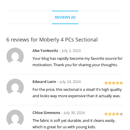
REVIEWS (6)
6 reviews for
Moberly 4 PCs Sectional
Abe Yankovitz
–
July 2, 2023
Your blog has rapidly become my favorite source for
motivation. Thank you for sharing your thoughts.
Edward Lwin
–
July 24, 2024
Rated
5
out
For the price, this sectional is a steal! It’s high quality
of 5
and looks way more expensive than it actually was.
Chloe Simmons
–
July 30, 2024
Rated
4
The fabric is soft yet durable, and it cleans easily,
out of 5
which is great for us with young kids.