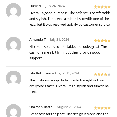
Lucas V.
–
July 24, 2024
Rated
5
out
Overall, a good purchase. The sofa set is comfortable
of 5
and stylish. There was a minor issue with one of the
legs, but it was resolved quickly by customer service.
Amanda T.
–
July 31, 2024
Rated
5
out
Nice sofa set. It’s comfortable and looks great. The
of 5
cushions are a bit firm, but they provide good
support.
Lila Robinson
–
August 11, 2024
Rated
4
The cushions are quite firm, which might not suit
out of 5
everyone’s taste. Overall, it’s a stylish and functional
piece.
Shaman Thethi
–
August 20, 2024
Rated
5
out
Great sofa for the price. The design is sleek, and the