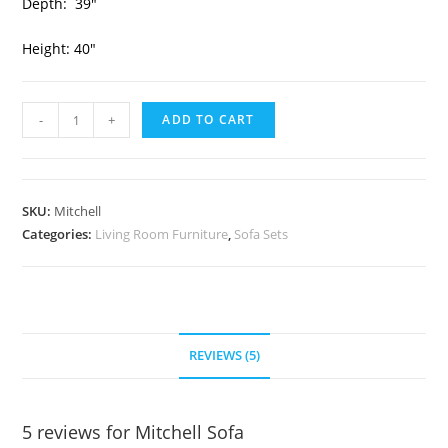
Depth: 39″
Height: 40″
-
+
ADD TO CART
SKU:
Mitchell
Categories:
Living Room Furniture
,
Sofa Sets
REVIEWS (5)
5 reviews for
Mitchell Sofa