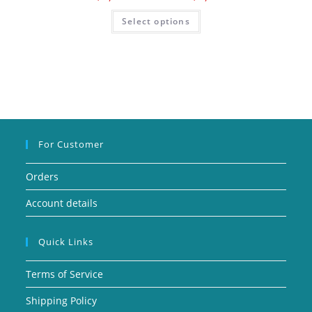
Select options
For Customer
Orders
Account details
Quick Links
Terms of Service
Shipping Policy