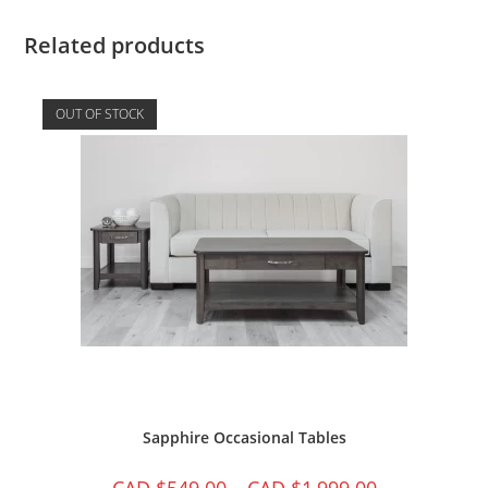
Related products
OUT OF STOCK
Sapphire Occasional Tables