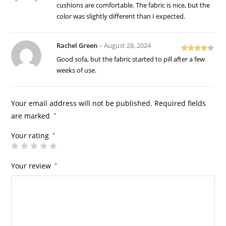
of 5
cushions are comfortable. The fabric is nice, but the
color was slightly different than I expected.
Rachel Green
–
August 28, 2024
Rated
4
Good sofa, but the fabric started to pill after a few
out of 5
weeks of use.
Your email address will not be published.
Required fields
are marked
*
Your rating
*
Your review
*