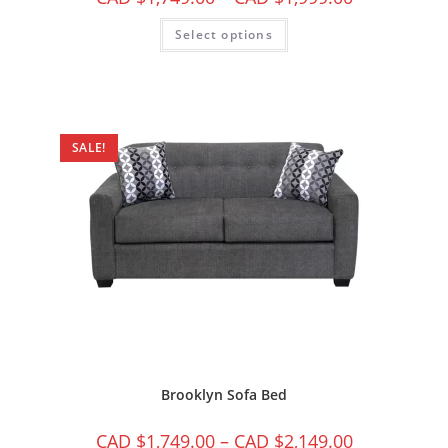
Select options
SALE!
Brooklyn Sofa Bed
CAD $
1,749.00
–
CAD $
2,149.00