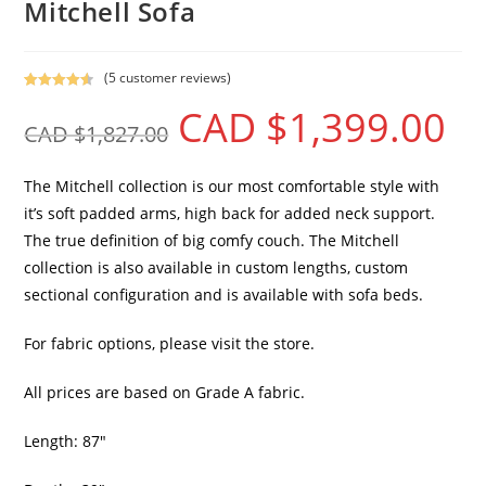
Mitchell Sofa
(
5
customer reviews)
Rated
5
4.60
CAD $
1,399.00
out of 5
CAD $
1,827.00
based on
customer
ratings
The Mitchell collection is our most comfortable style with
it’s soft padded arms, high back for added neck support.
The true definition of big comfy couch. The Mitchell
collection is also available in custom lengths, custom
sectional configuration and is available with sofa beds.
For fabric options, please visit the store.
All prices are based on Grade A fabric.
Length: 87″