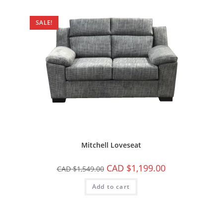
SALE!
Mitchell Loveseat
CAD $
1,199.00
CAD $
1,549.00
Add to cart