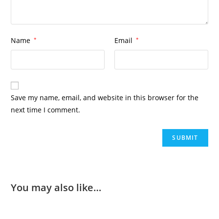
Name
*
Email
*
Save my name, email, and website in this browser for the
next time I comment.
You may also like…