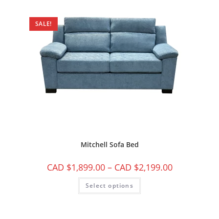
SALE!
Mitchell Sofa Bed
CAD $
1,899.00
–
CAD $
2,199.00
Select options