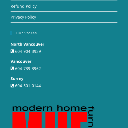
Refund Policy
Privacy Policy
Our Stores
North Vancouver
604-904-3939
Vancouver
604-739-3962
Surrey
604-501-0144