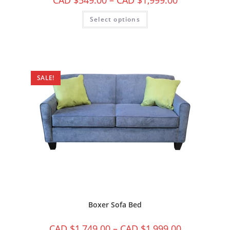
CAD $
549.00
–
CAD $
1,999.00
Select options
SALE!
Boxer Sofa Bed
CAD $
1,749.00
–
CAD $
1,999.00