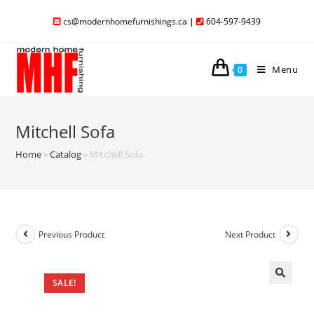
cs@modernhomefurnishings.ca
|
604-597-9439
Menu
0
Mitchell Sofa
Home
»
Catalog
»
Mitchell Sofa
Previous Product
Next Product
SALE!