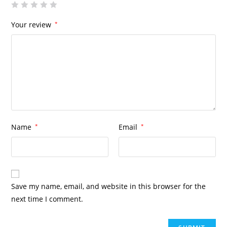
Your review
*
Name
*
Email
*
Save my name, email, and website in this browser for the
next time I comment.