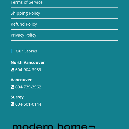
Terms of Service
Shipping Policy
Refund Policy
Privacy Policy
Our Stores
North Vancouver
604-904-3939
Vancouver
604-739-3962
Surrey
604-501-0144