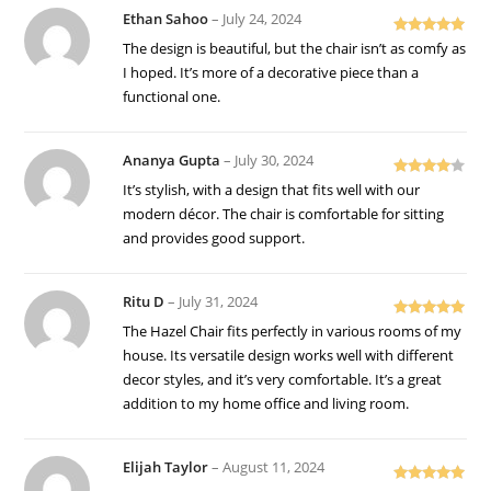
Ethan Sahoo
–
July 24, 2024
Rated
5
out
The design is beautiful, but the chair isn’t as comfy as
of 5
I hoped. It’s more of a decorative piece than a
functional one.
Ananya Gupta
–
July 30, 2024
Rated
4
It’s stylish, with a design that fits well with our
out of 5
modern décor. The chair is comfortable for sitting
and provides good support.
Ritu D
–
July 31, 2024
Rated
5
out
The Hazel Chair fits perfectly in various rooms of my
of 5
house. Its versatile design works well with different
decor styles, and it’s very comfortable. It’s a great
addition to my home office and living room.
Elijah Taylor
–
August 11, 2024