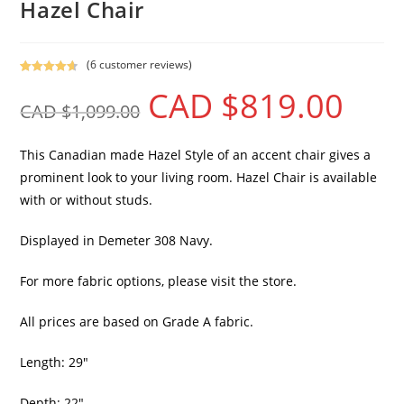
Hazel Chair
(
6
customer reviews)
Rated
6
4.67
CAD $
819.00
out of 5
CAD $
1,099.00
based on
customer
ratings
This Canadian made Hazel Style of an accent chair gives a
prominent look to your living room. Hazel Chair is available
with or without studs.
Displayed in Demeter 308 Navy.
For more fabric options, please visit the store.
All prices are based on Grade A fabric.
Length: 29″
Depth: 22″