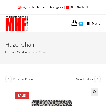
cs@modernhomefurnishings.ca
|
604-597-9439
Menu
0
Hazel Chair
Home
»
Catalog
»
Hazel Chair
Previous Product
Next Product
SALE!