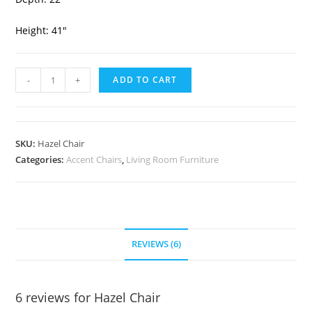
Height: 41″
-
+
ADD TO CART
SKU:
Hazel Chair
Categories:
Accent Chairs
,
Living Room Furniture
REVIEWS (6)
6 reviews for
Hazel Chair