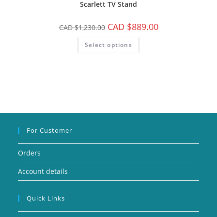
Scarlett TV Stand
CAD $
889.00
CAD $
1,230.00
Select options
For Customer
Orders
Account details
Quick Links