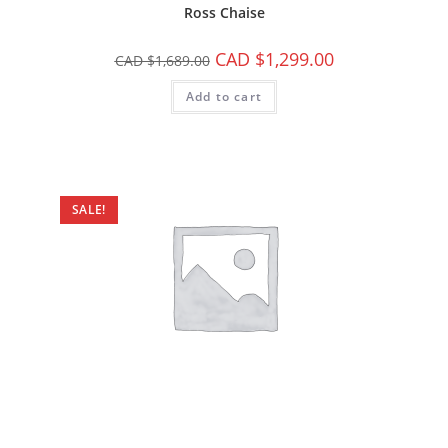
Ross Chaise
CAD $
1,299.00
CAD $
1,689.00
Add to cart
SALE!