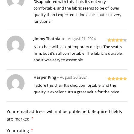
Rated
5
out
Disappointed with this chair. It’s not very
of 5
comfortable, and the fabric seems to be of lower
quality than I expected. It looks nice but isn’t very
functional.
Jimmy Thathiala
–
August 21, 2024
Rated
4
Nice chair with a contemporary design. The seat is
out of 5
firm, but it’s still comfortable. The fabric is durable,
and it was easy to assemble.
Harper King
–
August 30, 2024
Rated
5
out
I adore this chair It’s chic, comfortable, and the
of 5
quality is excellent. It’s a great value for the price.
Your email address will not be published.
Required fields
are marked
*
Your rating
*