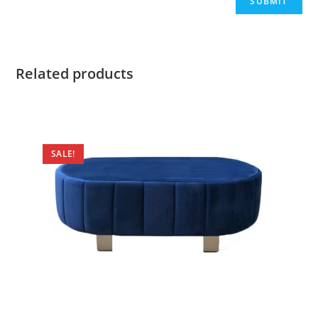
Related products
SALE!