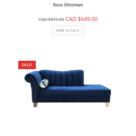
Ross Ottoman
CAD $
649.00
CAD $
875.00
Add to cart
SALE!