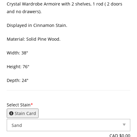
Crystal Wardrobe Armoire with 2 shelves, 1 rod ( 2 doors
and no drawers).
Displayed in Cinnamon Stain.
Material: Solid Pine Wood.
Width: 38″
Height: 76″
Depth: 24″
Select Stain
*
Stain Card
CAD $
0.00