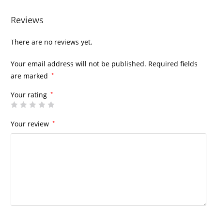
Reviews
There are no reviews yet.
Your email address will not be published.
Required fields
are marked
*
Your rating
*
Your review
*