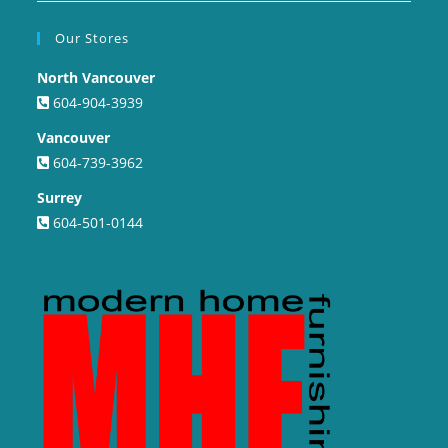
Our Stores
North Vancouver
604-904-3939
Vancouver
604-739-3962
Surrey
604-501-0144