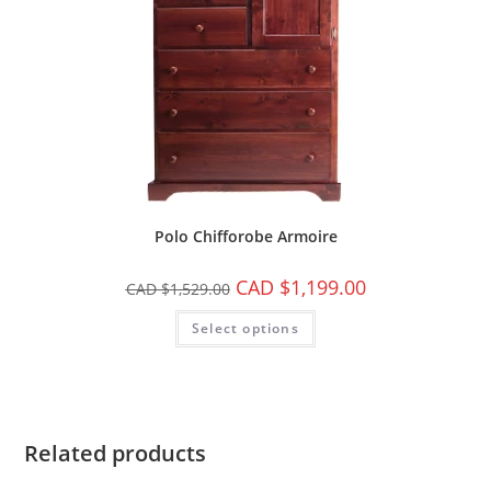
Polo Chifforobe Armoire
CAD $
1,199.00
CAD $
1,529.00
Select options
Related products