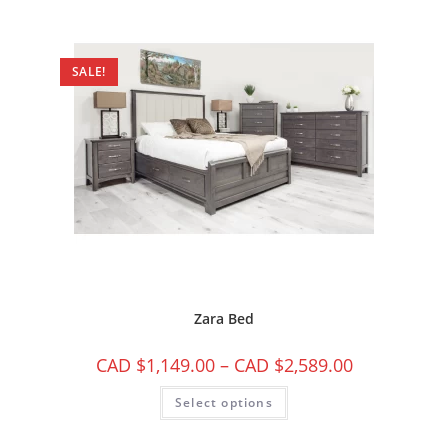
SALE!
Zara Bed
CAD $
1,149.00
–
CAD $
2,589.00
Select options