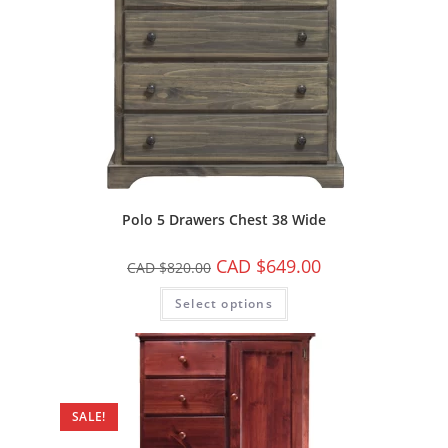
Polo 5 Drawers Chest 38 Wide
CAD $
649.00
CAD $
820.00
Select options
SALE!