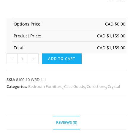
Options Price:
CAD $
0.00
Product Price:
CAD $
1,159.00
Total:
CAD $
1,159.00
-
+
ADD TO CART
SKU:
8100-10-WRD-1-1
Categories:
Bedroom Furniture
,
Case Goods
,
Collections
,
Crystal
REVIEWS (0)