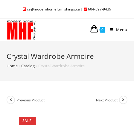
cs@modernhomefurnishings.ca
|
604-597-9439
Menu
0
Crystal Wardrobe Armoire
Home
»
Catalog
»
Crystal Wardrobe Armoire
Previous Product
Next Product
SALE!