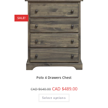
SALE!
Polo 4 Drawers Chest
CAD $
489.00
CAD $
640.00
Select options