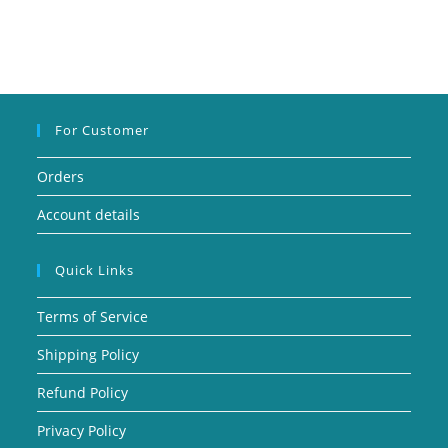
For Customer
Orders
Account details
Quick Links
Terms of Service
Shipping Policy
Refund Policy
Privacy Policy