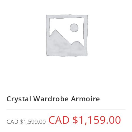
Crystal Wardrobe Armoire
CAD $
1,159.00
CAD $
1,599.00