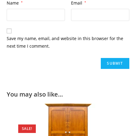
Name
*
Email
*
Save my name, email, and website in this browser for the
next time I comment.
You may also like…
SALE!