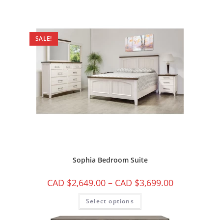
SALE!
Sophia Bedroom Suite
CAD $
2,649.00
–
CAD $
3,699.00
Select options