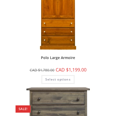
Polo Large Armoire
CAD $
1,199.00
CAD $
1,780.00
Select options
SALE!