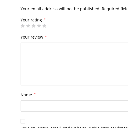
Your email address will not be published.
Required fie
Your rating
*
Your review
*
Name
*