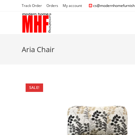
Track Order
Orders
My account
cs@modernhomefurnishi
Aria Chair
SALE!