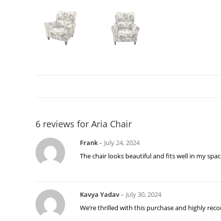
6 reviews for
Aria Chair
Frank
–
July 24, 2024
The chair looks beautiful and fits well in my spac
Kavya Yadav
–
July 30, 2024
We’re thrilled with this purchase and highly rec