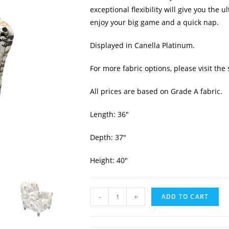
exceptional flexibility will give you the 
enjoy your big game and a quick nap.
Displayed in Canella Platinum.
For more fabric options, please visit the 
All prices are based on Grade A fabric.
Length: 36″
Depth: 37″
Height: 40″
-
+
ADD TO CART