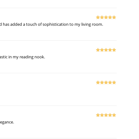
Rated
5
out
and has added a touch of sophistication to my living room.
of 5
Rated
5
out
tastic in my reading nook.
of 5
Rated
5
out
of 5
Rated
5
out
legance.
of 5