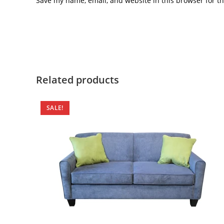
Save my name, email, and website in this browser for t
Related products
SALE!