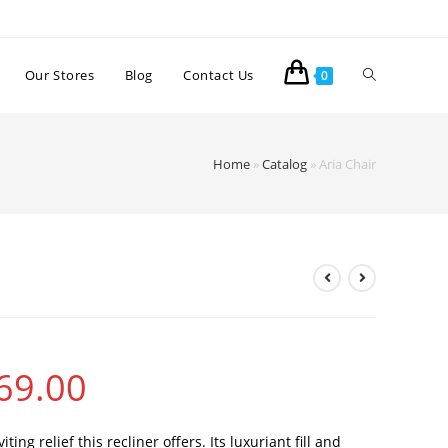
Our Stores
Blog
Contact Us
0
Home
»
Catalog
»
Aria Chair
69.00
ting relief this recliner offers. Its luxuriant fill and