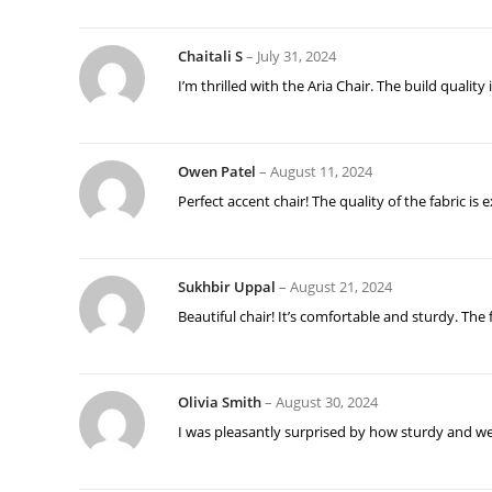
Chaitali S
–
July 31, 2024
I’m thrilled with the Aria Chair. The build quali
Owen Patel
–
August 11, 2024
Perfect accent chair! The quality of the fabric is
Sukhbir Uppal
–
August 21, 2024
Beautiful chair! It’s comfortable and sturdy. The f
Olivia Smith
–
August 30, 2024
I was pleasantly surprised by how sturdy and well