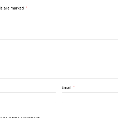
lds are marked
*
Email
*