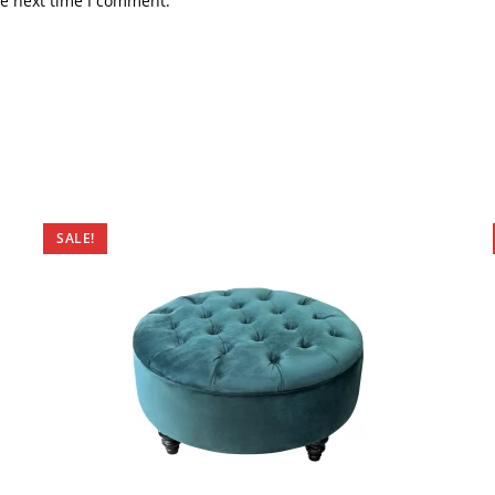
he next time I comment.
SALE!