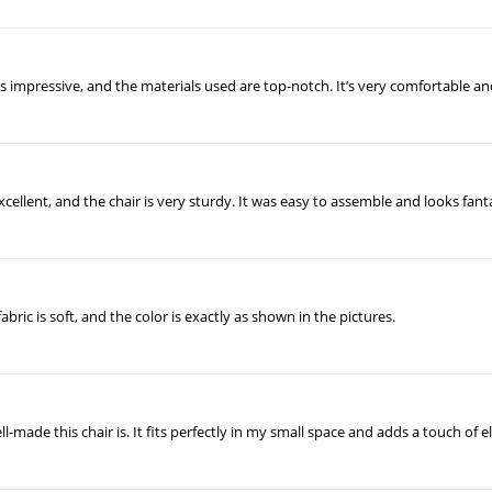
ty is impressive, and the materials used are top-notch. It’s very comfortable 
 excellent, and the chair is very sturdy. It was easy to assemble and looks fan
abric is soft, and the color is exactly as shown in the pictures.
-made this chair is. It fits perfectly in my small space and adds a touch of e