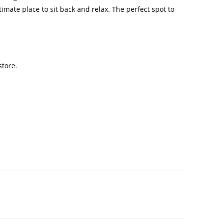
ultimate place to sit back and relax. The perfect spot to
store.