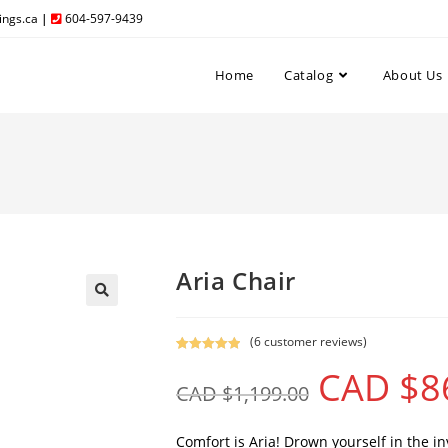
ngs.ca
|
604-597-9439
Home
Catalog
About Us
Aria Chair
(
6
customer reviews)
Rated
6
5.00
CAD $
8
out of 5
CAD $
1,199.00
based on
customer
ratings
Comfort is Aria! Drown yourself in the invi