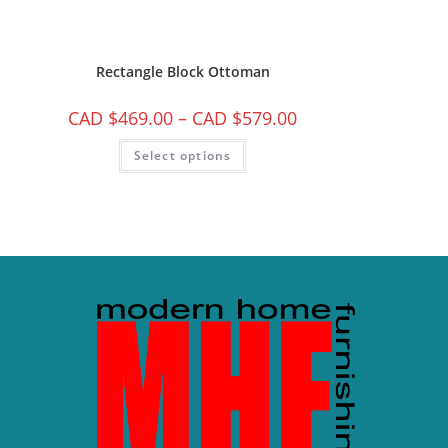
Rectangle Block Ottoman
CAD $
469.00
–
CAD $
579.00
Select options