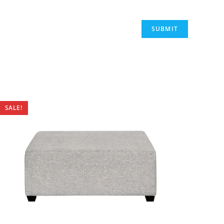
SALE!