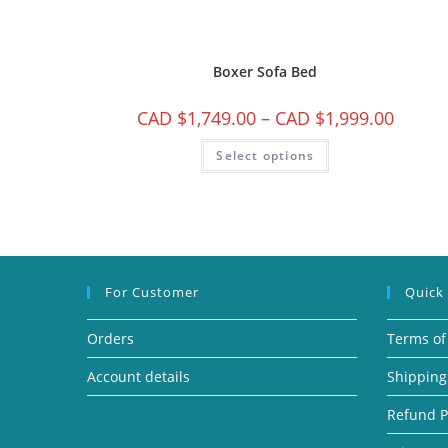
Boxer Sofa Bed
CAD $
1,749.00
–
CAD $
1,999.00
Select options
For Customer
Quick
Orders
Terms of
Account details
Shipping
Refund P