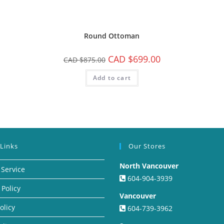
Round Ottoman
CAD $
699.00
CAD $
875.00
Add to cart
 Links
Our Stores
North Vancouver
 Service
604-904-3939
 Policy
Vancouver
olicy
604-739-3962