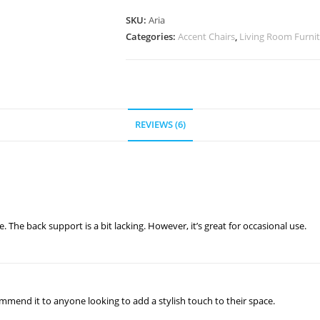
SKU:
Aria
Categories:
Accent Chairs
,
Living Room Furni
REVIEWS (6)
e. The back support is a bit lacking. However, it’s great for occasional use.
ommend it to anyone looking to add a stylish touch to their space.