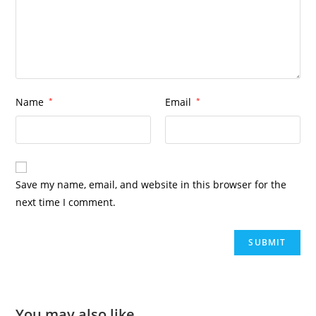
Name
*
Email
*
Save my name, email, and website in this browser for the
next time I comment.
You may also like…