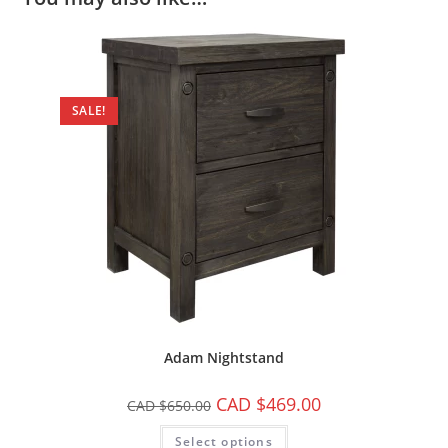
SALE!
Adam Nightstand
CAD $
469.00
CAD $
650.00
Select options