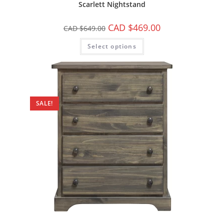
Scarlett Nightstand
CAD $
469.00
CAD $
649.00
Select options
SALE!