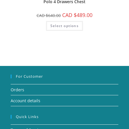
Polo 4 Drawers Chest
CAD $
489.00
CAD $
640.00
Select options
For Customer
Orders
Account details
Quick Links