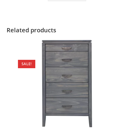
Related products
SALE!