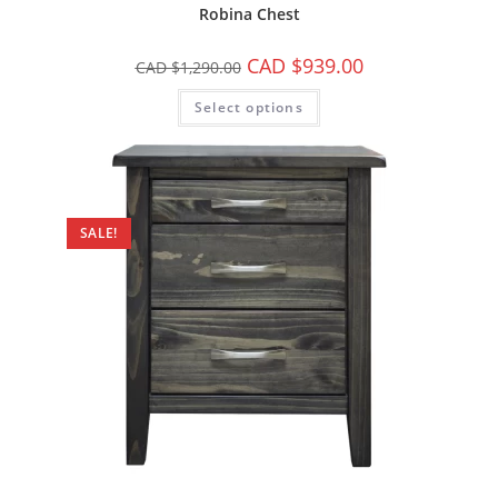
Robina Chest
CAD $
939.00
CAD $
1,290.00
Select options
SALE!