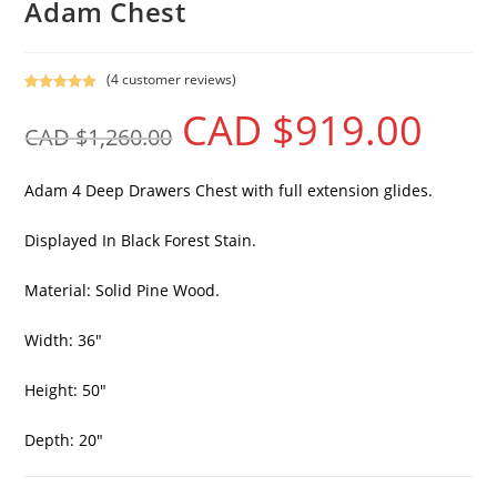
Adam Chest
(
4
customer reviews)
Rated
4
5.00
CAD $
919.00
out of 5
CAD $
1,260.00
based on
customer
ratings
Adam 4 Deep Drawers Chest with full extension glides.
Displayed In Black Forest Stain.
Material: Solid Pine Wood.
Width: 36″
Height: 50″
Depth: 20″