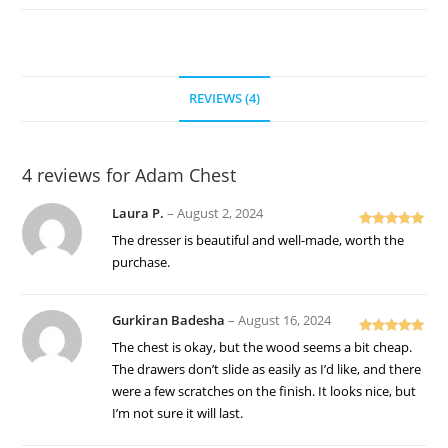
REVIEWS (4)
4 reviews for
Adam Chest
Laura P.
–
August 2, 2024
Rated
5
out
The dresser is beautiful and well-made, worth the
of 5
purchase.
Gurkiran Badesha
–
August 16, 2024
Rated
5
out
The chest is okay, but the wood seems a bit cheap.
of 5
The drawers don’t slide as easily as I’d like, and there
were a few scratches on the finish. It looks nice, but
I’m not sure it will last.