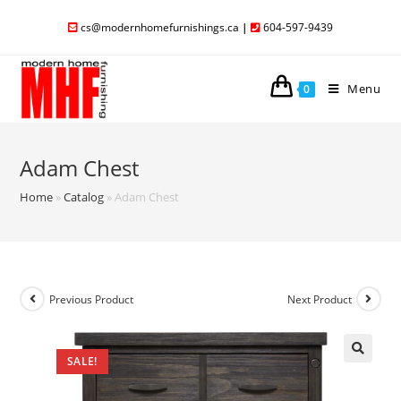
cs@modernhomefurnishings.ca
|
604-597-9439
Menu
0
Adam Chest
Home
»
Catalog
»
Adam Chest
Previous Product
Next Product
SALE!