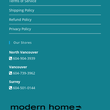
Terms of Service
Shipping Policy
Refund Policy
Privacy Policy
Our Stores
North Vancouver
604-904-3939
Vancouver
604-739-3962
Surrey
604-501-0144