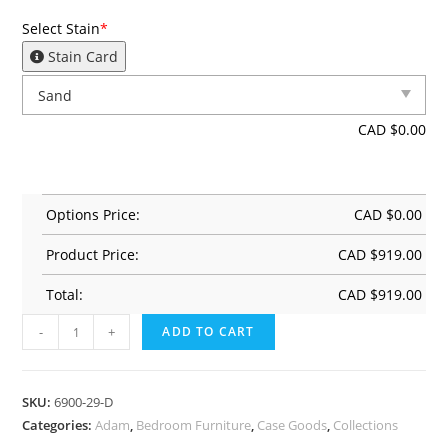
Select Stain
*
Stain Card
CAD $
0.00
Options Price:
CAD $
0.00
Product Price:
CAD $
919.00
Total:
CAD $
919.00
-
+
ADD TO CART
SKU:
6900-29-D
Categories:
Adam
,
Bedroom Furniture
,
Case Goods
,
Collections