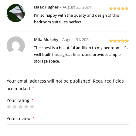
Isaac Hughes
–
August 23, 2024
Rated
5
out
I’m so happy with the quality and design of this
of 5
bedroom suite. It’s perfect.
Mila Murphy
–
August 31, 2024
Rated
5
out
The chest is a beautiful addition to my bedroom. It’s
of 5
well-built, has a great finish, and provides ample
storage space.
Your email address will not be published.
Required fields
are marked
*
Your rating
*
Your review
*