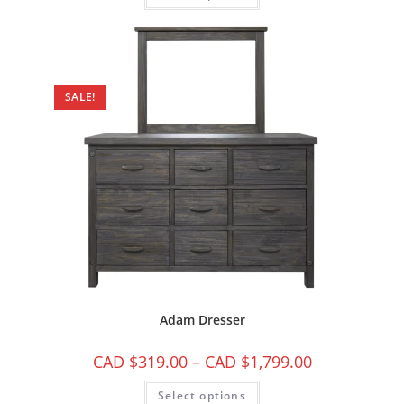
SALE!
Adam Dresser
CAD $
319.00
–
CAD $
1,799.00
Select options