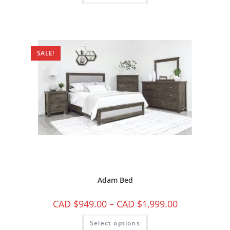
SALE!
Adam Bed
CAD $
949.00
–
CAD $
1,999.00
Select options