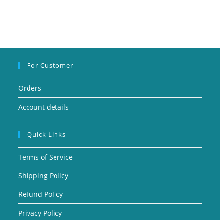
For Customer
Orders
Account details
Quick Links
Terms of Service
Shipping Policy
Refund Policy
Privacy Policy