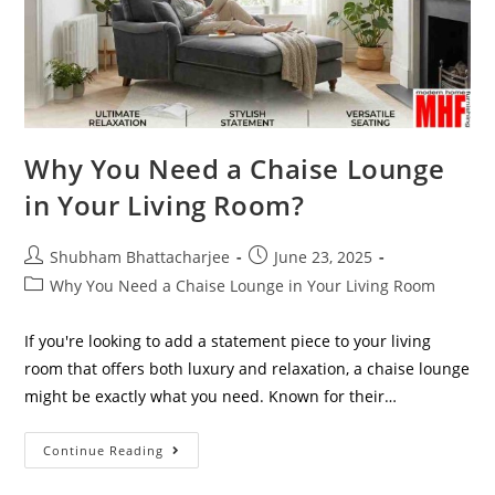
Why You Need a Chaise Lounge
in Your Living Room?
Shubham Bhattacharjee
June 23, 2025
Why You Need a Chaise Lounge in Your Living Room
If you're looking to add a statement piece to your living
room that offers both luxury and relaxation, a chaise lounge
might be exactly what you need. Known for their…
Continue Reading