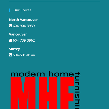
Our Stores
North Vancouver
604-904-3939
Vancouver
604-739-3962
Surrey
604-501-0144