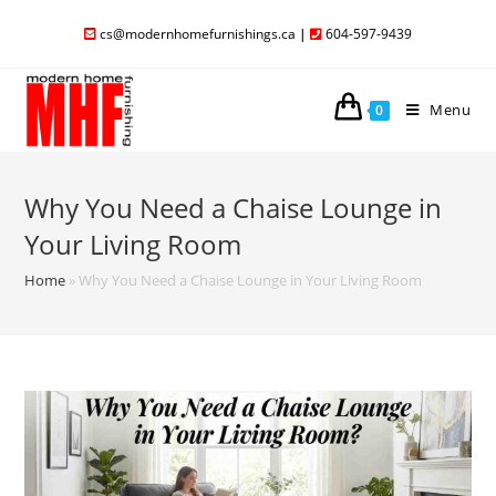
cs@modernhomefurnishings.ca
|
604-597-9439
Menu
0
Why You Need a Chaise Lounge in
Your Living Room
Home
»
Why You Need a Chaise Lounge in Your Living Room