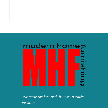
“We make the best and the most durable
furniture”