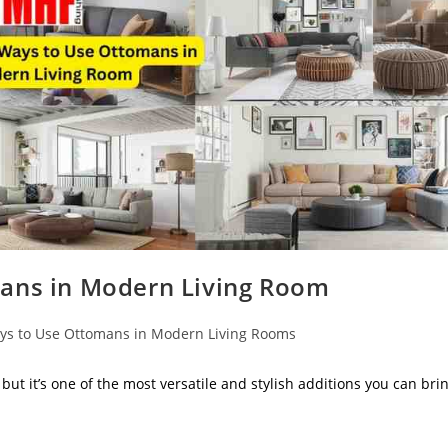
mans in Modern Living Room
ys to Use Ottomans in Modern Living Rooms
but it’s one of the most versatile and stylish additions you can bri