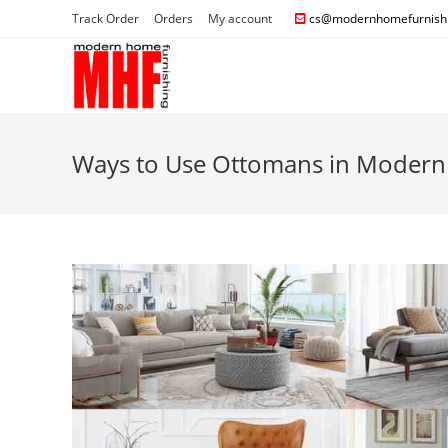
Track Order
Orders
My account
cs@modernhomefurnishi
Ways to Use Ottomans in Modern