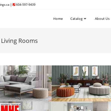
ngs.ca
|
604-597-9439
Home
Catalog
About Us
 Living Rooms