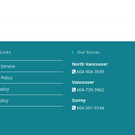
 Links
Our Stores
North Vancouver
 Service
604-904-3939
 Policy
Vancouver
olicy
604-739-3962
Surrey
olicy
604-501-0144