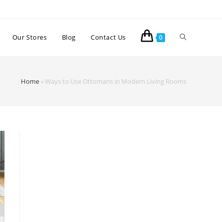
Our Stores
Blog
Contact Us
0
Home
»
Ways to Use Ottomans in Modern Living Rooms