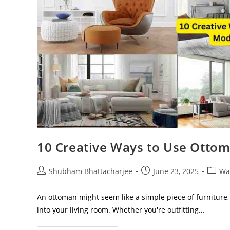
10 Creative Ways to Use Otto
Shubham Bhattacharjee
June 23, 2025
Wa
An ottoman might seem like a simple piece of furniture, 
into your living room. Whether you're outfitting…