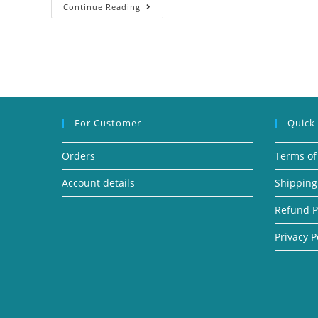
Continue Reading
For Customer
Quick
Orders
Terms of
Account details
Shipping
Refund P
Privacy P