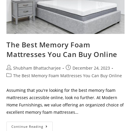
The Best Memory Foam
Mattresses You Can Buy Online
Shubham Bhattacharjee
December 24, 2023
The Best Memory Foam Mattresses You Can Buy Online
Assuming that you're looking for the best memory foam
mattresses accessible online, look no further. At Modern
Home Furnishings, we value offering an organized choice of
excellent memory foam mattresses…
Continue Reading