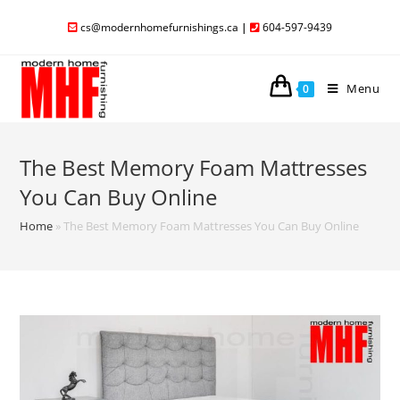
cs@modernhomefurnishings.ca
|
604-597-9439
Menu
0
The Best Memory Foam Mattresses
You Can Buy Online
Home
»
The Best Memory Foam Mattresses You Can Buy Online