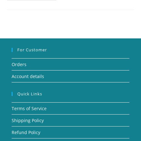
For Customer
Orders
Account details
Quick Links
Terms of Service
Shipping Policy
Refund Policy