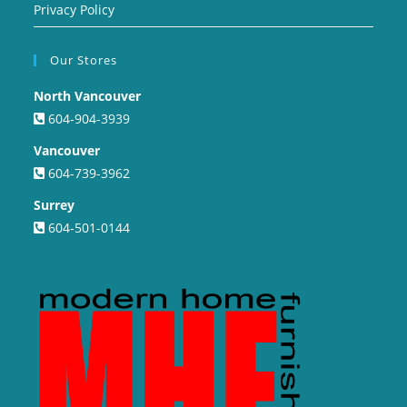
Privacy Policy
Our Stores
North Vancouver
604-904-3939
Vancouver
604-739-3962
Surrey
604-501-0144