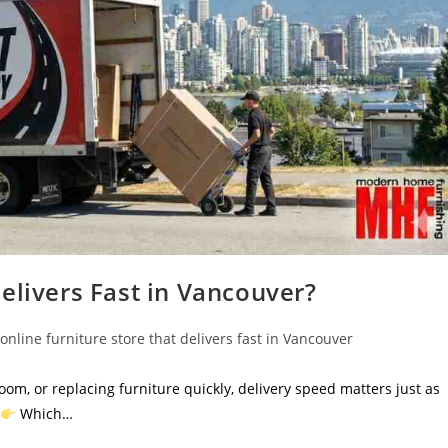
elivers Fast in Vancouver?
online furniture store that delivers fast in Vancouver
oom, or replacing furniture quickly, delivery speed matters just as
Which…