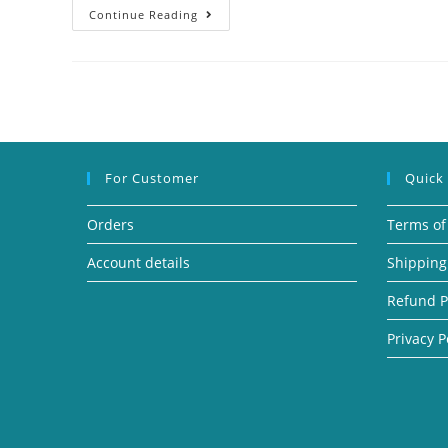
Continue Reading
For Customer
Quick
Orders
Terms of
Account details
Shipping
Refund P
Privacy P