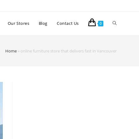
Our Stores
Blog
Contact Us
0
Home
»
online furniture store that delivers fast in Vancouver