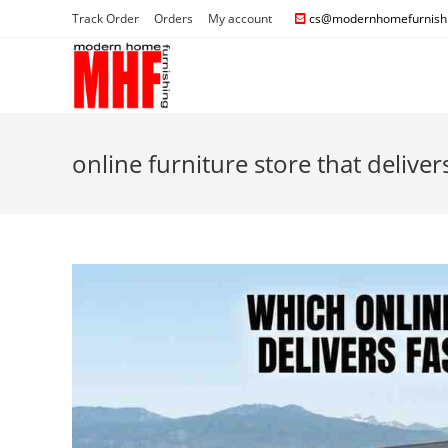
Track Order
Orders
My account
cs@modernhomefurnishi
online furniture store that deliver