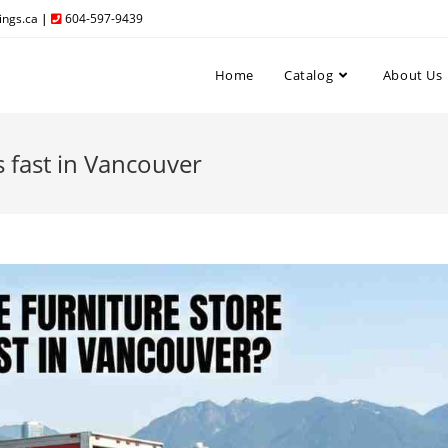
ngs.ca
|
604-597-9439
Home
Catalog
About Us
s fast in Vancouver