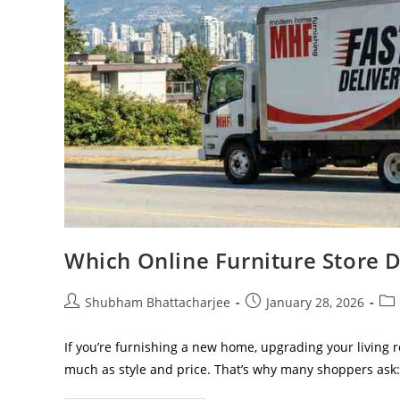
Which Online Furniture Store D
Shubham Bhattacharjee
January 28, 2026
If you’re furnishing a new home, upgrading your living r
much as style and price. That’s why many shoppers ask: