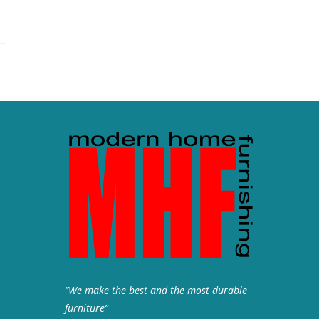
“We make the best and the most durable
furniture”