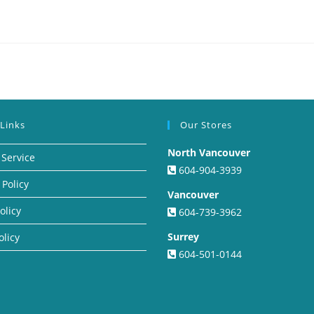
 Links
Our Stores
North Vancouver
 Service
604-904-3939
 Policy
Vancouver
olicy
604-739-3962
Surrey
olicy
604-501-0144