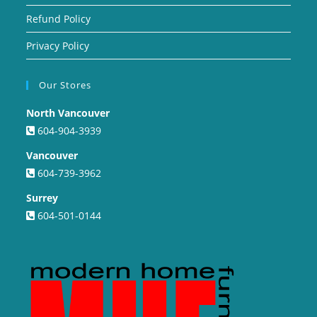
Refund Policy
Privacy Policy
Our Stores
North Vancouver
604-904-3939
Vancouver
604-739-3962
Surrey
604-501-0144