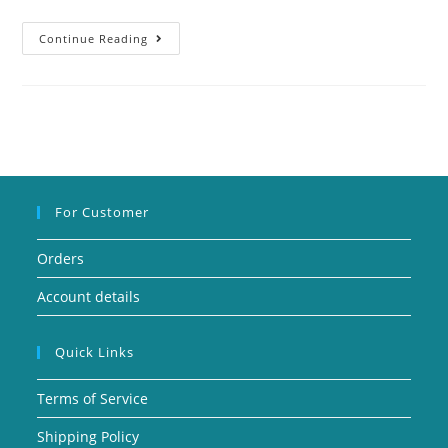
Continue Reading
For Customer
Orders
Account details
Quick Links
Terms of Service
Shipping Policy