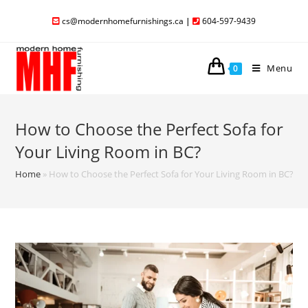
cs@modernhomefurnishings.ca
|
604-597-9439
Menu
0
How to Choose the Perfect Sofa for
Your Living Room in BC?
Home
»
How to Choose the Perfect Sofa for Your Living Room in BC?