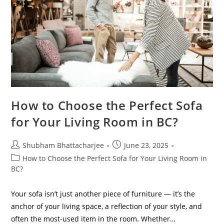
How to Choose the Perfect Sofa
for Your Living Room in BC?
Shubham Bhattacharjee
June 23, 2025
How to Choose the Perfect Sofa for Your Living Room in
BC?
Your sofa isn’t just another piece of furniture — it’s the
anchor of your living space, a reflection of your style, and
often the most-used item in the room. Whether…