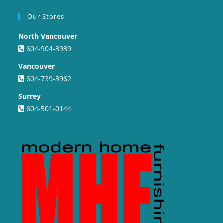
Our Stores
North Vancouver
604-904-3939
Vancouver
604-739-3962
Surrey
604-501-0144