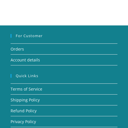
For Customer
Orders
Account details
Quick Links
Terms of Service
Shipping Policy
Refund Policy
Privacy Policy