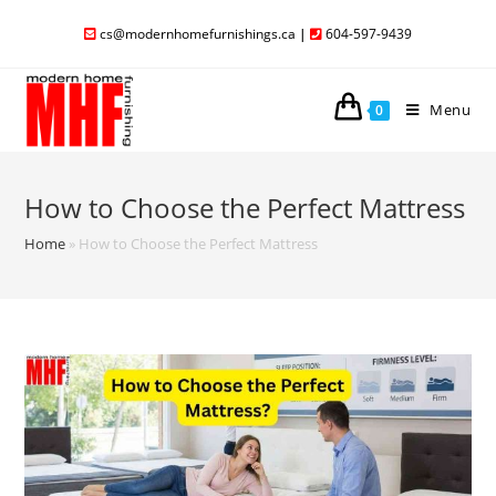
cs@modernhomefurnishings.ca
|
604-597-9439
Menu
0
How to Choose the Perfect Mattress
Home
»
How to Choose the Perfect Mattress