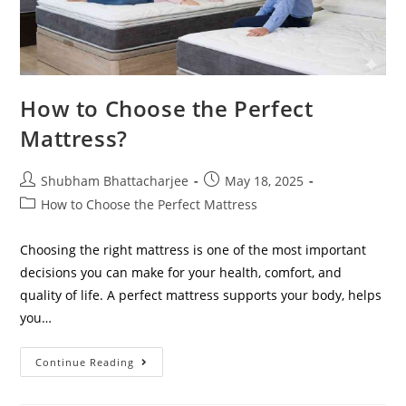
How to Choose the Perfect
Mattress?
Shubham Bhattacharjee
May 18, 2025
How to Choose the Perfect Mattress
Choosing the right mattress is one of the most important
decisions you can make for your health, comfort, and
quality of life. A perfect mattress supports your body, helps
you…
Continue Reading