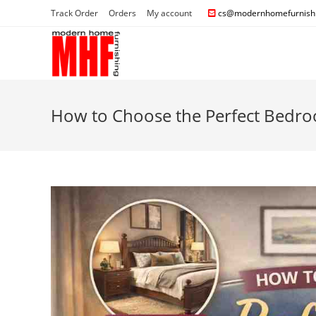
Track Order
Orders
My account
cs@modernhomefurnishi
How to Choose the Perfect Bedroo