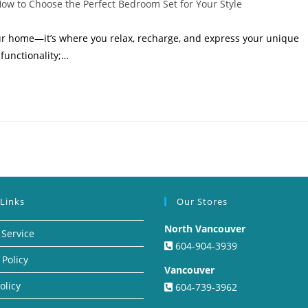
ow to Choose the Perfect Bedroom Set for Your Style
ur home—it’s where you relax, recharge, and express your unique
 functionality;…
 Links
Our Stores
North Vancouver
 Service
604-904-3939
 Policy
Vancouver
olicy
604-739-3962