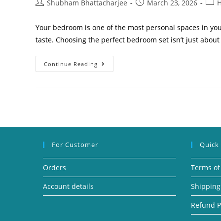
Shubham Bhattacharjee
March 23, 2026
H
Your bedroom is one of the most personal spaces in yo
taste. Choosing the perfect bedroom set isn’t just about
Continue Reading
For Customer
Quick
Orders
Terms of
Account details
Shipping
Refund P