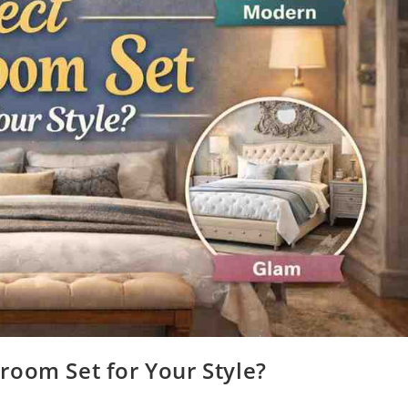
room Set for Your Style?