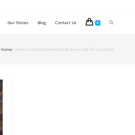
Our Stores
Blog
Contact Us
0
Home
»
How to Choose the Perfect Bedroom Set for Your Style