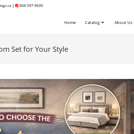
ngs.ca
|
604-597-9439
Home
Catalog
About Us
m Set for Your Style