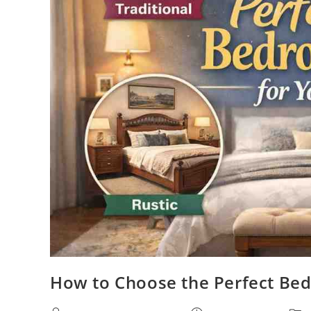
How to Choose the Perfect Bed