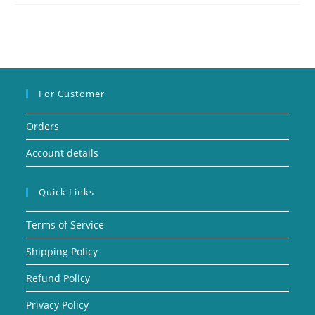
For Customer
Orders
Account details
Quick Links
Terms of Service
Shipping Policy
Refund Policy
Privacy Policy