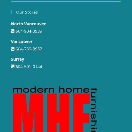
Our Stores
North Vancouver
604-904-3939
Vancouver
604-739-3962
Surrey
604-501-0144