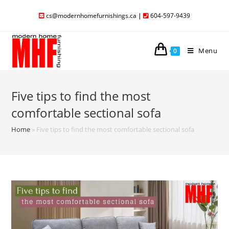
cs@modernhomefurnishings.ca
|
604-597-9439
Menu
0
Five tips to find the most
comfortable sectional sofa
Home
»
Five tips to find the most comfortable sectional sofa