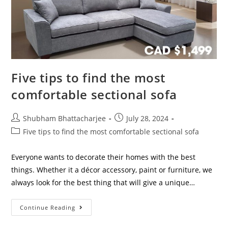
Five tips to find the most
comfortable sectional sofa
Shubham Bhattacharjee
July 28, 2024
Five tips to find the most comfortable sectional sofa
Everyone wants to decorate their homes with the best
things. Whether it a décor accessory, paint or furniture, we
always look for the best thing that will give a unique…
Continue Reading