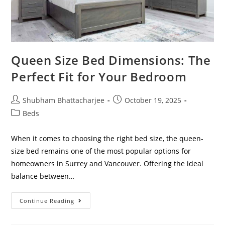
Queen Size Bed Dimensions: The
Perfect Fit for Your Bedroom
Shubham Bhattacharjee
October 19, 2025
Beds
When it comes to choosing the right bed size, the queen-
size bed remains one of the most popular options for
homeowners in Surrey and Vancouver. Offering the ideal
balance between…
Continue Reading