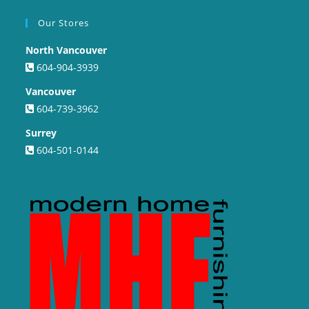
Our Stores
North Vancouver
604-904-3939
Vancouver
604-739-3962
Surrey
604-501-0144