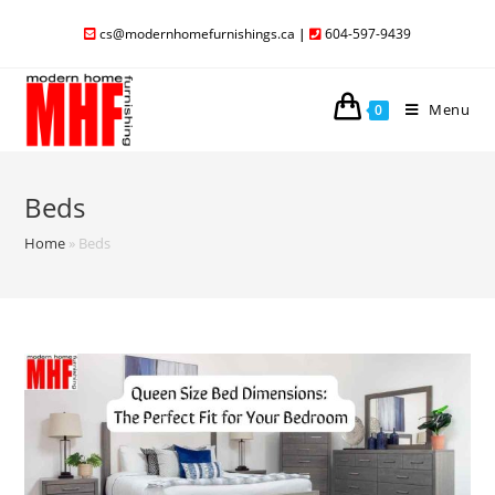
cs@modernhomefurnishings.ca
|
604-597-9439
Menu
0
Beds
Home
»
Beds