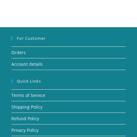
For Customer
Orders
Account details
Quick Links
Terms of Service
Shipping Policy
Refund Policy
Privacy Policy