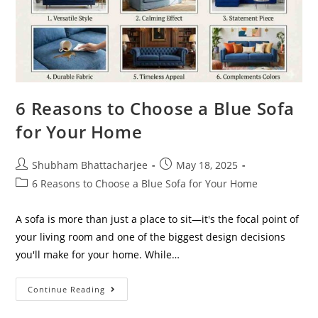
6 Reasons to Choose a Blue Sofa
for Your Home
Shubham Bhattacharjee
May 18, 2025
6 Reasons to Choose a Blue Sofa for Your Home
A sofa is more than just a place to sit—it's the focal point of
your living room and one of the biggest design decisions
you'll make for your home. While…
Continue Reading