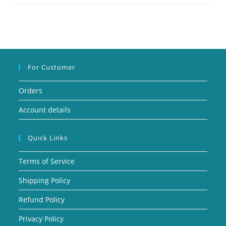
For Customer
Orders
Account details
Quick Links
Terms of Service
Shipping Policy
Refund Policy
Privacy Policy