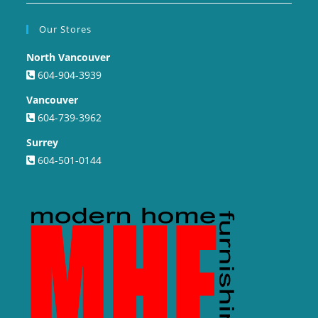
Our Stores
North Vancouver
604-904-3939
Vancouver
604-739-3962
Surrey
604-501-0144