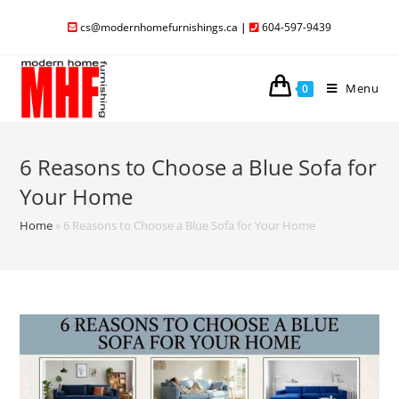
cs@modernhomefurnishings.ca
|
604-597-9439
Menu
0
6 Reasons to Choose a Blue Sofa for
Your Home
Home
»
6 Reasons to Choose a Blue Sofa for Your Home